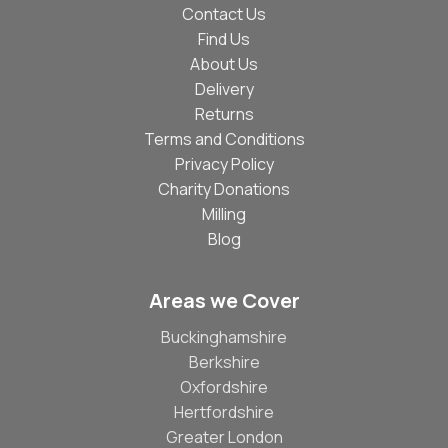
Contact Us
Find Us
About Us
Delivery
Returns
Terms and Conditions
Privacy Policy
Charity Donations
Milling
Blog
Areas we Cover
Buckinghamshire
Berkshire
Oxfordshire
Hertfordshire
Greater London