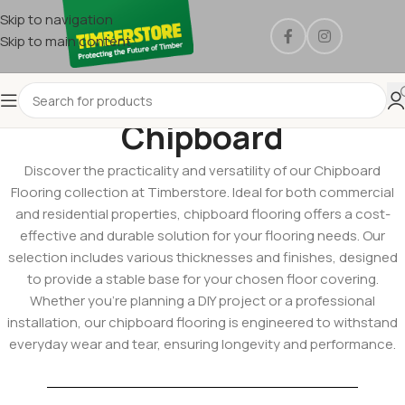
Skip to navigation
Skip to main content
Chipboard
Discover the practicality and versatility of our Chipboard
Flooring collection at Timberstore. Ideal for both commercial
and residential properties, chipboard flooring offers a cost-
effective and durable solution for your flooring needs. Our
selection includes various thicknesses and finishes, designed
to provide a stable base for your chosen floor covering.
Whether you’re planning a DIY project or a professional
installation, our chipboard flooring is engineered to withstand
everyday wear and tear, ensuring longevity and performance.