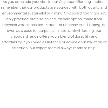
As you conclude your visit to our Chipboard Flooring section,
remember that our products are sourced with both quality and
environmental sustainability in mind. Chipboard flooring is not
only practical but also an eco-friendly option, made from
recycled wood particles. Perfect for underlay, sub-flooring, or
even as a base for carpet, laminate, or vinyl flooring, our
chipboard range offers you a blend of durability and
affordability. If you need assistance or advice on installation or
selection, our expert team is always ready to help.