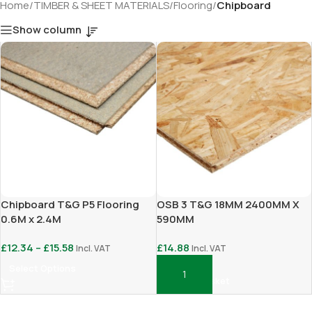
Home
/
TIMBER & SHEET MATERIALS
/
Flooring
/
Chipboard
Show column
Chipboard T&G P5 Flooring
OSB 3 T&G 18MM 2400MM X
0.6M x 2.4M
590MM
£
12.34
–
£
15.58
£
14.88
Incl. VAT
Incl. VAT
Select Options
Add To Basket