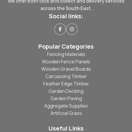
We offer both click and collect and delivery services
across the South East.
Social links:
Popular Categories
Fencing Materials
Wooden Fence Panels
Wooden Gravel Boards
Carcassing Timber
Feather Edge Timber
Garden Decking
Garden Paving
Aggregate Supplies
Artificial Grass
Useful Links