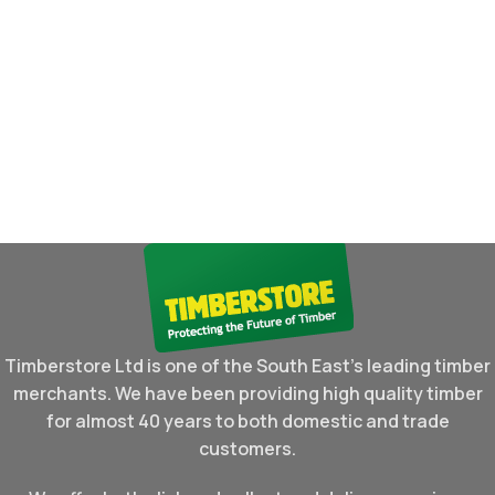
Timberstore Ltd is one of the South East's leading timber
merchants. We have been providing high quality timber
for almost 40 years to both domestic and trade
customers.