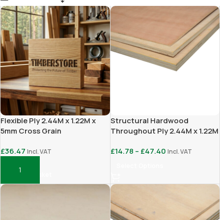
Flexible Ply 2.44M x 1.22M x
Structural Hardwood
5mm Cross Grain
Throughout Ply 2.44M x 1.22M
£
36.47
£
14.78
–
£
47.40
Incl. VAT
Incl. VAT
Select Options
Add To Basket