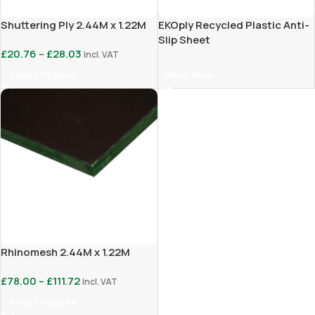
Shuttering Ply 2.44M x 1.22M
EKOply Recycled Plastic Anti-
Slip Sheet
£
20.76
–
£
28.03
Incl. VAT
Select Options
Read More
Rhinomesh 2.44M x 1.22M
£
78.00
–
£
111.72
Incl. VAT
Select Options