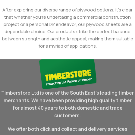
After exploring our diverse range of plywood options, it's clear
that whether you're undertaking a commercial construction
project or a personal DIY endeavor, our plywood sheets are a
dependable choice. Our products strike the perfect balance
between strength and aesthetic appeal, making them suitable
for a myriad of applications.
Timberstore Ltd is one of the South East's leading timber
merchants. We have been providing high quality timber
for almost 40 years to both domestic and trade
customers.
We offer both click and collect and delivery services