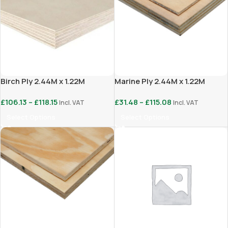
Birch Ply 2.44M x 1.22M
Marine Ply 2.44M x 1.22M
£
106.13
–
£
118.15
£
31.48
–
£
115.08
Incl. VAT
Incl. VAT
Select Options
Select Options