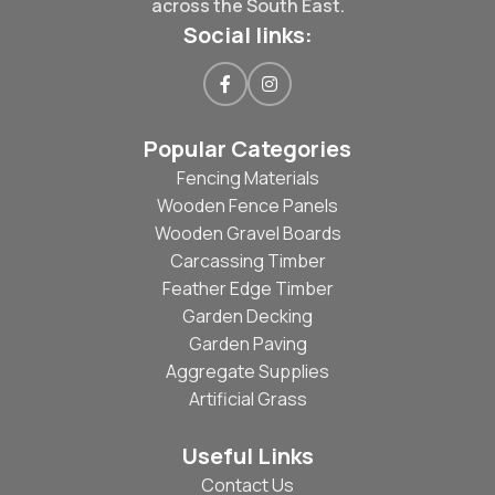
across the South East.
Social links:
Popular Categories
Fencing Materials
Wooden Fence Panels
Wooden Gravel Boards
Carcassing Timber
Feather Edge Timber
Garden Decking
Garden Paving
Aggregate Supplies
Artificial Grass
Useful Links
Contact Us