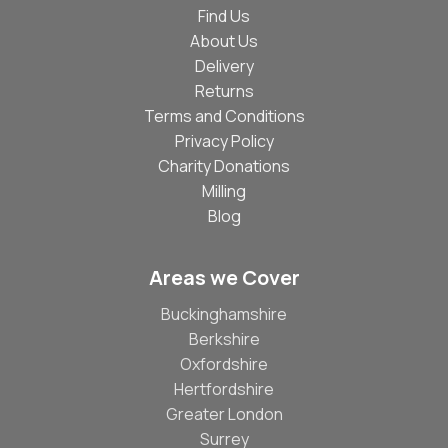
Find Us
About Us
Delivery
Returns
Terms and Conditions
Privacy Policy
Charity Donations
Milling
Blog
Areas we Cover
Buckinghamshire
Berkshire
Oxfordshire
Hertfordshire
Greater London
Surrey