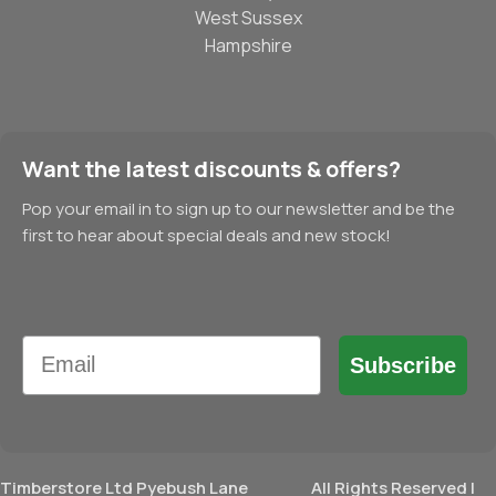
West Sussex
Hampshire
Want the latest discounts & offers?
Pop your email in to sign up to our newsletter and be the
first to hear about special deals and new stock!
Email
Subscribe
Timberstore Ltd Pyebush Lane
All Rights Reserved |