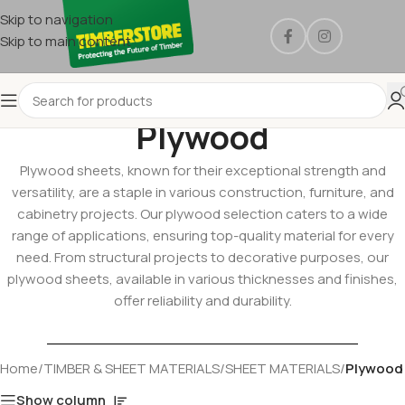
Skip to navigation
Skip to main content
Plywood
Plywood sheets, known for their exceptional strength and
versatility, are a staple in various construction, furniture, and
cabinetry projects. Our plywood selection caters to a wide
range of applications, ensuring top-quality material for every
need. From structural projects to decorative purposes, our
plywood sheets, available in various thicknesses and finishes,
offer reliability and durability.
Home
/
TIMBER & SHEET MATERIALS
/
SHEET MATERIALS
/
Plywood
Show column