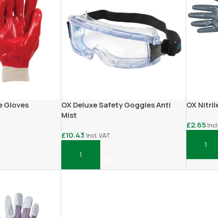
le Gloves
OX Deluxe Safety Goggles Anti
OX Nitril
Mist
£
2.65
Inc
£
10.43
Incl. VAT
Add To 
Add To Basket