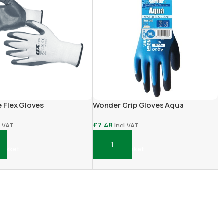
e Flex Gloves
Wonder Grip Gloves Aqua
£
7.48
l. VAT
Incl. VAT
Basket
Add To Basket