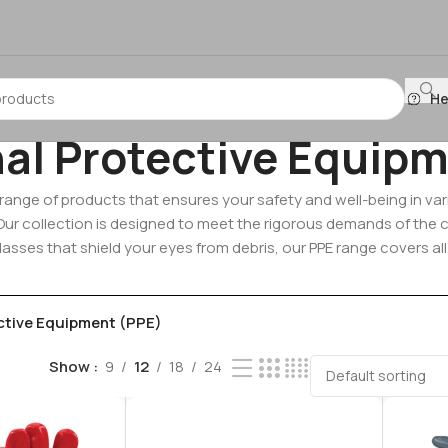
He
al Protective Equipm
l range of products that ensures your safety and well-being in 
. Our collection is designed to meet the rigorous demands of the
lasses that shield your eyes from debris, our PPE range covers al
ctive Equipment (PPE)
Show
9
12
18
24