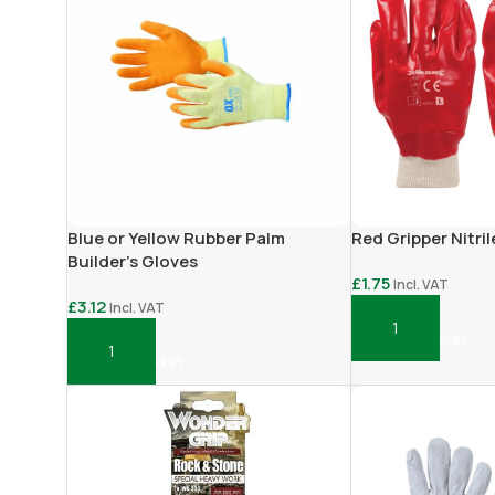
Blue or Yellow Rubber Palm
Red Gripper Nitri
Builder’s Gloves
£
1.75
Incl. VAT
£
3.12
Incl. VAT
Add To Basket
Add To Basket