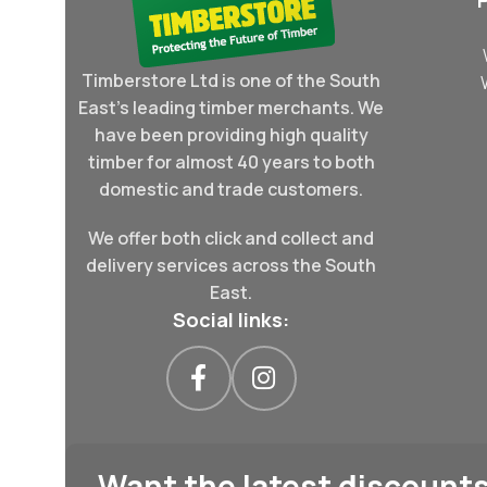
Timberstore Ltd is one of the South
East's leading timber merchants. We
have been providing high quality
timber for almost 40 years to both
domestic and trade customers.
We offer both click and collect and
delivery services across the South
East.
Social links:
Want the latest discounts