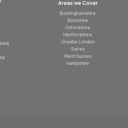
s
Areas we Cover
Buckinghamshire
Berkshire
Oxfordshire
Hertfordshire
Greater London
ions
Surrey
y
West Sussex
ons
Hampshire