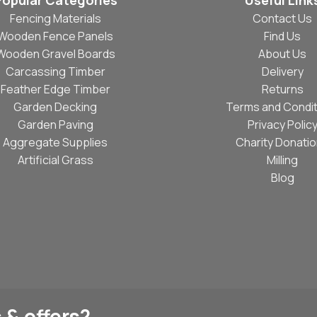
Popular Categories
Useful Link
Fencing Materials
Contact Us
Wooden Fence Panels
Find Us
Wooden Gravel Boards
About Us
Carcassing Timber
Delivery
Feather Edge Timber
Returns
Garden Decking
Terms and Condit
Garden Paving
Privacy Polic
Aggregate Supplies
Charity Donati
Artificial Grass
Milling
Blog
 & offers?