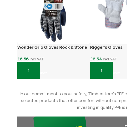
Wonder Grip Gloves Rock & Stone
Rigger’s Gloves
£
6.56
£
6.34
Incl. VAT
Incl. VAT
Add To Basket
Add To Basket
In our commitment to your safety, Timberstore's PPE c
selected products that offer comfort without compromi
investing in quality PPE i