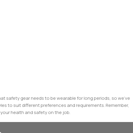
at safety gear needs to be wearable for long periods, so we've
yles to suit different preferences and requirements. Remember,
g your health and safety on the job.