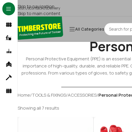
Skip to navigation
About Us
Contact Us
Delivery
Skip to main content
All Categories
Person
Personal Protective Equipment (PPE) is an essentia
importance of high-quality, durable, and reliable PPE
professions. From various types of gloves, to safety g
Home
/
TOOLS & FIXINGS
/
ACCESSORIES
/
Personal Prote
Showing all 7 results