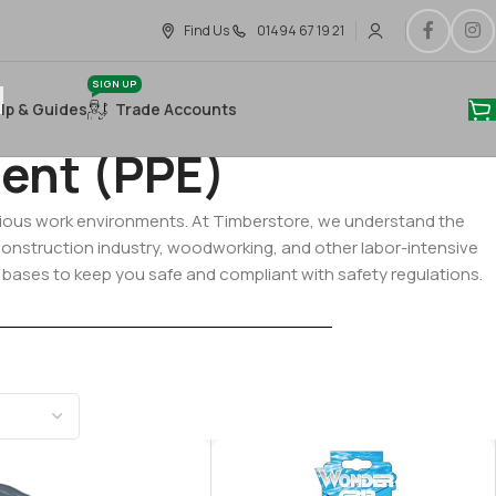
Find Us
01494 67 19 21
SIGN UP
lp & Guides
Trade Accounts
ent (PPE)
various work environments. At Timberstore, we understand the
 construction industry, woodworking, and other labor-intensive
l bases to keep you safe and compliant with safety regulations.