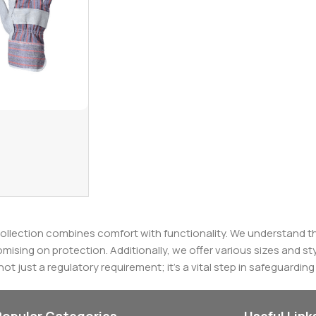
ollection combines comfort with functionality. We understand th
sing on protection. Additionally, we offer various sizes and st
s not just a regulatory requirement; it's a vital step in safeguardin