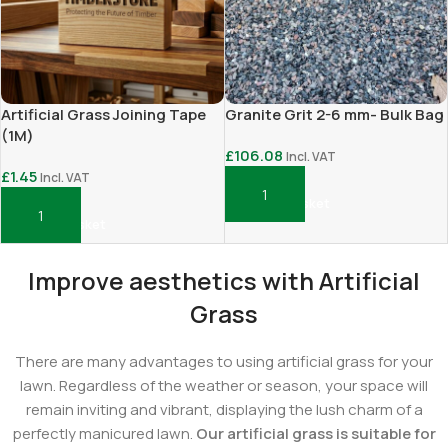
Artificial Grass Joining Tape
Granite Grit 2-6 mm- Bulk Bag
(1M)
£
106.08
Incl. VAT
£
1.45
Incl. VAT
Add To Basket
Add To Basket
Improve aesthetics with Artificial
Grass
There are many advantages to using artificial grass for your
lawn. Regardless of the weather or season, your space will
remain inviting and vibrant, displaying the lush charm of a
perfectly manicured lawn.
Our artificial grass is suitable for