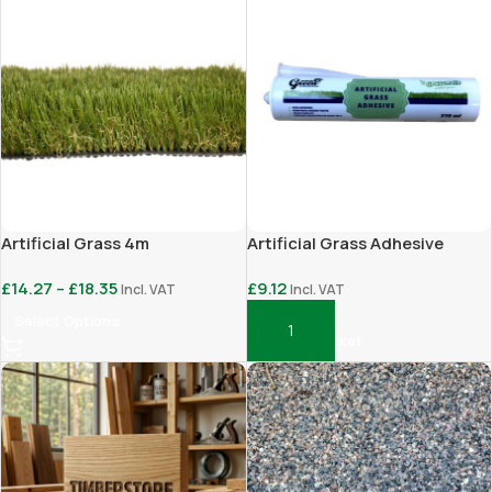
Artificial Grass 4m
Artificial Grass Adhesive
£
14.27
–
£
18.35
£
9.12
Incl. VAT
Incl. VAT
Select Options
Add To Basket