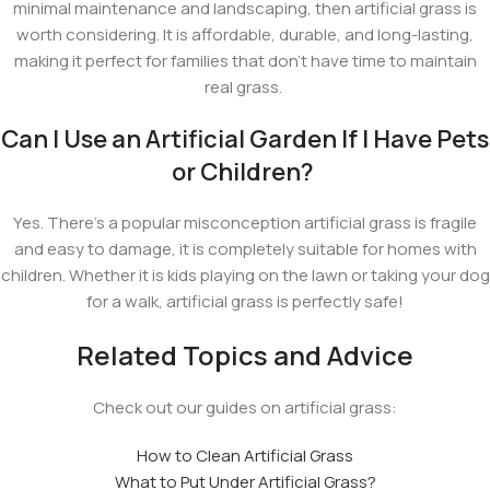
minimal maintenance and landscaping, then artificial grass is
worth considering. It is affordable, durable, and long-lasting,
making it perfect for families that don't have time to maintain
real grass.
Can I Use an Artificial Garden If I Have Pets
or Children?
Yes. There's a popular misconception artificial grass is fragile
and easy to damage, it is completely suitable for homes with
children. Whether it is kids playing on the lawn or taking your dog
for a walk, artificial grass is perfectly safe!
Related Topics and Advice
Check out our guides on artificial grass:
How to Clean Artificial Grass
What to Put Under Artificial Grass?