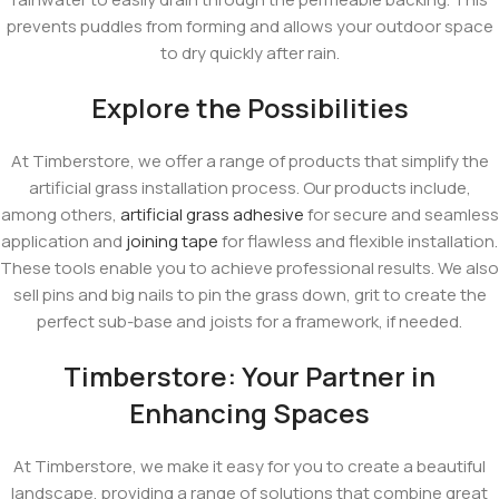
prevents puddles from forming and allows your outdoor space
to dry quickly after rain.
Explore the Possibilities
At Timberstore, we offer a range of products that simplify the
artificial grass installation process. Our products include,
among others,
artificial grass adhesive
for secure and seamless
application and
joining tape
for flawless and flexible installation.
These tools enable you to achieve professional results. We also
sell pins and big nails to pin the grass down, grit to create the
perfect sub-base and joists for a framework, if needed.
Timberstore: Your Partner in
Enhancing Spaces
At Timberstore, we make it easy for you to create a beautiful
landscape, providing a range of solutions that combine great