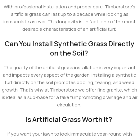
With professional installation and proper care, Timberstore’s
artificial grass can last up to a decade while looking as
immaculate as ever. This longevity is, in fact, one of the most
desirable characteristics of an artificial turf.
Can You Install Synthetic Grass Directly
on the Soil?
The quality of the artificial grass installation is very important
and impacts every aspect of the garden. Installing a synthetic
turf directly on the soil promotes pooling, tearing, and weed
growth. That's why at Timberstore we offer fine granite, which
is ideal as a sub-base for a fake turf promoting drainage and air
circulation.
Is Artificial Grass Worth It?
If you want your lawn to look immaculate year-round with