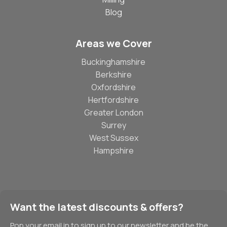
Blog
Areas we Cover
Buckinghamshire
Berkshire
Oxfordshire
Hertfordshire
Greater London
Surrey
West Sussex
Hampshire
Want the latest discounts & offers?
Pop your email in to sign up to our newsletter and be the