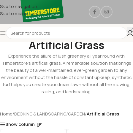
Skip to navigation
Skip to main content
Artificial Grass
Experience the allure of lush greenery all year round with
Timberstore’s artificial grass. A remarkable solution that brings
the beauty of a well-maintained, ever-green garden to any
environment without the hassle of constant upkeep, synthetic
turf helps you create your dream lawn without all the mowing,
raking, and landscaping.
Home
/
DECKING & LANDSCAPING
/
GARDEN
/
Artificial Grass
Show column