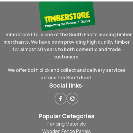
Timberstore Ltd is one of the South East's leading timber
merchants. We have been providing high quality timber
for almost 40 years to both domestic and trade
customers.
We offer both click and collect and delivery services
across the South East.
Social links:
Popular Categories
Fencing Materials
Wooden Fence Panels