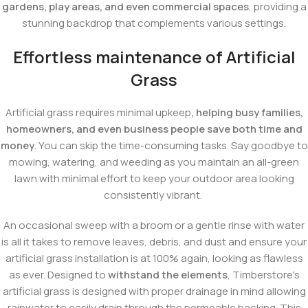
gardens, play areas, and even commercial spaces
, providing a
stunning backdrop that complements various settings.
Effortless maintenance of Artificial
Grass
Artificial grass requires minimal upkeep
, helping busy families,
homeowners, and even business people save both time and
money
. You can skip the time-consuming tasks. Say goodbye to
mowing, watering, and weeding as you maintain an all-green
lawn with minimal effort to keep your outdoor area looking
consistently vibrant.
An occasional sweep with a broom or a gentle rinse with water
is all it takes to remove leaves, debris, and dust and ensure your
artificial grass installation is at 100% again, looking as flawless
as ever. Designed to
withstand the elements
, Timberstore's
artificial grass is designed with proper drainage in mind allowing
rainwater to easily drain through the permeable backing. This