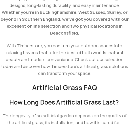
designs, long-lasting durability, and easy maintenance.
Whether you're in Buckinghamshire, West Sussex, Surrey, or
beyond in Southern England, we've got you covered with our
excellent online selection and two physical locations in
Beaconsfield.
With Timberstore, you can turn your outdoor spaces into
relaxing havens that offer the best of both worlds: natural
beauty and modern convenience. Check out our selection
today and discover how Timberstore's artificial grass solutions
can transform your space.
Artificial Grass FAQ
How Long Does Artificial Grass Last?
The longevity of an artificial garden depends on the quality of
the artificial grass, its installation, and how it is cared for.