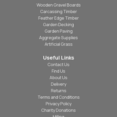
Wooden Gravel Boards
Carcassing Timber
Feather Edge Timber
Garden Decking
Garden Paving
Aggregate Supplies
Artificial Grass
Useful Links
Contact Us
Find Us
About Us
Delivery
Returns
Terms and Conditions
Privacy Policy
Charity Donations
Milling