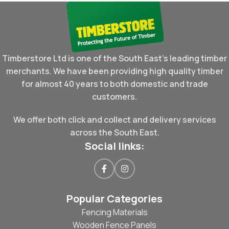
Timberstore Ltd is one of the South East's leading timber
merchants. We have been providing high quality timber
for almost 40 years to both domestic and trade
customers.
We offer both click and collect and delivery services
across the South East.
Social links:
Popular Categories
Fencing Materials
Wooden Fence Panels