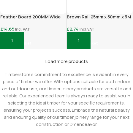
Feather Board 200MM Wide
Brown Rail 25mm x 50mm x 3M
£
14.65
£
2.74
Incl. VAT
Incl. VAT
Add To Basket
Add To Basket
Load more products
Timberstore's commitment to excellence is evident in every
piece of timber we offer. With options suitable for both indoor
and outdoor use, our timber joinery products are versatile and
reliable. Our experienced team is always ready to assist you in
selecting the ideal timber for your specific requirements,
ensuring your project's success. Embrace the natural beauty
and enduring quality of our timber joinery range for your next
construction or DIY endeavor.