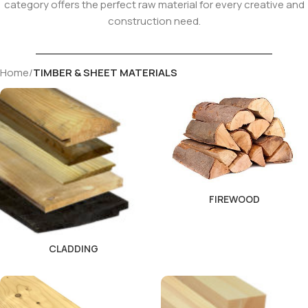
category offers the perfect raw material for every creative and
construction need.
Home
/
TIMBER & SHEET MATERIALS
FIREWOOD
CLADDING