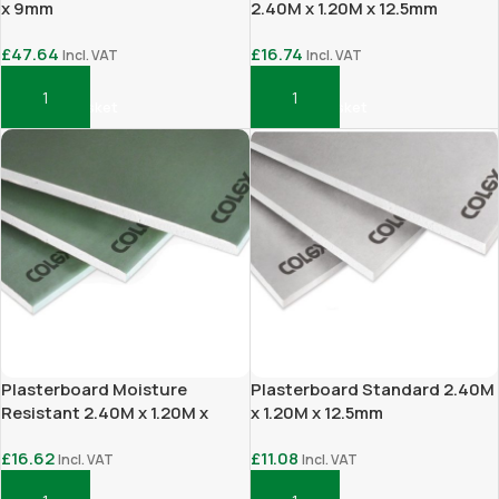
x 9mm
2.40M x 1.20M x 12.5mm
£
47.64
£
16.74
Incl. VAT
Incl. VAT
Add To Basket
Add To Basket
Plasterboard Moisture
Plasterboard Standard 2.40M
Resistant 2.40M x 1.20M x
x 1.20M x 12.5mm
12.5mm
£
16.62
£
11.08
Incl. VAT
Incl. VAT