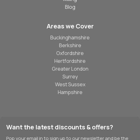
Blog
Areas we Cover
Buckinghamshire
Berkshire
Oxfordshire
Hertfordshire
Greater London
Surrey
West Sussex
Hampshire
Want the latest discounts & offers?
Pop your email in to sign up to our newsletter and be the