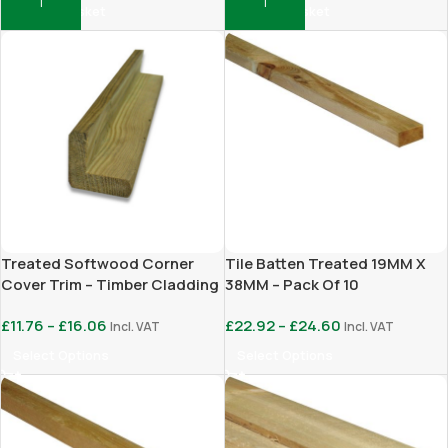
Add To Basket
Add To Basket
Treated Softwood Corner
Tile Batten Treated 19MM X
Cover Trim – Timber Cladding
38MM – Pack Of 10
Finishing Trim
£
11.76
–
£
16.06
£
22.92
–
£
24.60
Incl. VAT
Incl. VAT
Select Options
Select Options