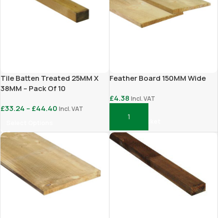
Tile Batten Treated 25MM X
Feather Board 150MM Wide
38MM – Pack Of 10
£
4.38
Incl. VAT
£
33.24
–
£
44.40
Incl. VAT
Add To Basket
Select Options