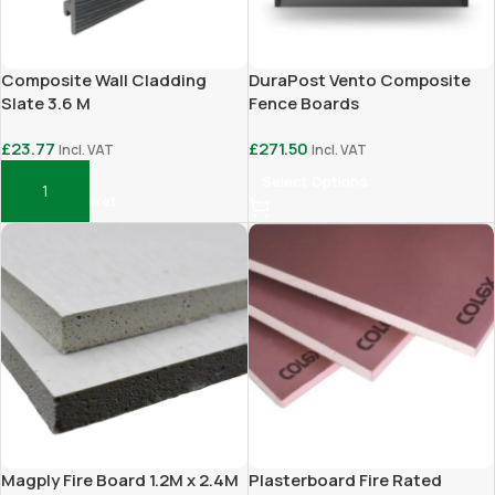
Composite Wall Cladding
DuraPost Vento Composite
Slate 3.6 M
Fence Boards
£
23.77
£
271.50
Incl. VAT
Incl. VAT
Select Options
Add To Basket
Magply Fire Board 1.2M x 2.4M
Plasterboard Fire Rated