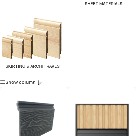
SHEET MATERIALS
SKIRTING & ARCHITRAVES
Show column