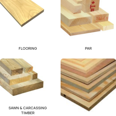
FLOORING
PAR
SAWN & CARCASSING
TIMBER