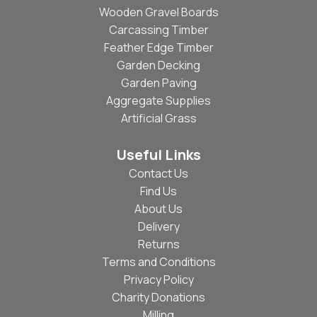
Wooden Gravel Boards
Carcassing Timber
Feather Edge Timber
Garden Decking
Garden Paving
Aggregate Supplies
Artificial Grass
Useful Links
Contact Us
Find Us
About Us
Delivery
Returns
Terms and Conditions
Privacy Policy
Charity Donations
Milling