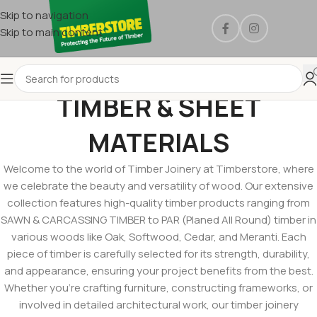
Skip to navigation
Skip to main content
TIMBER & SHEET
MATERIALS
Welcome to the world of Timber Joinery at Timberstore, where
we celebrate the beauty and versatility of wood. Our extensive
collection features high-quality timber products ranging from
SAWN & CARCASSING TIMBER to PAR (Planed All Round) timber in
various woods like Oak, Softwood, Cedar, and Meranti. Each
piece of timber is carefully selected for its strength, durability,
and appearance, ensuring your project benefits from the best.
Whether you’re crafting furniture, constructing frameworks, or
involved in detailed architectural work, our timber joinery