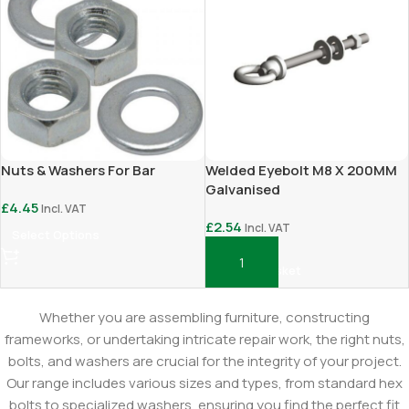
Nuts & Washers For Bar
Welded Eyebolt M8 X 200MM
Galvanised
£
4.45
Incl. VAT
£
2.54
Incl. VAT
Select Options
Add To Basket
Whether you are assembling furniture, constructing
frameworks, or undertaking intricate repair work, the right nuts,
bolts, and washers are crucial for the integrity of your project.
Our range includes various sizes and types, from standard hex
bolts to specialized washers, ensuring you find the perfect fit