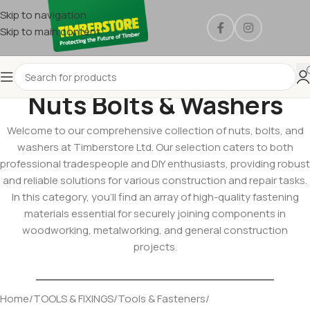
Skip to navigation
Skip to main content
Nuts Bolts & Washers
Welcome to our comprehensive collection of nuts, bolts, and
washers at Timberstore Ltd. Our selection caters to both
professional tradespeople and DIY enthusiasts, providing robust
and reliable solutions for various construction and repair tasks.
In this category, you’ll find an array of high-quality fastening
materials essential for securely joining components in
woodworking, metalworking, and general construction
projects.
Home
/
TOOLS & FIXINGS
/
Tools & Fasteners
/