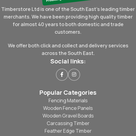
Timberstore Ltd is one of the South East's leading timber
merchants. We have been providing high quality timber
for almost 40 years to both domestic and trade
customers.
We offer both click and collect and delivery services
across the South East.
Social links:
Popular Categories
Fencing Materials
Wooden Fence Panels
Wooden Gravel Boards
Carcassing Timber
Feather Edge Timber