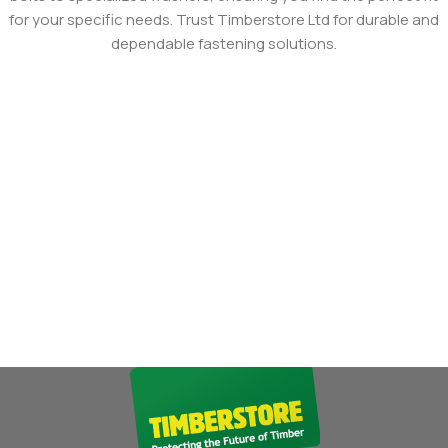
for your specific needs. Trust Timberstore Ltd for durable and
dependable fastening solutions.