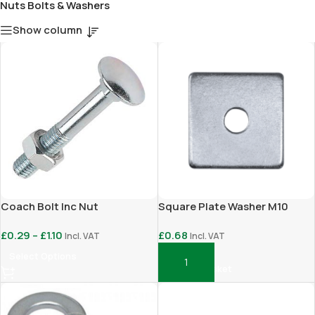
Nuts Bolts & Washers
Show column
Coach Bolt Inc Nut
Square Plate Washer M10
£
0.29
–
£
1.10
£
0.68
Incl. VAT
Incl. VAT
Select Options
Add To Basket