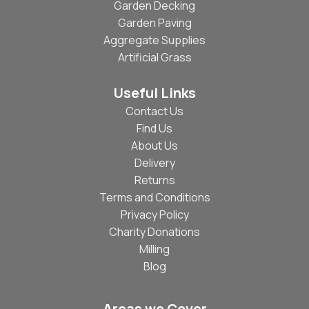
Garden Decking
Garden Paving
Aggregate Supplies
Artificial Grass
Useful Links
Contact Us
Find Us
About Us
Delivery
Returns
Terms and Conditions
Privacy Policy
Charity Donations
Milling
Blog
Areas we Cover