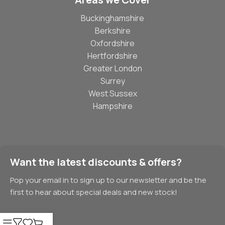
Buckinghamshire
Berkshire
Oxfordshire
Hertfordshire
Greater London
Surrey
West Sussex
Hampshire
Want the latest discounts & offers?
Pop your email in to sign up to our newsletter and be the
first to hear about special deals and new stock!