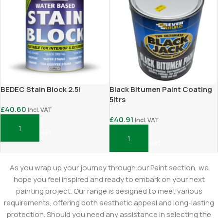
BEDEC Stain Block 2.5l
Black Bitumen Paint Coating
5ltrs
£
40.60
Incl. VAT
£
40.91
Incl. VAT
Add To Basket
Add To Basket
As you wrap up your journey through our Paint section, we
hope you feel inspired and ready to embark on your next
painting project. Our range is designed to meet various
requirements, offering both aesthetic appeal and long-lasting
protection. Should you need any assistance in selecting the