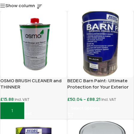
Show column
OSMO BRUSH CLEANER and
BEDEC Barn Paint: Ultimate
THINNER
Protection for Your Exterior
Surfaces
£
15.88
£
50.04
–
£
88.21
Incl. VAT
Incl. VAT
Select Options
Add To Basket