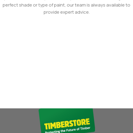
perfect shade or type of paint, our team is always available to
provide expert advice.