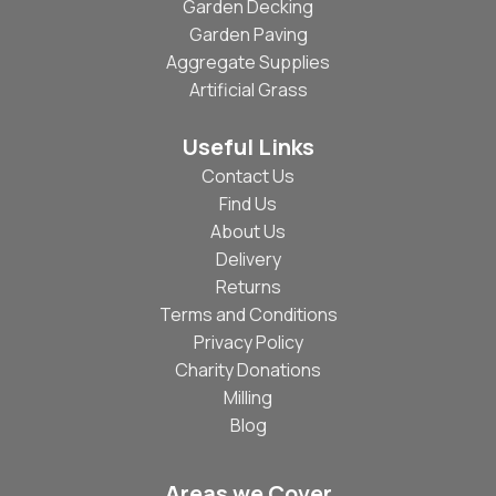
Garden Decking
Garden Paving
Aggregate Supplies
Artificial Grass
Useful Links
Contact Us
Find Us
About Us
Delivery
Returns
Terms and Conditions
Privacy Policy
Charity Donations
Milling
Blog
Areas we Cover