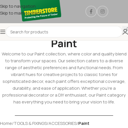
Skip to navigation
Skip to main content
Paint
Welcome to our Paint collection, where color and quality blend
to transform your spaces. Our selection caters to a diverse
range of aesthetic preferences and functional needs. From
vibrant hues for creative projects to classic tones for
sophisticated decor, each paint offers exceptional coverage,
durability, and ease of application. Whether you’re a
professional decorator or a DIY enthusiast, our Paint category
has everything you need to bring your vision to life.
Home
/
TOOLS & FIXINGS
/
ACCESSORIES
/
Paint