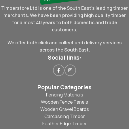
Timberstore Ltd is one of the South East's leading timber
merchants. We have been providing high quality timber
for almost 40 years to both domestic and trade
customers.
We offer both click and collect and delivery services
across the South East.
Social links:
Popular Categories
Fencing Materials
Wooden Fence Panels
Wooden Gravel Boards
Carcassing Timber
Feather Edge Timber