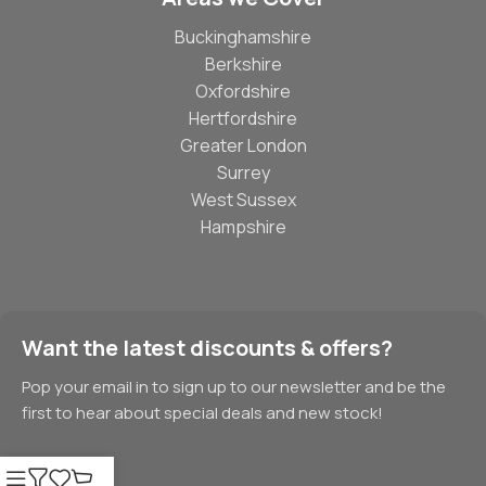
Buckinghamshire
Berkshire
Oxfordshire
Hertfordshire
Greater London
Surrey
West Sussex
Hampshire
Want the latest discounts & offers?
Pop your email in to sign up to our newsletter and be the
first to hear about special deals and new stock!