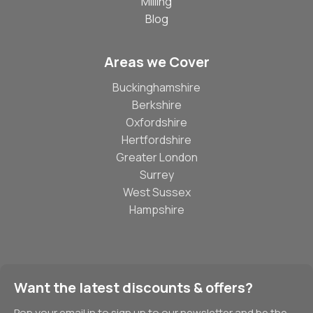
Milling
Blog
Areas we Cover
Buckinghamshire
Berkshire
Oxfordshire
Hertfordshire
Greater London
Surrey
West Sussex
Hampshire
Want the latest discounts & offers?
Pop your email in to sign up to our newsletter and be the