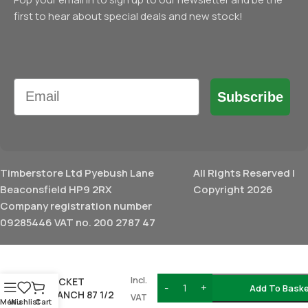
first to hear about special deals and new stock!
Email
Subscribe
Timberstore Ltd Pyebush Lane
All Rights Reserved |
Beaconsfield HP9 2RX
Copyright 2026
Company registration number
09285446 VAT no. 200 2787 47
BRETT
MARTIN
£
17.74
DOUBLE
Incl.
SOCKET
Add To Bask
BRANCH 87 1/2
VAT
Menu
Wishlist
Cart
110MM