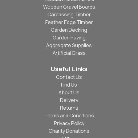
Wooden Gravel Boards
Carcassing Timber
Feather Edge Timber
Garden Decking
Garden Paving
Aggregate Supplies
Artificial Grass
Useful Links
Contact Us
Find Us
About Us
Delivery
Returns
Terms and Conditions
Privacy Policy
Charity Donations