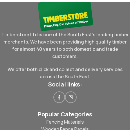
Timberstore Ltd is one of the South East's leading timber
merchants. We have been providing high quality timber
for almost 40 years to both domestic and trade
customers.
We offer both click and collect and delivery services
across the South East.
Social links:
Popular Categories
Fencing Materials
Wooden Fence Panels