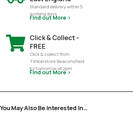
Standard delivery within 5
working days
Find out More >
Click & Collect -
FREE
Click & collect from
Timberstore Beaconsfield
by tomorrow at 2pm
Find out More >
You May Also Be Interested In…