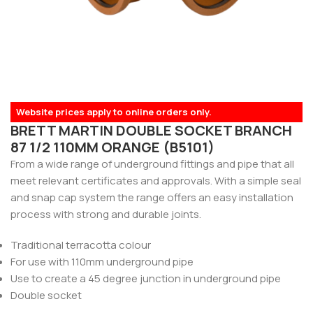
Website prices apply to online orders only.
BRETT MARTIN DOUBLE SOCKET BRANCH
87 1/2 110MM ORANGE (B5101)
From a wide range of underground fittings and pipe that all
meet relevant certificates and approvals. With a simple seal
and snap cap system the range offers an easy installation
process with strong and durable joints.
Traditional terracotta colour
For use with 110mm underground pipe
Use to create a 45 degree junction in underground pipe
Double socket