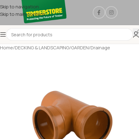
Skip to navigation
Skip to main content
Home
/
DECKING & LANDSCAPING
/
GARDEN
/
Drainage