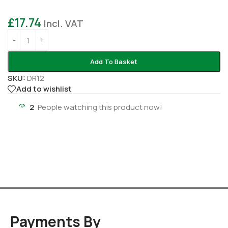
£
17.74
Incl. VAT
Add To Basket
SKU:
DR12
Add to wishlist
2
People watching this product now!
Payments By