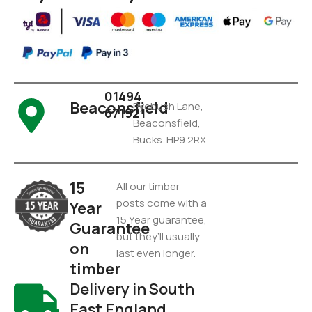
01494
Beaconsfield
Pyebush Lane,
671921
Beaconsfield,
Bucks. HP9 2RX
15
All our timber
posts come with a
Year
15 Year guarantee,
Guarantee
but they’ll usually
on
last even longer.
timber
Delivery in South
East England