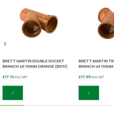
BRETT MARTIN DOUBLE SOCKET
BRETT MARTIN TR
BRANCH 45 110MM ORANGE (B5111)
BRANCH 45 110MM
£
17.74
£
17.99
Incl. VAT
Incl. VAT
Add To Basket
Add To Basket