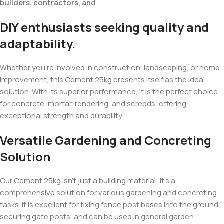
builders, contractors, and
DIY enthusiasts seeking quality and
adaptability.
Whether you’re involved in construction, landscaping, or home
improvement, this Cement 25kg presents itself as the ideal
solution. With its superior performance, it is the perfect choice
for concrete, mortar, rendering, and screeds, offering
exceptional strength and durability.
Versatile Gardening and Concreting
Solution
Our Cement 25kg isn’t just a building material; it’s a
comprehensive solution for various gardening and concreting
tasks. It is excellent for fixing fence post bases into the ground,
securing gate posts, and can be used in general garden