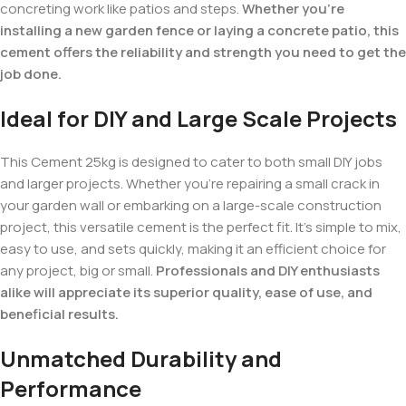
concreting work like patios and steps.
Whether you’re
installing a new garden fence or laying a concrete patio, this
cement offers the reliability and strength you need to get the
job done.
Ideal for DIY and Large Scale Projects
This Cement 25kg is designed to cater to both small DIY jobs
and larger projects. Whether you’re repairing a small crack in
your garden wall or embarking on a large-scale construction
project, this versatile cement is the perfect fit. It’s simple to mix,
easy to use, and sets quickly, making it an efficient choice for
any project, big or small.
Professionals and DIY enthusiasts
alike will appreciate its superior quality, ease of use, and
beneficial results.
Unmatched Durability and
Performance