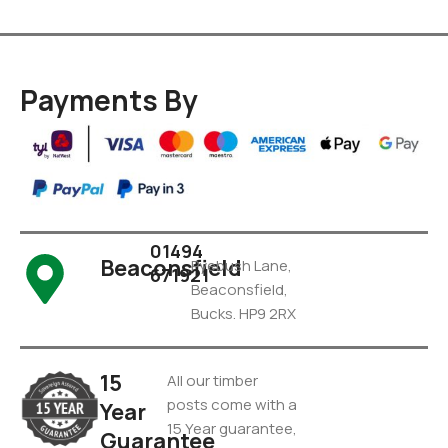
Payments By
01494
Beaconsfield
Pyebush Lane,
671921
Beaconsfield,
Bucks. HP9 2RX
15
All our timber
posts come with a
Year
15 Year guarantee,
Guarantee