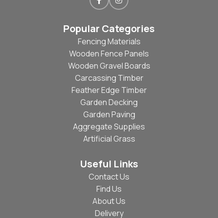
Popular Categories
Fencing Materials
Wooden Fence Panels
Wooden Gravel Boards
Carcassing Timber
Feather Edge Timber
Garden Decking
Garden Paving
Aggregate Supplies
Artificial Grass
Useful Links
Contact Us
Find Us
About Us
Delivery