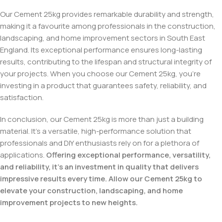
Our Cement 25kg provides remarkable durability and strength,
making it a favourite among professionals in the construction,
landscaping, and home improvement sectors in South East
England. Its exceptional performance ensures long-lasting
results, contributing to the lifespan and structural integrity of
your projects. When you choose our Cement 25kg, you’re
investing in a product that guarantees safety, reliability, and
satisfaction.
In conclusion, our Cement 25kg is more than just a building
material. It’s a versatile, high-performance solution that
professionals and DIY enthusiasts rely on for a plethora of
applications.
Offering exceptional performance, versatility,
and reliability, it’s an investment in quality that delivers
impressive results every time. Allow our Cement 25kg to
elevate your construction, landscaping, and home
improvement projects to new heights.