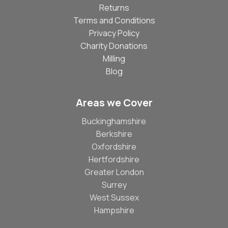
Returns
Terms and Conditions
Privacy Policy
Charity Donations
Milling
Blog
Areas we Cover
Buckinghamshire
Berkshire
Oxfordshire
Hertfordshire
Greater London
Surrey
West Sussex
Hampshire