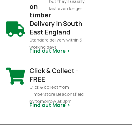
but they’ll usually
on
last even longer.
timber
Delivery in South
East England
Standard delivery within 5
working days
Find out More >
Click & Collect -
FREE
Click & collect from
Timberstore Beaconsfield
by tomorrow at 2pm
Find out More >