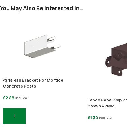
You May Also Be Interested In…
Arris Rail Bracket For Mortice
Concrete Posts
£
2.86
Incl. VAT
Fence Panel Clip 
Brown 47MM
£
1.30
Incl. VAT
Add To Basket