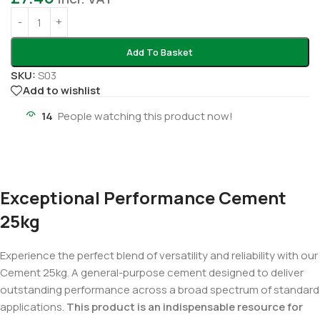
Add To Basket
SKU:
S03
Add to wishlist
14
People watching this product now!
Exceptional Performance Cement
25kg
Experience the perfect blend of versatility and reliability with our
Cement 25kg. A general-purpose cement designed to deliver
outstanding performance across a broad spectrum of standard
applications.
This product is an indispensable resource for