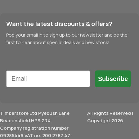
Want the latest discounts & offers?
Pop your email in to sign up to our newsletter and be the
first to hear about special deals and new stock!
Email
Subscribe
Timberstore Ltd Pyebush Lane
All Rights Reserved |
Beaconsfield HP9 2RX
Copyright 2026
Company registration number
09285446 VAT no. 200 2787 47