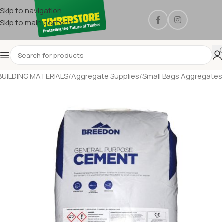
Skip to navigation
Skip to main content
BUILDING MATERIALS
/
Aggregate Supplies
/
Small Bags Aggregates