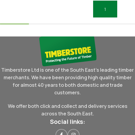
Add To Basket
Timberstore Ltd is one of the South East's leading timber
merchants. We have been providing high quality timber
for almost 40 years to both domestic and trade
customers.
We offer both click and collect and delivery services
across the South East.
Social links: