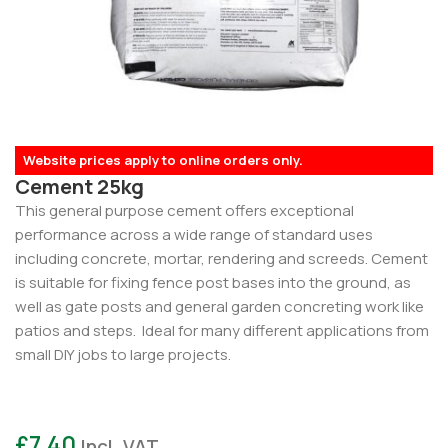
Website prices apply to online orders only.
Cement 25kg
This general purpose cement offers exceptional
performance across a wide range of standard uses
including concrete, mortar, rendering and screeds. Cement
is suitable for fixing fence post bases into the ground, as
well as gate posts and general garden concreting work like
patios and steps. Ideal for many different applications from
small DIY jobs to large projects.
£
7.40
Incl. VAT