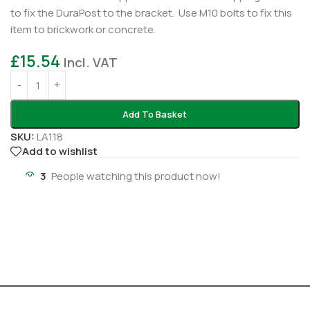
to fix the DuraPost to the bracket. Use M10 bolts to fix this
item to brickwork or concrete.
£
15.54
Incl. VAT
Add To Basket
SKU:
LA118
Add to wishlist
3
People watching this product now!