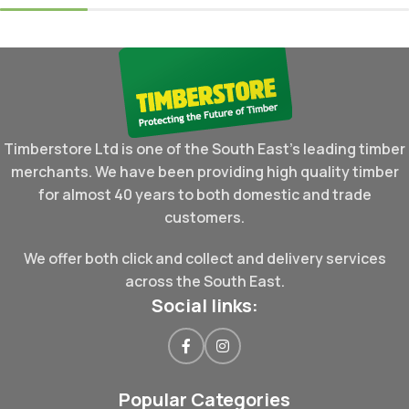
Timberstore Ltd is one of the South East's leading timber
merchants. We have been providing high quality timber
for almost 40 years to both domestic and trade
customers.
We offer both click and collect and delivery services
across the South East.
Social links:
Popular Categories