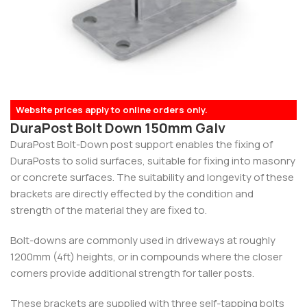
Website prices apply to online orders only.
DuraPost Bolt Down 150mm Galv
DuraPost Bolt-Down post support enables the fixing of
DuraPosts to solid surfaces, suitable for fixing into masonry
or concrete surfaces. The suitability and longevity of these
brackets are directly effected by the condition and
strength of the material they are fixed to.
Bolt-downs are commonly used in driveways at roughly
1200mm (4ft) heights, or in compounds where the closer
corners provide additional strength for taller posts.
These brackets are supplied with three self-tapping bolts