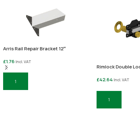
Arris Rail Repair Bracket 12″
£
1.76
Incl. VAT
Rimlock Double Lo
£
42.64
Incl. VAT
Add To Basket
Add To Basket