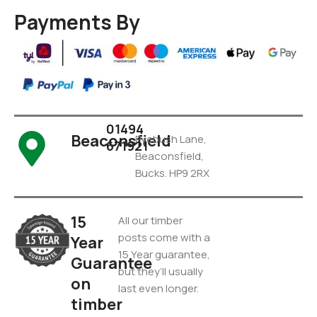
Payments By
01494
Beaconsfield
Pyebush Lane,
671921
Beaconsfield,
Bucks. HP9 2RX
15
All our timber
posts come with a
Year
15 Year guarantee,
Guarantee
but they’ll usually
on
last even longer.
timber