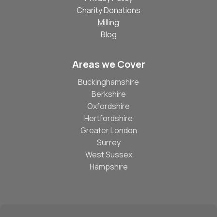
Charity Donations
Milling
Blog
Areas we Cover
Buckinghamshire
Berkshire
Oxfordshire
Hertfordshire
Greater London
Surrey
West Sussex
Hampshire