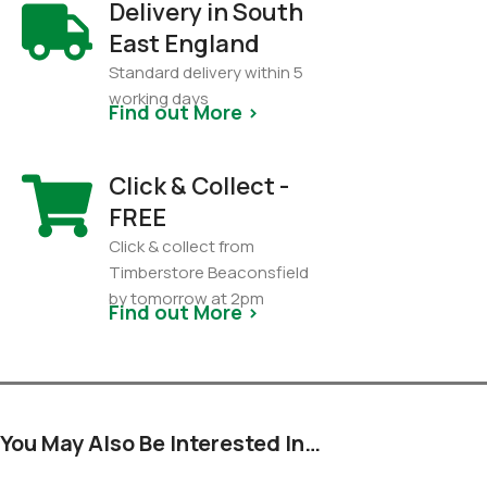
Delivery in South
East England
Standard delivery within 5
working days
Find out More >
Click & Collect -
FREE
Click & collect from
Timberstore Beaconsfield
by tomorrow at 2pm
Find out More >
You May Also Be Interested In…