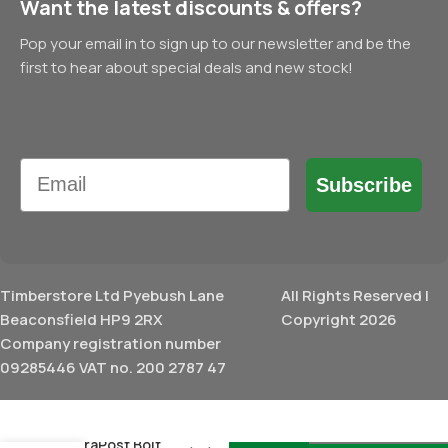
Want the latest discounts & offers?
Pop your email in to sign up to our newsletter and be the
first to hear about special deals and new stock!
Email
Subscribe
Timberstore Ltd Pyebush Lane
All Rights Reserved |
Beaconsfield HP9 2RX
Copyright 2026
Company registration number
09285446 VAT no. 200 2787 47
£
15.54
DuraPost Bolt