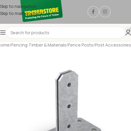
Skip to navigation
Skip to main content
Home
/
Fencing Timber & Materials
/
Fence Posts
/
Post Accessories