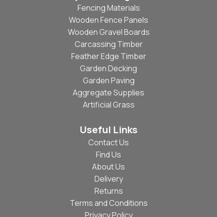
Fencing Materials
Wooden Fence Panels
Wooden Gravel Boards
Carcassing Timber
Feather Edge Timber
Garden Decking
Garden Paving
Aggregate Supplies
Artificial Grass
Useful Links
Contact Us
Find Us
About Us
Delivery
Returns
Terms and Conditions
Privacy Policy