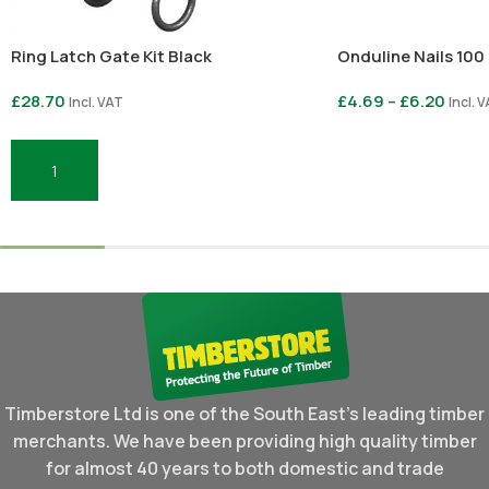
Ring Latch Gate Kit Black
Onduline Nails 100
£
28.70
£
4.69
–
£
6.20
Incl. VAT
Incl. 
Select Options
Add To Basket
Timberstore Ltd is one of the South East's leading timber
merchants. We have been providing high quality timber
for almost 40 years to both domestic and trade