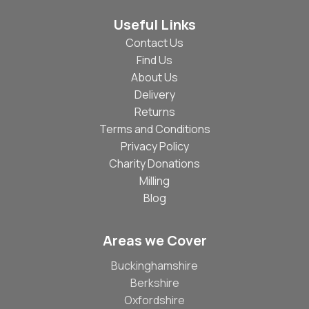
Useful Links
Contact Us
Find Us
About Us
Delivery
Returns
Terms and Conditions
Privacy Policy
Charity Donations
Milling
Blog
Areas we Cover
Buckinghamshire
Berkshire
Oxfordshire