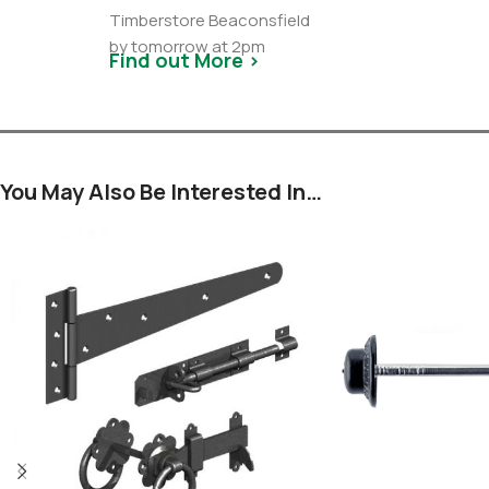
Timberstore Beaconsfield
by tomorrow at 2pm
Find out More >
You May Also Be Interested In…