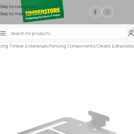
Skip to navigation
Skip to main content
cing Timber & Materials
/
Fencing Components
/
Cleats & Brackets