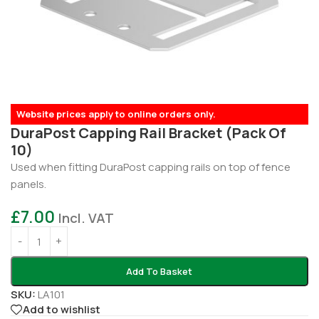
Website prices apply to online orders only.
DuraPost Capping Rail Bracket (Pack Of
10)
Used when fitting DuraPost capping rails on top of fence
panels.
£
7.00
Incl. VAT
Add To Basket
SKU:
LA101
Add to wishlist