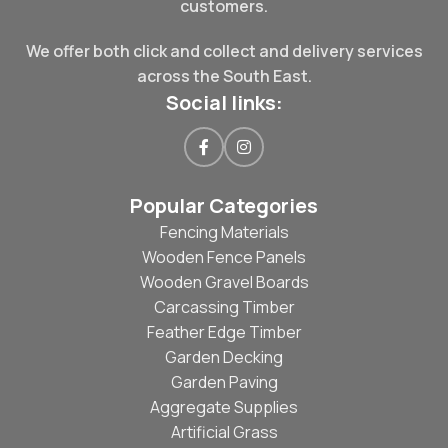
customers.
We offer both click and collect and delivery services
across the South East.
Social links:
Popular Categories
Fencing Materials
Wooden Fence Panels
Wooden Gravel Boards
Carcassing Timber
Feather Edge Timber
Garden Decking
Garden Paving
Aggregate Supplies
Artificial Grass