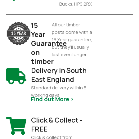
Bucks. HP9 2RX
15
All our timber
posts come with a
Year
15 Year guarantee,
Guarantee
but they’ll usually
on
last even longer.
timber
Delivery in South
East England
Standard delivery within 5
working days
Find out More >
Click & Collect -
FREE
Click & collect from