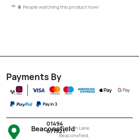
8
People watching this product now!
Payments By
01494
Beaconsfield
Pyebush Lane,
671921
Beaconsfield,