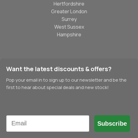
Hertfordshire
Greater London
Surrey
West Sussex
Hampshire
Want the latest discounts & offers?
Pop your email in to sign up to our newsletter and be the
first to hear about special deals and new stock!
Email
Subscribe