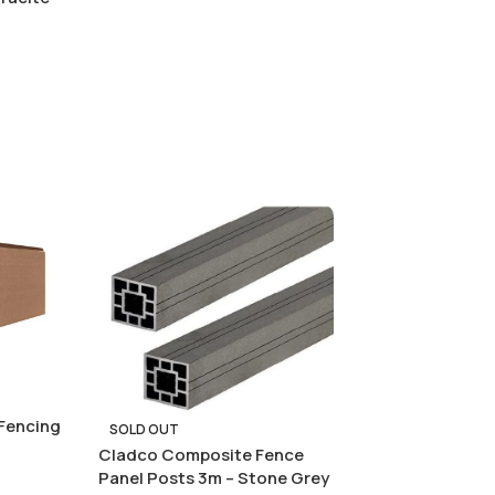
Fencing
SOLD OUT
Cladco Composite Fence
Panel Posts 3m – Stone Grey