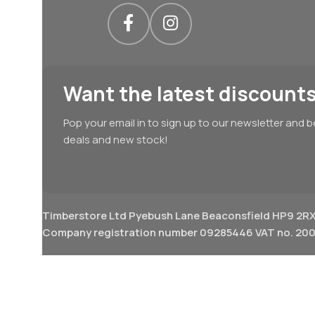
Want the latest discounts
Pop your email in to sign up to our newsletter and b
deals and new stock!
Timberstore Ltd Pyebush Lane Beaconsfield HP9 2R
Company registration number 09285446 VAT no. 200