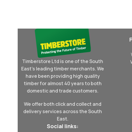
Select Options
Read More
Timberstore Ltd is one of the South
East's leading timber merchants. We
have been providing high quality
timber for almost 40 years to both
domestic and trade customers.
We offer both click and collect and
delivery services across the South
East.
Social links: