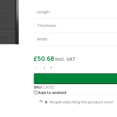
Length:
Thickness:
Width:
£
50.68
Incl. VAT
SKU:
LA132
Add to wishlist
6
People watching this product now!