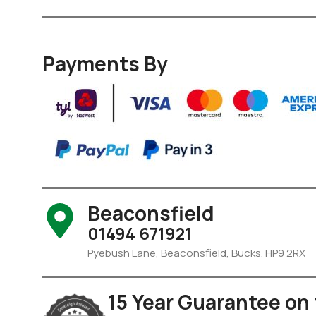
Payments By
Beaconsfield
01494 671921
Pyebush Lane, Beaconsfield, Bucks. HP9 2RX
15 Year Guarantee on