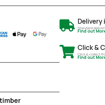
Delivery
Standard deliver
Find out Mor
Click & C
Click & collect 
Find out Mor
 timber