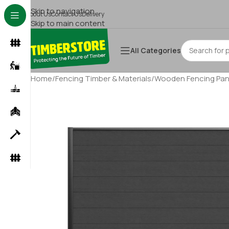
Skip to navigation
About Us
Contact Us
Delivery
Skip to main content
All Categories
Home
/
Fencing Timber & Materials
/
Wooden Fencing Pan