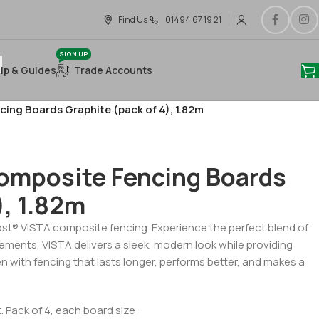
Find Us
01494 67 19 21
SIGN UP
lp & Guides
Trade Accounts
ng Boards Graphite (pack of 4), 1.82m
omposite Fencing Boards
), 1.82m
ost® VISTA composite fencing. Experience the perfect blend of
elements, VISTA delivers a sleek, modern look while providing
en with fencing that lasts longer, performs better, and makes a
 Pack of 4, each board size: