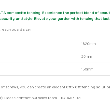
TA composite fencing. Experience the perfect blend of beauty
 security, and style. Elevate your garden with fencing that las
, each board size:
1820mm
20mm
150mm
k of screws
, you can create an elegant
6ft x 6ft fencing soluti
r). Please contact our sales team : 01494671921.