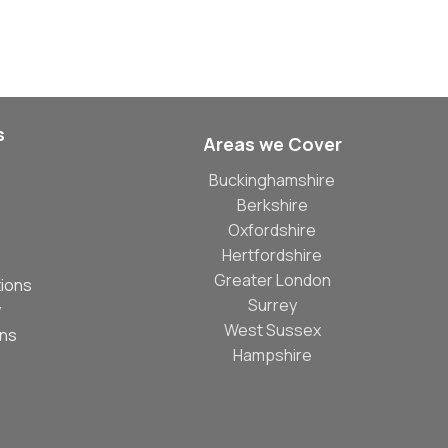
s
Areas we Cover
Buckinghamshire
Berkshire
Oxfordshire
Hertfordshire
Greater London
ions
Surrey
y
West Sussex
ons
Hampshire