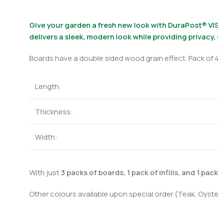
Give your garden a fresh new look with DuraPost® VIS
delivers a sleek, modern look while providing privacy,
Boards have a double sided wood grain effect. Pack of 4
Length:
Thickness:
Width:
With just
3 packs of boards, 1 pack of infills, and 1 pac
Other colours available upon special order (Teak, Oyste