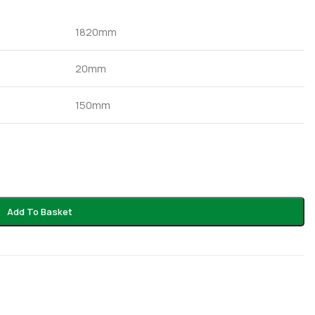
1820mm
20mm
150mm
Add To Basket