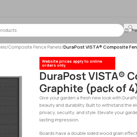
He
els
/
Composite Fence Panels
/
DuraPost VISTA® Composite Fenci
Website prices apply to online
orders only.
DuraPost VISTA® C
Graphite (pack of 4
Give your garden a fresh new look with DuraP
beauty and durability. Built to withstand the 
privacy, security, and style. Elevate your gard
lasting impression.
Boards have a double sided wood grain effect.