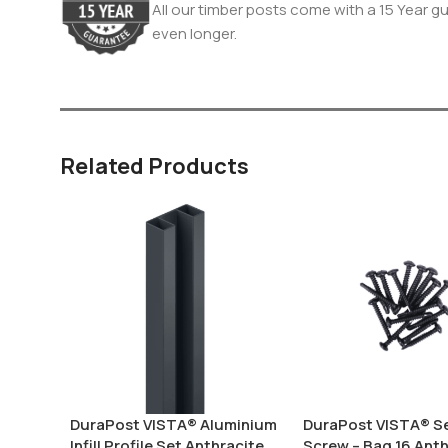
All our timber posts come with a 15 Year gua
even longer.
Related Products
DuraPost VISTA® Aluminium
DuraPost VISTA® Sel
Infill Profile Set Anthracite
Screw – Bag 16 Anth