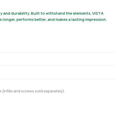
 and durability. Built to withstand the elements, VISTA
ts longer, performs better, and makes a lasting impression.
on
(infills and screws sold separately).