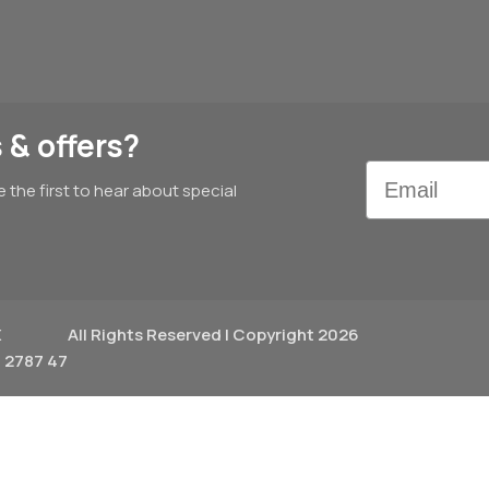
 & offers?
Email
e the first to hear about special
X
All Rights Reserved | Copyright 2026
 2787 47