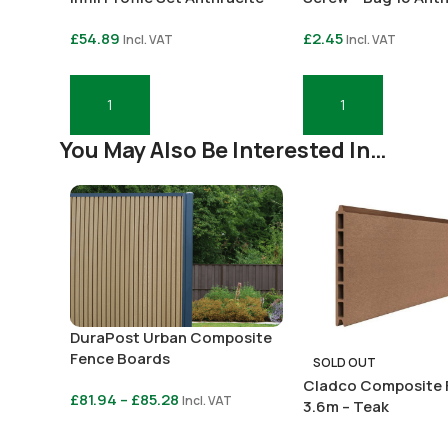
Grey
Grey
£
54.89
£
2.45
Incl. VAT
Incl. VAT
Add To Basket
Add To Basket
You May Also Be Interested In…
DuraPost Urban Composite
Fence Boards
SOLD OUT
Cladco Composite 
£
81.94
–
£
85.28
Incl. VAT
3.6m – Teak