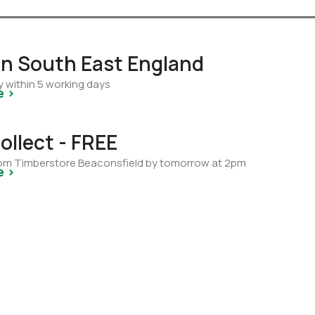
 in South East England
y within 5 working days
e >
ollect - FREE
from Timberstore Beaconsfield by tomorrow at 2pm
e >