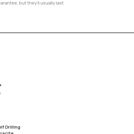
rantee, but they’ll usually last
f Drilling
racite