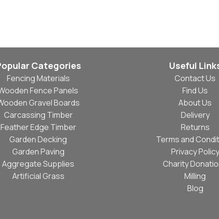
Read More
Popular Categories
Useful Link
Fencing Materials
Contact Us
Wooden Fence Panels
Find Us
Wooden Gravel Boards
About Us
Carcassing Timber
Delivery
Feather Edge Timber
Returns
Garden Decking
Terms and Condit
Garden Paving
Privacy Polic
Aggregate Supplies
Charity Donati
Artificial Grass
Milling
Blog