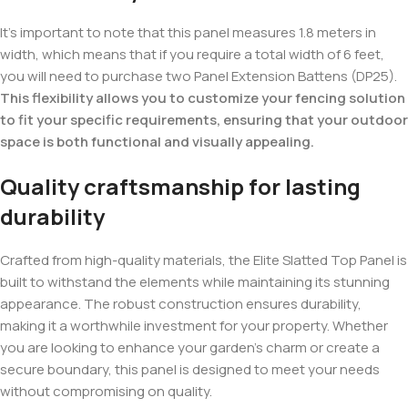
It’s important to note that this panel measures 1.8 meters in
width, which means that if you require a total width of 6 feet,
you will need to purchase two Panel Extension Battens (DP25).
This flexibility allows you to customize your fencing solution
to fit your specific requirements, ensuring that your outdoor
space is both functional and visually appealing.
Quality craftsmanship for lasting
durability
Crafted from high-quality materials, the Elite Slatted Top Panel is
built to withstand the elements while maintaining its stunning
appearance. The robust construction ensures durability,
making it a worthwhile investment for your property. Whether
you are looking to enhance your garden’s charm or create a
secure boundary, this panel is designed to meet your needs
without compromising on quality.