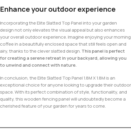
Enhance your outdoor experience
Incorporating the Elite Slatted Top Panel into your garden
design not only elevates the visual appeal but also enhances
your overall outdoor experience. Imagine enjoying your morning
coffee in a beautifully enclosed space that still feels open and
airy, thanks to the clever slatted design.
This panel is perfect
for creating a serene retreat in your backyard, allowing you
to unwind and connect with nature.
In conclusion, the Elite Slatted Top Panel 1.8M X 1.8M is an
exceptional choice for anyone looking to upgrade their outdoor
space. With its perfect combination of style, functionality, and
quality, this wooden fencing panel will undoubtedly become a
cherished feature of your garden for years to come.