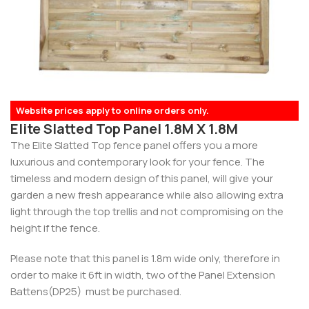
Website prices apply to online orders only.
Elite Slatted Top Panel 1.8M X 1.8M
The Elite Slatted Top fence panel offers you a more
luxurious and contemporary look for your fence. The
timeless and modern design of this panel, will give your
garden a new fresh appearance while also allowing extra
light through the top trellis and not compromising on the
height if the fence.
Please note that this panel is 1.8m wide only, therefore in
order to make it 6ft in width, two of the Panel Extension
Battens(DP25) must be purchased.