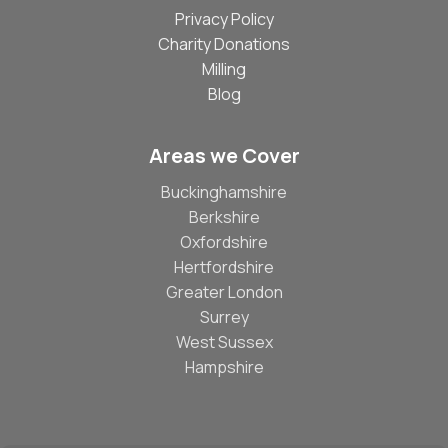
Privacy Policy
Charity Donations
Milling
Blog
Areas we Cover
Buckinghamshire
Berkshire
Oxfordshire
Hertfordshire
Greater London
Surrey
West Sussex
Hampshire