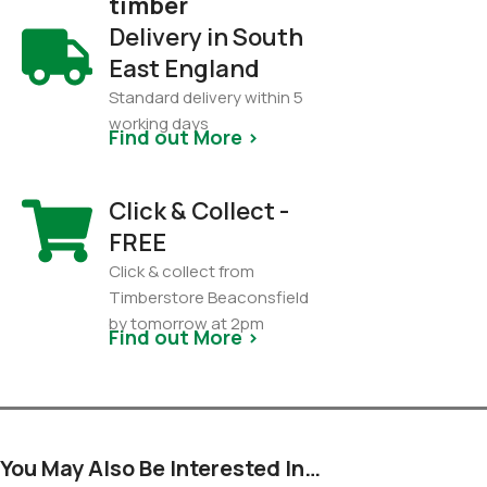
timber
Delivery in South
East England
Standard delivery within 5
working days
Find out More >
Click & Collect -
FREE
Click & collect from
Timberstore Beaconsfield
by tomorrow at 2pm
Find out More >
You May Also Be Interested In…