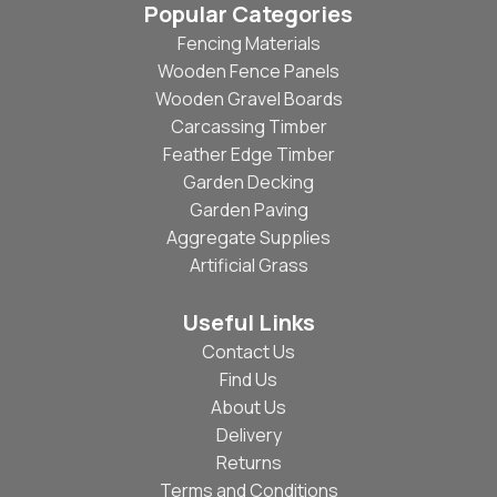
Popular Categories
Fencing Materials
Wooden Fence Panels
Wooden Gravel Boards
Carcassing Timber
Feather Edge Timber
Garden Decking
Garden Paving
Aggregate Supplies
Artificial Grass
Useful Links
Contact Us
Find Us
About Us
Delivery
Returns
Terms and Conditions