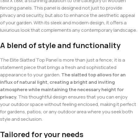
1.8M X 1.8M, a stunning addition to the category of wooden
fencing panels. This panel is designed not just to provide
privacy and security, but also to enhance the aesthetic appeal
of your garden. With its sleek and modern design, it offers a
luxurious look that complements any contemporary landscape.
A blend of style and functionality
The Elite Slatted Top Panel is more than just a fence; it is a
statement piece that brings a fresh and sophisticated
appearance to your garden.
The slatted top allows for an
influx of natural light, creating a bright and inviting
atmosphere while maintaining the necessary height for
privacy.
This thoughtful design ensures that you can enjoy
your outdoor space without feeling enclosed, making it perfect
for gardens, patios, or any outdoor area where you seek both
style and seclusion.
Tailored for your needs