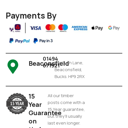
Payments By
01494
Beaconsfield
Pyebush Lane,
671921
Beaconsfield,
Bucks. HP9 2RX
15
All our timber
posts come with a
Year
15 Year guarantee,
Guarantee
but they’ll usually
on
last even longer.