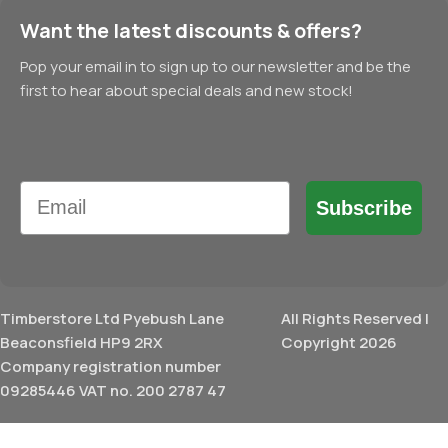
Want the latest discounts & offers?
Pop your email in to sign up to our newsletter and be the
first to hear about special deals and new stock!
Email
Subscribe
Timberstore Ltd Pyebush Lane
All Rights Reserved |
Beaconsfield HP9 2RX
Copyright 2026
Company registration number
09285446 VAT no. 200 2787 47
£
92.16