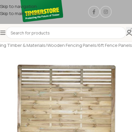
Skip to navigation
Skip to main content
ing Timber & Materials
/
Wooden Fencing Panels
/
6ft Fence Panels