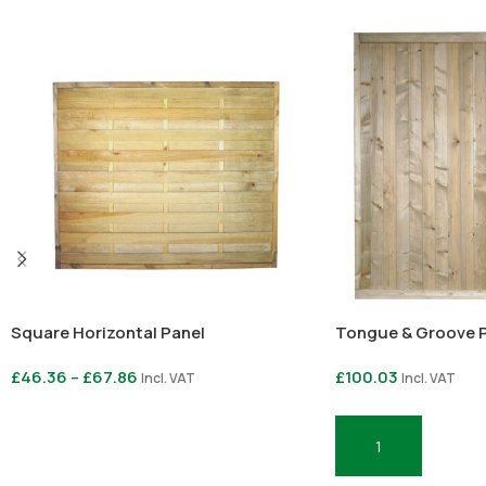
Square Horizontal Panel
Tongue & Groove Pa
£
46.36
–
£
67.86
£
100.03
Incl. VAT
Incl. VAT
Select Options
Add To Basket