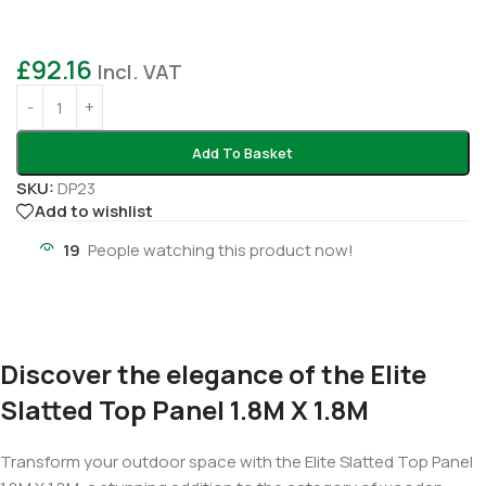
£
92.16
Incl. VAT
Add To Basket
SKU:
DP23
Add to wishlist
19
People watching this product now!
Discover the elegance of the Elite
Slatted Top Panel 1.8M X 1.8M
Transform your outdoor space with the Elite Slatted Top Panel