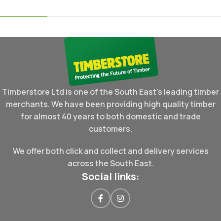
Timberstore Ltd is one of the South East's leading timber
merchants. We have been providing high quality timber
for almost 40 years to both domestic and trade
customers.
We offer both click and collect and delivery services
across the South East.
Social links: