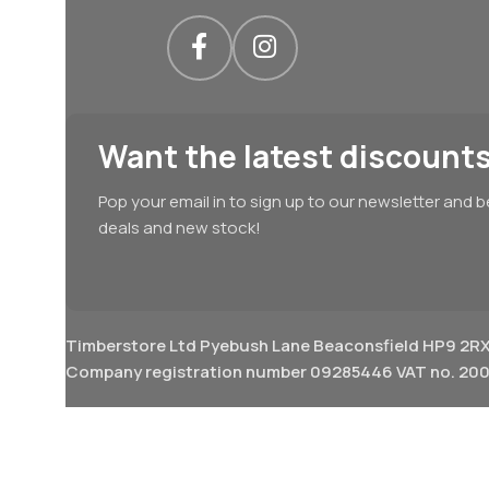
Want the latest discounts
Pop your email in to sign up to our newsletter and b
deals and new stock!
Timberstore Ltd Pyebush Lane Beaconsfield HP9 2R
Company registration number 09285446 VAT no. 200