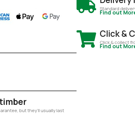
Standard deliver
Find out Mor
Click & C
Click & collect 
Find out Mor
 timber
rantee, but they’ll usually last