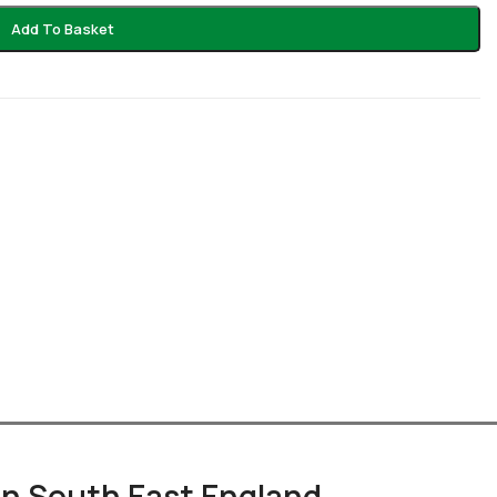
Add To Basket
 in South East England