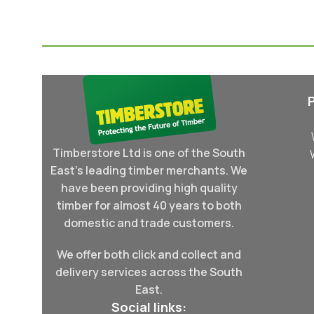
Select Options
Select Options
Timberstore Ltd is one of the South
East's leading timber merchants. We
have been providing high quality
timber for almost 40 years to both
domestic and trade customers.
We offer both click and collect and
delivery services across the South
East.
Social links: