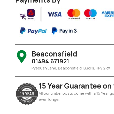
Beaconsfield
01494 671921
Pyebush Lane, Beaconsfield, Bucks. HP9 2RX
15 Year Guarantee on
All our timber posts come with a 15 Year gua
even longer.