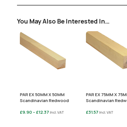
You May Also Be Interested In…
PAR EX 50MM X 50MM
PAR EX 75MM X 75
Scandinavian Redwood
Scandinavian Red
£
9.90
–
£
12.37
£
31.57
Incl. VAT
Incl. VAT