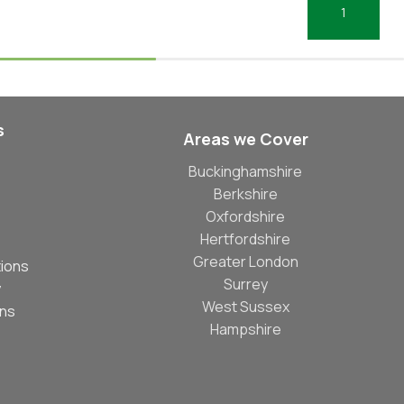
Select Options
Add To Basket
s
Areas we Cover
Buckinghamshire
Berkshire
Oxfordshire
Hertfordshire
Greater London
ions
Surrey
y
West Sussex
ons
Hampshire