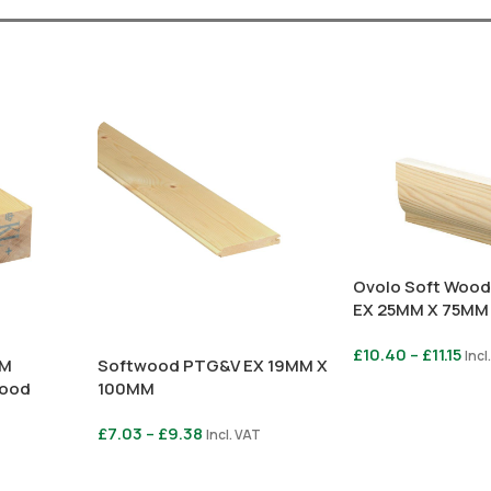
Ovolo Soft Wood
EX 25MM X 75MM
£
10.40
–
£
11.15
Incl
MM
Softwood PTG&V EX 19MM X
wood
100MM
Select Options
£
7.03
–
£
9.38
Incl. VAT