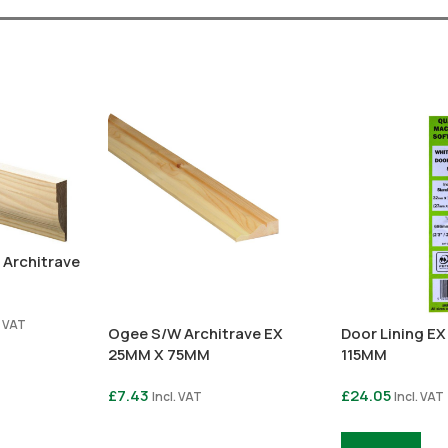
 Architrave
. VAT
Ogee S/W Architrave EX
Door Lining E
25MM X 75MM
115MM
£
7.43
£
24.05
Incl. VAT
Incl. VAT