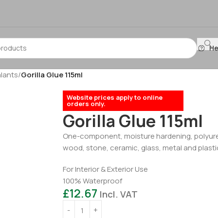
He
lants
/
Gorilla Glue 115ml
Website prices apply to online
orders only.
Gorilla Glue 115ml
One-component, moisture hardening, polyuret
wood, stone, ceramic, glass, metal and plastic
For Interior & Exterior Use
100% Waterproof
£
12.67
Incl. VAT