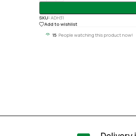
SKU:
ADH31
Add to wishlist
15
People watching this product now!
Delivery