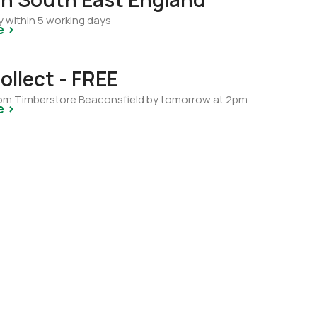
y within 5 working days
e >
ollect - FREE
from Timberstore Beaconsfield by tomorrow at 2pm
e >