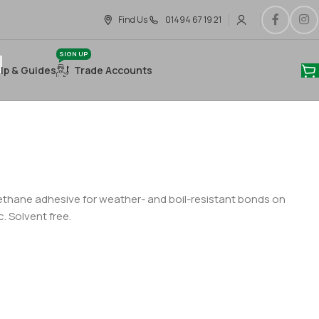
Find Us
01494 67 19 21
SIGN UP
lp & Guides
Trade Accounts
hane adhesive for weather- and boil-resistant bonds on
. Solvent free.