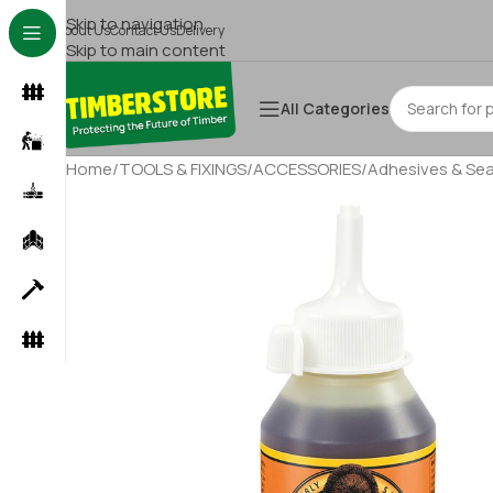
Skip to navigation
About Us
Contact Us
Delivery
Skip to main content
All Categories
Home
/
TOOLS & FIXINGS
/
ACCESSORIES
/
Adhesives & Sea