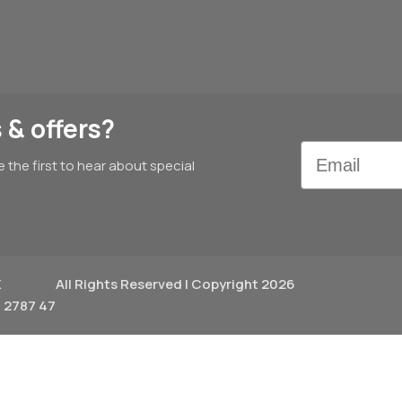
 & offers?
Email
e the first to hear about special
X
All Rights Reserved | Copyright 2026
 2787 47