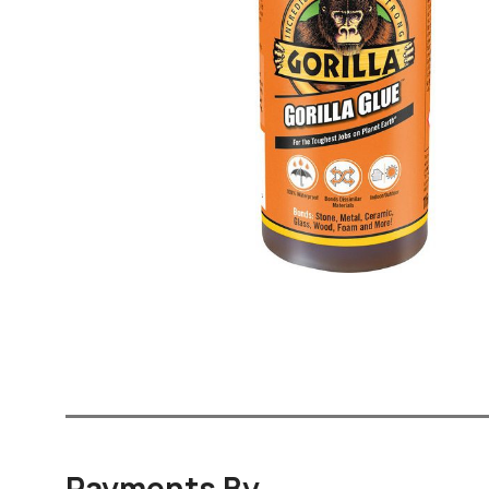
Payments By