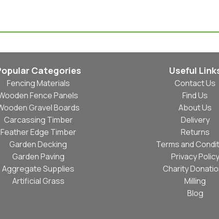
Select Options
Popular Categories
Useful Link
Fencing Materials
Contact Us
Wooden Fence Panels
Find Us
Wooden Gravel Boards
About Us
Carcassing Timber
Delivery
Feather Edge Timber
Returns
Garden Decking
Terms and Condit
Garden Paving
Privacy Polic
Aggregate Supplies
Charity Donati
Artificial Grass
Milling
Blog