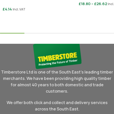
£
18.80
–
£
26.62
Incl
£
4.14
Incl. VAT
Select Options
Select Options
Timberstore Ltd is one of the South East's leading timber
merchants. We have been providing high quality timber
for almost 40 years to both domestic and trade
customers.
We offer both click and collect and delivery services
across the South East.