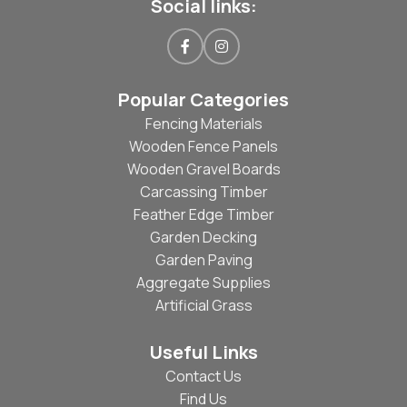
Social links:
Popular Categories
Fencing Materials
Wooden Fence Panels
Wooden Gravel Boards
Carcassing Timber
Feather Edge Timber
Garden Decking
Garden Paving
Aggregate Supplies
Artificial Grass
Useful Links
Contact Us
Find Us