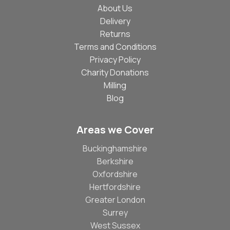
About Us
Delivery
Returns
Terms and Conditions
Privacy Policy
Charity Donations
Milling
Blog
Areas we Cover
Buckinghamshire
Berkshire
Oxfordshire
Hertfordshire
Greater London
Surrey
West Sussex