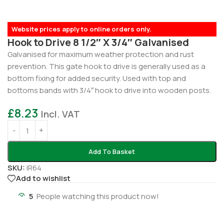
Website prices apply to online orders only.
Hook to Drive 8 1/2″ X 3/4″ Galvanised
Galvanised for maximum weather protection and rust
prevention. This gate hook to drive is generally used as a
bottom fixing for added security. Used with top and
bottoms bands with 3/4″ hook to drive into wooden posts.
£
8.23
Incl. VAT
Add To Basket
SKU:
IR64
Add to wishlist
5
People watching this product now!