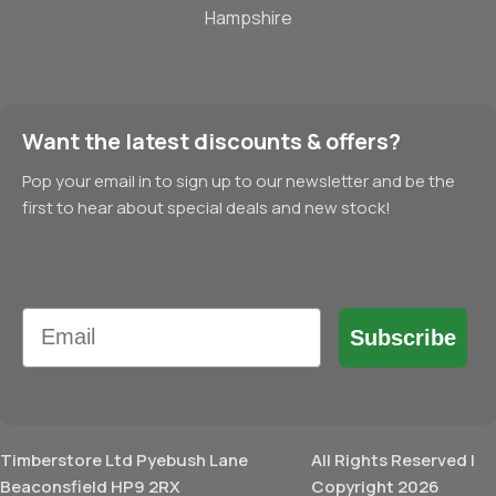
Hampshire
Want the latest discounts & offers?
Pop your email in to sign up to our newsletter and be the
first to hear about special deals and new stock!
Email
Subscribe
Timberstore Ltd Pyebush Lane
All Rights Reserved |
Beaconsfield HP9 2RX
Copyright 2026