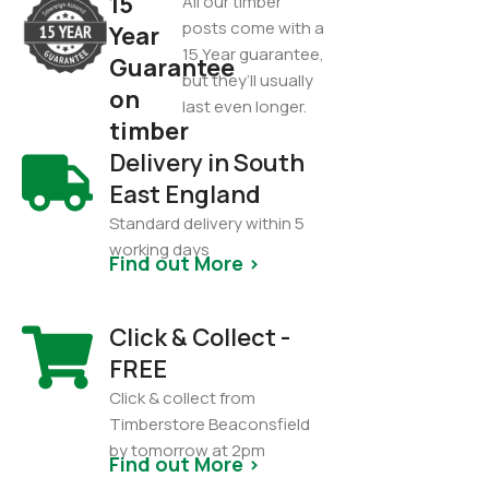
15
All our timber
posts come with a
Year
15 Year guarantee,
Guarantee
but they’ll usually
on
last even longer.
timber
Delivery in South
East England
Standard delivery within 5
working days
Find out More >
Click & Collect -
FREE
Click & collect from
Timberstore Beaconsfield
by tomorrow at 2pm
Find out More >