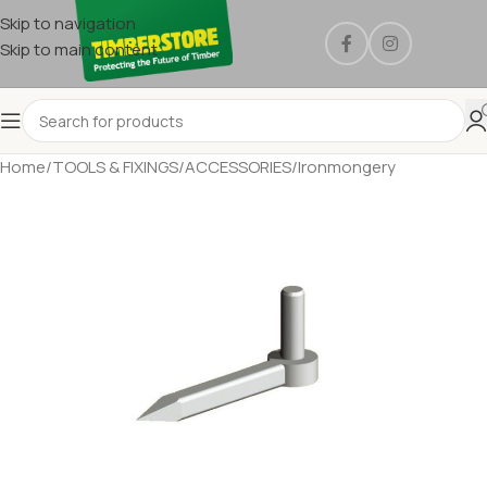
Skip to navigation
Skip to main content
Home
/
TOOLS & FIXINGS
/
ACCESSORIES
/
Ironmongery