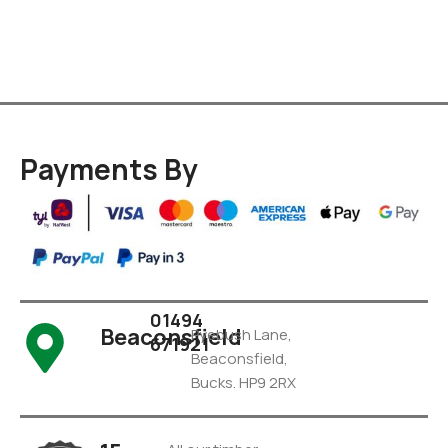
Payments By
01494
Beaconsfield
Pyebush Lane,
671921
Beaconsfield,
Bucks. HP9 2RX