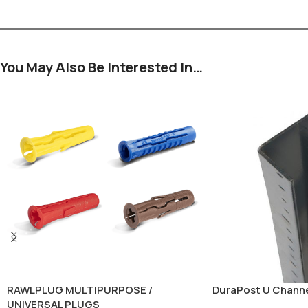
You May Also Be Interested In…
RAWLPLUG MULTIPURPOSE /
DuraPost U Chann
UNIVERSAL PLUGS