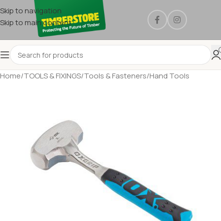
Skip to navigation
Skip to main content
Home
/
TOOLS & FIXINGS
/
Tools & Fasteners
/
Hand Tools