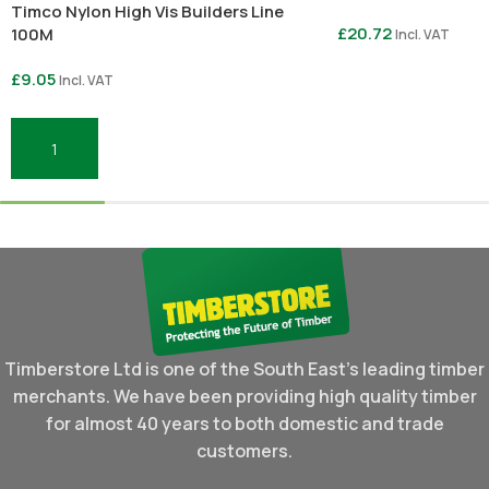
Timco Nylon High Vis Builders Line
£
20.72
100M
Incl. VAT
£
9.05
Incl. VAT
Select Options
Add To Basket
Timberstore Ltd is one of the South East's leading timber
merchants. We have been providing high quality timber
for almost 40 years to both domestic and trade
customers.