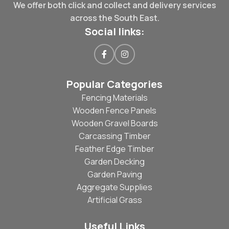
We offer both click and collect and delivery services
across the South East.
Social links:
Popular Categories
Fencing Materials
Wooden Fence Panels
Wooden Gravel Boards
Carcassing Timber
Feather Edge Timber
Garden Decking
Garden Paving
Aggregate Supplies
Artificial Grass
Useful Links