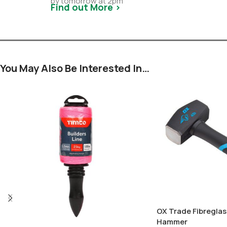
by tomorrow at 2pm
Find out More >
You May Also Be Interested In…
OX Trade Fibreglas
Hammer