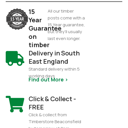
15
All our timber
posts come with a
Year
15 Year guarantee,
Guarantee
but they’ll usually
on
last even longer.
timber
Delivery in South
East England
Standard delivery within 5
working days
Find out More >
Click & Collect -
FREE
Click & collect from
Timberstore Beaconsfield