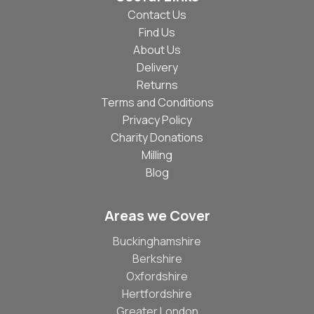
Contact Us
Find Us
About Us
Delivery
Returns
Terms and Conditions
Privacy Policy
Charity Donations
Milling
Blog
Areas we Cover
Buckinghamshire
Berkshire
Oxfordshire
Hertfordshire
Greater London