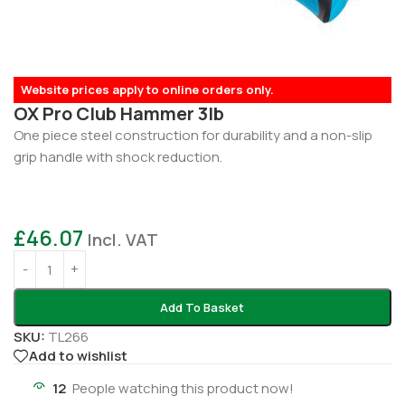
Website prices apply to online orders only.
OX Pro Club Hammer 3lb
One piece steel construction for durability and a non-slip
grip handle with shock reduction.
£
46.07
Incl. VAT
Add To Basket
SKU:
TL266
Add to wishlist
12
People watching this product now!