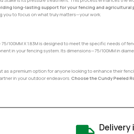
Stake is its pressure treatment. This process enhances the wood’
viding long-lasting support for your fencing and agricultural 
g you to focus on what truly matters—your work.
 75/100MM X 1.83M is designed to meet the specific needs of fenc
mponent in your fencing system. Its dimensions—75/100MM in diamet
 as a premium option for anyone looking to enhance their fencing
le partner in your outdoor endeavors.
Choose the Cundy Peeled Rou
Delivery