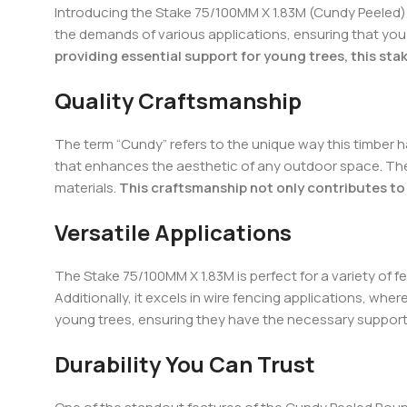
Introducing the Stake 75/100MM X 1.83M (Cundy Peeled), 
the demands of various applications, ensuring that you 
providing essential support for young trees, this stak
Quality Craftsmanship
The term “Cundy” refers to the unique way this timber ha
that enhances the aesthetic of any outdoor space. The 
materials.
This craftsmanship not only contributes to 
Versatile Applications
The Stake 75/100MM X 1.83M is perfect for a variety of fe
Additionally, it excels in wire fencing applications, whe
young trees, ensuring they have the necessary support
Durability You Can Trust