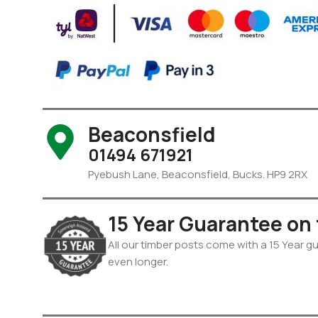
Beaconsfield
01494 671921
Pyebush Lane, Beaconsfield, Bucks. HP9 2RX
15 Year Guarantee on
All our timber posts come with a 15 Year gua
even longer.