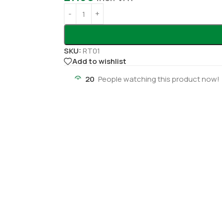
SKU:
RT01
Add to wishlist
20
People watching this product now!