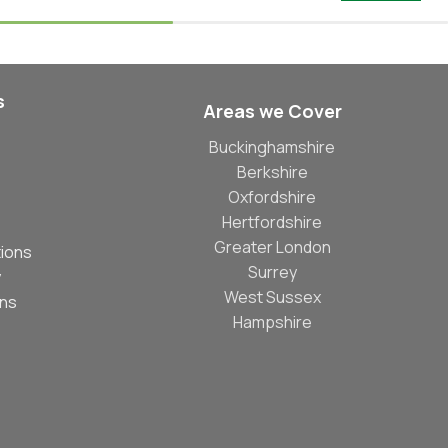
s
Areas we Cover
Buckinghamshire
Berkshire
Oxfordshire
Hertfordshire
Greater London
ions
Surrey
y
West Sussex
ons
Hampshire