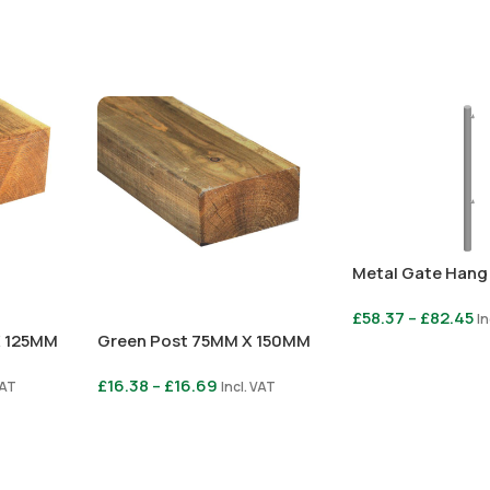
Metal Gate Hang
£
58.37
–
£
82.45
In
X 125MM
Green Post 75MM X 150MM
Select Options
£
16.38
–
£
16.69
VAT
Incl. VAT
Select Options