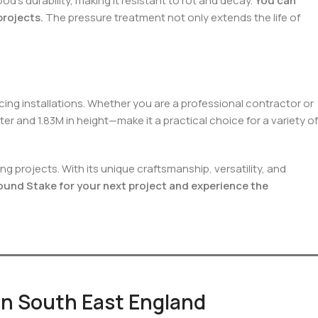
s durability, making it resistant to rot and decay.
You can
projects.
The pressure treatment not only extends the life of
ing installations. Whether you are a professional contractor or
er and 1.83M in height—make it a practical choice for a variety of
 projects. With its unique craftsmanship, versatility, and
nd Stake for your next project and experience the
 in South East England