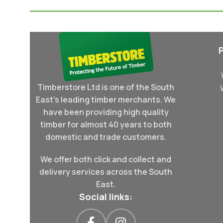
Timberstore Ltd is one of the South
East's leading timber merchants. We
have been providing high quality
timber for almost 40 years to both
domestic and trade customers.
We offer both click and collect and
delivery services across the South
East.
Social links: