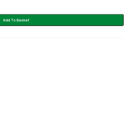
Add To Basket