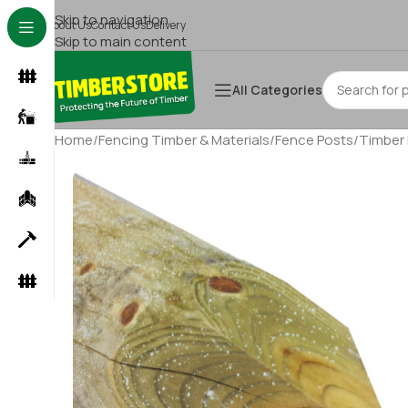
Skip to navigation
About Us
Contact Us
Delivery
Skip to main content
All Categories
Home
/
Fencing Timber & Materials
/
Fence Posts
/
Timber