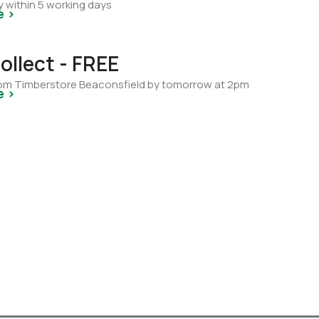
y within 5 working days
e >
ollect - FREE
from Timberstore Beaconsfield by tomorrow at 2pm
e >