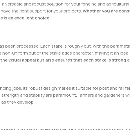
a versatile and robust solution for your fencing and agricultural
have the right support for your projects.
Whether you are constr
e is an excellent choice.
s been processed. Each stake is roughly cut, with the bark metic
non-uniform cut of the stake adds character, making it an ideal
the visual appeal but also ensures that each stake is strong an
ncing jobs. Its robust design makes it suitable for post and rail f
re strength and stability are paramount. Farmers and gardeners wil
 as they develop.