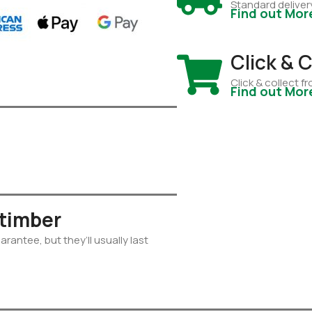
Standard deliver
Find out Mor
Click & C
Click & collect 
Find out Mor
 timber
rantee, but they’ll usually last