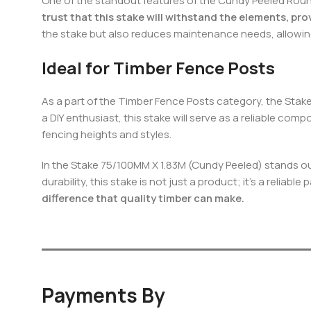
One of the standout features of the Cundy Peeled Round 
trust that this stake will withstand the elements, pro
the stake but also reduces maintenance needs, allowin
Ideal for Timber Fence Posts
As a part of the Timber Fence Posts category, the Stake
a DIY enthusiast, this stake will serve as a reliable co
fencing heights and styles.
In the Stake 75/100MM X 1.83M (Cundy Peeled) stands out
durability, this stake is not just a product; it’s a reliab
difference that quality timber can make.
Payments By