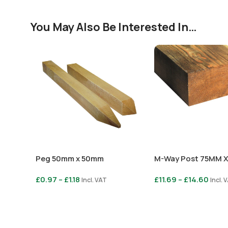
You May Also Be Interested In…
Peg 50mm x 50mm
M-Way Post 75MM 
£
0.97
–
£
1.18
£
11.69
–
£
14.60
Incl. VAT
Incl. 
Select Options
Select Options