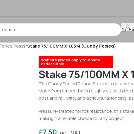
He
 Fence Posts
/
Stake 75/100MM X 1.83M (Cundy Peeled)
Website prices apply to online
orders only.
Stake 75/100MM X 
The Cundy Peeled Round Stake is a durable, ve
Made from timber that’s roughly cut with the ba
post and rail, wire, and agricultural fencing, 
Pressure-treated for rot resistance, this stake
making it a reliable choice for any project.
£
7.50
Incl. VAT