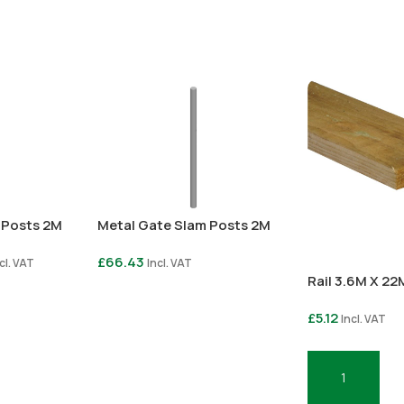
 Posts 2M
Metal Gate Slam Posts 2M
£
66.43
cl. VAT
Incl. VAT
Rail 3.6M X 2
Select Options
£
5.12
Incl. VAT
Add To Basket