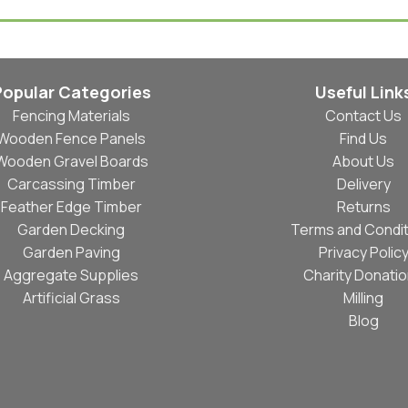
Popular Categories
Useful Link
Fencing Materials
Contact Us
Wooden Fence Panels
Find Us
Wooden Gravel Boards
About Us
Carcassing Timber
Delivery
Feather Edge Timber
Returns
Garden Decking
Terms and Condit
Garden Paving
Privacy Polic
Aggregate Supplies
Charity Donati
Artificial Grass
Milling
Blog