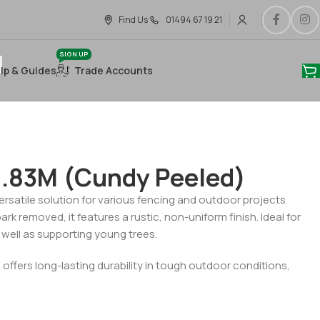
Find Us
01494 67 19 21
SIGN UP
lp & Guides
Trade Accounts
1.83M (Cundy Peeled)
rsatile solution for various fencing and outdoor projects.
rk removed, it features a rustic, non-uniform finish. Ideal for
as well as supporting young trees.
 offers long-lasting durability in tough outdoor conditions,