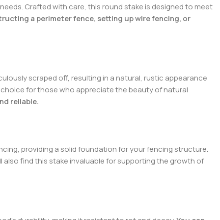
 needs. Crafted with care, this round stake is designed to meet
ucting a perimeter fence, setting up wire fencing, or
ulously scraped off, resulting in a natural, rustic appearance
 choice for those who appreciate the beauty of natural
d reliable.
encing, providing a solid foundation for your fencing structure.
l also find this stake invaluable for supporting the growth of