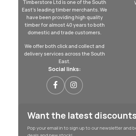
Timberstore Ltd is one of the South
East's leading timber merchants. We
have been providing high quality
timber for almost 40 years to both
domestic and trade customers.
We offer both click and collect and
delivery services across the South
East.
Social links:
Want the latest discounts
Pop your email in to sign up to our newsletter and b
deals and new stock!