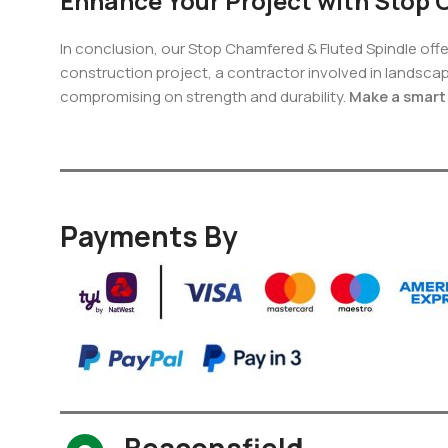
Enhance Your Project with Stop 
In conclusion, our Stop Chamfered & Fluted Spindle offe
construction project, a contractor involved in landsca
compromising on strength and durability.
Make a smart 
Payments By