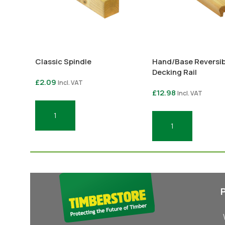
Classic Spindle
Hand/Base Reversib
Decking Rail
£
2.09
Incl. VAT
£
12.98
Incl. VAT
Add To Basket
Add To Basket