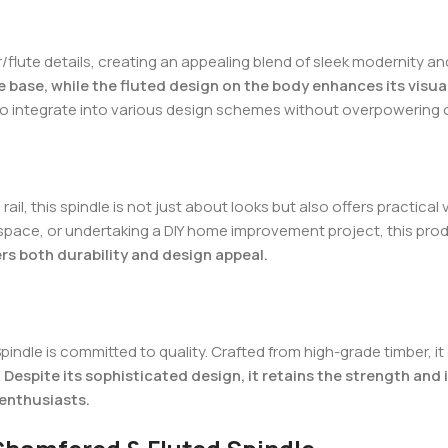
flute details, creating an appealing blend of sleek modernity an
 base, while the fluted design on the body enhances its visual
 to integrate into various design schemes without overpowering 
l, this spindle is not just about looks but also offers practical 
 space, or undertaking a DIY home improvement project, this prod
ers both durability and design appeal.
Spindle is committed to quality. Crafted from high-grade timber, 
.
Despite its sophisticated design, it retains the strength and 
 enthusiasts.