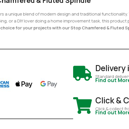
Chamfered & Fluted Spindle
rs a unique blend of modern design and traditional functionality.
ping, or a DIY lover doing a home improvement task, this product
choice for your projects with our Stop Chamfered & Fluted S
Delivery
Standard deliver
Find out Mor
Click & C
Click & collect 
Find out Mor