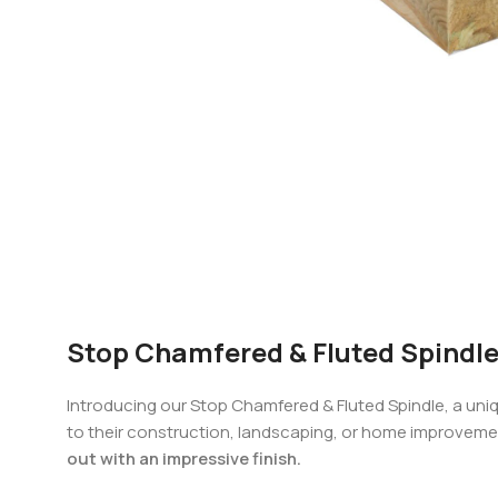
Stop Chamfered & Fluted Spindle
Introducing our Stop Chamfered & Fluted Spindle, a uni
to their construction, landscaping, or home improveme
out with an impressive finish.