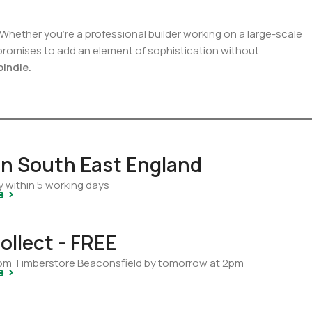
 Whether you’re a professional builder working on a large-scale
 promises to add an element of sophistication without
pindle.
 in South East England
y within 5 working days
e >
ollect - FREE
from Timberstore Beaconsfield by tomorrow at 2pm
e >