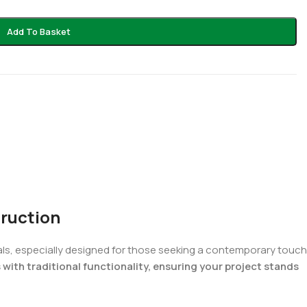
Add To Basket
truction
ials, especially designed for those seeking a contemporary touch
ith traditional functionality, ensuring your project stands