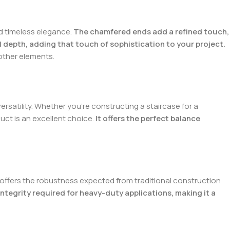
d timeless elegance.
The chamfered ends add a refined touch,
 depth, adding that touch of sophistication to your project.
other elements.
versatility. Whether you’re constructing a staircase for a
uct is an excellent choice.
It offers the perfect balance
it offers the robustness expected from traditional construction
integrity required for heavy-duty applications, making it a