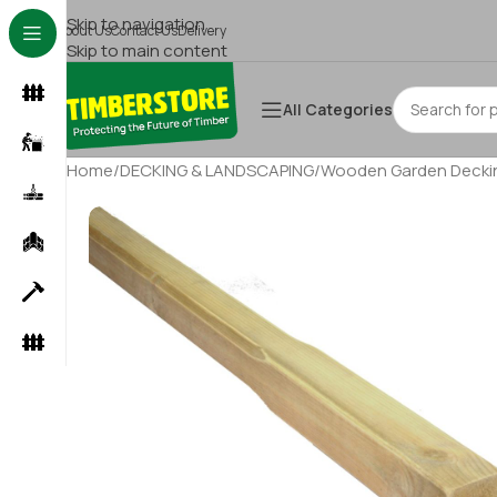
Skip to navigation
About Us
Contact Us
Delivery
Skip to main content
All Categories
Home
/
DECKING & LANDSCAPING
/
Wooden Garden Deckin