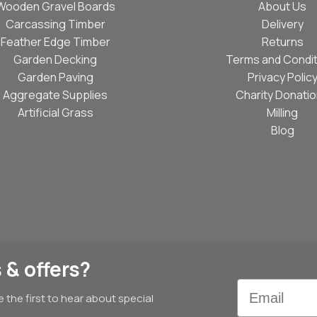
Wooden Gravel Boards
About Us
Carcassing Timber
Delivery
Feather Edge Timber
Returns
Garden Decking
Terms and Condit
Garden Paving
Privacy Polic
Aggregate Supplies
Charity Donati
Artificial Grass
Milling
Blog
 & offers?
Email
e the first to hear about special