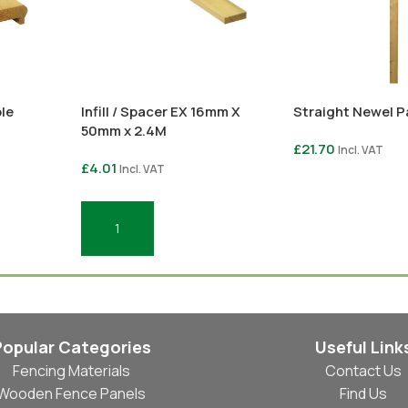
le
Infill / Spacer EX 16mm X
Straight Newel P
50mm x 2.4M
£
21.70
Incl. VAT
£
4.01
Incl. VAT
Select Options
Add To Basket
Popular Categories
Useful Link
Fencing Materials
Contact Us
Wooden Fence Panels
Find Us