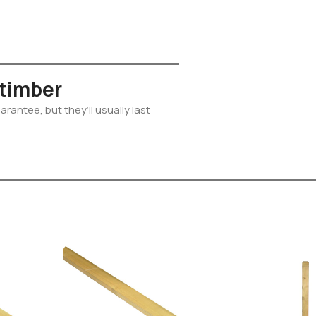
 timber
rantee, but they’ll usually last