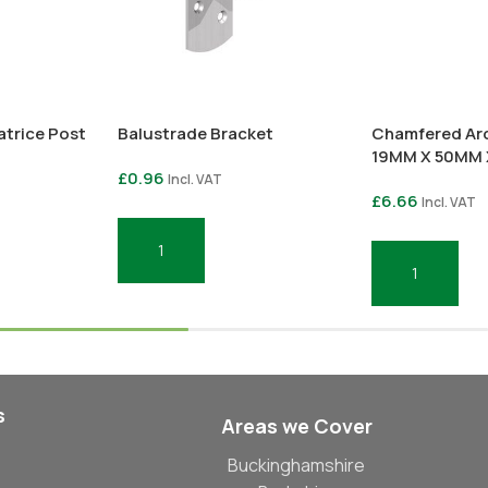
atrice Post
Balustrade Bracket
Chamfered Arc
19MM X 50MM 
£
0.96
Incl. VAT
£
6.66
Incl. VAT
Add To Basket
Add To Basket
s
Areas we Cover
Buckinghamshire