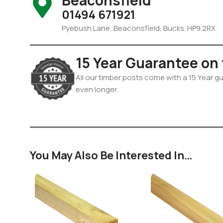
Beaconsfield
01494 671921
Pyebush Lane, Beaconsfield, Bucks. HP9 2RX
15 Year Guarantee on
All our timber posts come with a 15 Year gua
even longer.
You May Also Be Interested In…