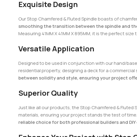
Exquisite Design
Our Stop Chamfered & Fluted Spindle boasts of chamfer/
smoothing the transition between the spindle and the
Measuring 41MM X 41MM X 895MM, it is the perfect size
Versatile Application
Designed to be used in conjunction with our hand/base rai
residential property, designing a deck for a commercial
between solidity and style, ensuring your project off
Superior Quality
Just like all our products, the Stop Chamfered & Fluted 
materials, ensuring your project stands the test of time
reliable choice for both professional builders and DIY