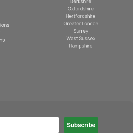
Berkshire
Oxfordshire
Hertfordshire
Greater London
ions
Surrey
y
West Sussex
ons
Hampshire
Subscribe