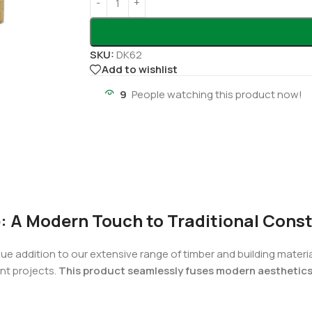
SKU:
DK62
Add to wishlist
9
People watching this product now!
: A Modern Touch to Traditional Cons
que addition to our extensive range of timber and building mater
nt projects.
This product seamlessly fuses modern aesthetics w