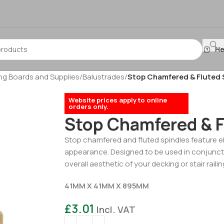
He
g Boards and Supplies
/
Balustrades
/
Stop Chamfered & Fluted 
Website prices apply to online
orders only.
Stop Chamfered & F
Stop chamfered and fluted spindles feature el
appearance. Designed to be used in conjuncti
overall aesthetic of your decking or stair railin
41MM X 41MM X 895MM
£
3.01
Incl. VAT