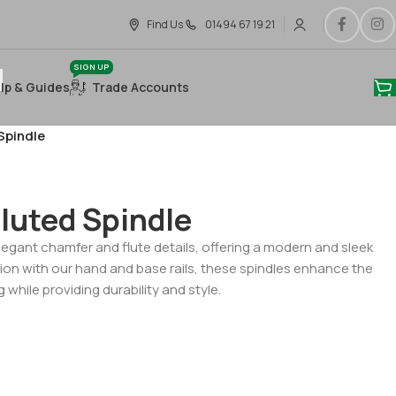
Find Us
01494 67 19 21
SIGN UP
lp & Guides
Trade Accounts
Spindle
luted Spindle
egant chamfer and flute details, offering a modern and sleek
on with our hand and base rails, these spindles enhance the
g while providing durability and style.