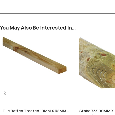
You May Also Be Interested In…
Tile Batten Treated 19MM X 38MM –
Stake 75/100MM X 