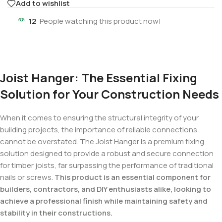
Add to wishlist
12
People watching this product now!
Joist Hanger: The Essential Fixing
Solution for Your Construction Needs
When it comes to ensuring the structural integrity of your
building projects, the importance of reliable connections
cannot be overstated. The Joist Hanger is a premium fixing
solution designed to provide a robust and secure connection
for timber joists, far surpassing the performance of traditional
nails or screws.
This product is an essential component for
builders, contractors, and DIY enthusiasts alike, looking to
achieve a professional finish while maintaining safety and
stability in their constructions.