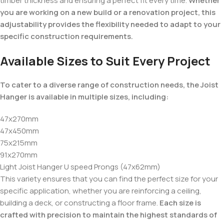
timber thickness and ensuring a perfect fit every time.
Whether
you are working on a new build or a renovation project, this
adjustability provides the flexibility needed to adapt to your
specific construction requirements.
Available Sizes to Suit Every Project
To cater to a diverse range of construction needs, the Joist
Hanger is available in multiple sizes, including:
47x270mm
47x450mm
75x215mm
91x270mm
Light Joist Hanger U speed Prongs (47x62mm)
This variety ensures that you can find the perfect size for your
specific application, whether you are reinforcing a ceiling,
building a deck, or constructing a floor frame.
Each size is
crafted with precision to maintain the highest standards of