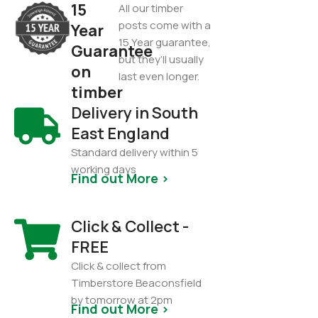
15
All our timber
posts come with a
Year
15 Year guarantee,
Guarantee
but they’ll usually
on
last even longer.
timber
Delivery in South
East England
Standard delivery within 5
working days
Find out More >
Click & Collect -
FREE
Click & collect from
Timberstore Beaconsfield
by tomorrow at 2pm
Find out More >