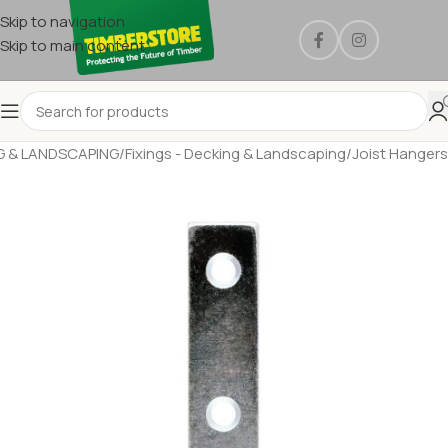
Skip to navigation
Skip to main content
G & LANDSCAPING
/
Fixings - Decking & Landscaping
/
Joist Hangers