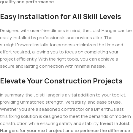
quality and performance.
Easy Installation for All Skill Levels
Designed with user-friendliness in mind, the Joist Hanger can be
easily installed by professionals and novices alike. The
straightforward installation process minimizes the time and
effort required, allowing you to focus on completing your
project efficiently. With the right tools, you can achieve a
secure and lasting connection with minimal hassle.
Elevate Your Construction Projects
In summary, the Joist Hanger is a vital addition to your toolkit,
providing unmatched strength, versatility, and ease of use.
Whether you are a seasoned contractor or a DIY enthusiast,
this fixing solution is designed to meet the demands of modern
construction while ensuring safety and stability.
Invest in Joist
Hangers for your next project and experience the difference