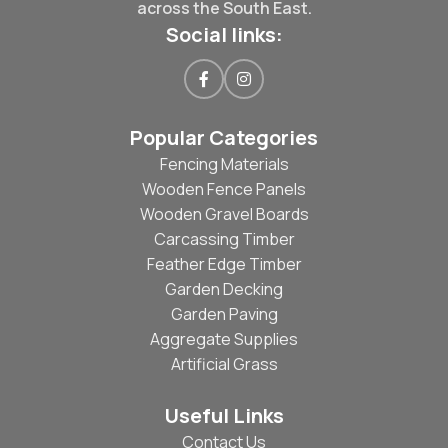
across the South East.
Social links:
Popular Categories
Fencing Materials
Wooden Fence Panels
Wooden Gravel Boards
Carcassing Timber
Feather Edge Timber
Garden Decking
Garden Paving
Aggregate Supplies
Artificial Grass
Useful Links
Contact Us