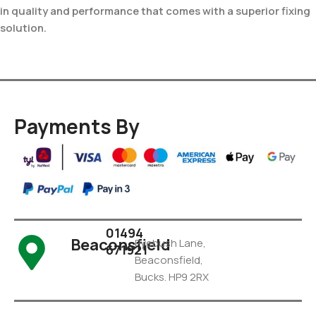
in quality and performance that comes with a superior fixing
solution.
Payments By
01494
Beaconsfield
Pyebush Lane,
671921
Beaconsfield,
Bucks. HP9 2RX