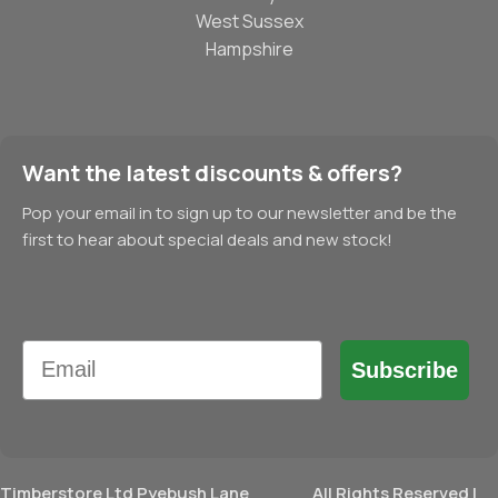
West Sussex
Hampshire
Want the latest discounts & offers?
Pop your email in to sign up to our newsletter and be the
first to hear about special deals and new stock!
Email
Subscribe
Timberstore Ltd Pyebush Lane
All Rights Reserved |