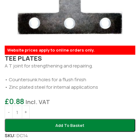
Website prices apply to online orders only.
TEE PLATES
A T joint for strengthening and repairing.
• Countersunk holes for a flush finish
• Zinc plated steel for internal applications
£
0.88
Incl. VAT
Add To Basket
SKU:
DC14