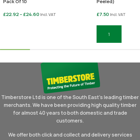
Pack Of 10
Peeled)
£
22.92
–
£
24.60
£
7.50
Incl. VAT
Incl. VAT
Select Options
Add To Basket
Timberstore Ltd is one of the South East's leading timber
merchants. We have been providing high quality timber
for almost 40 years to both domestic and trade
customers.
We offer both click and collect and delivery services