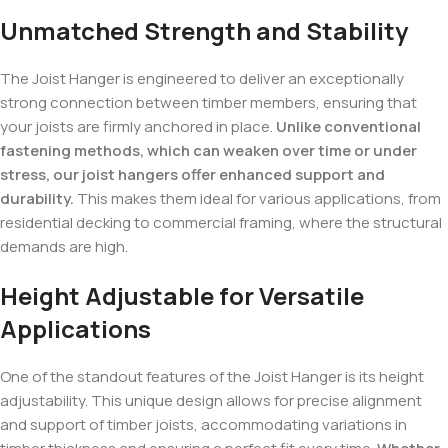
Unmatched Strength and Stability
The Joist Hanger is engineered to deliver an exceptionally
strong connection between timber members, ensuring that
your joists are firmly anchored in place.
Unlike conventional
fastening methods, which can weaken over time or under
stress, our joist hangers offer enhanced support and
durability.
This makes them ideal for various applications, from
residential decking to commercial framing, where the structural
demands are high.
Height Adjustable for Versatile
Applications
One of the standout features of the Joist Hanger is its height
adjustability. This unique design allows for precise alignment
and support of timber joists, accommodating variations in