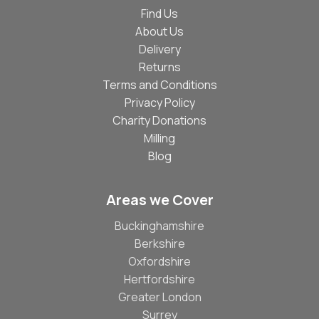
Find Us
About Us
Delivery
Returns
Terms and Conditions
Privacy Policy
Charity Donations
Milling
Blog
Areas we Cover
Buckinghamshire
Berkshire
Oxfordshire
Hertfordshire
Greater London
Surrey