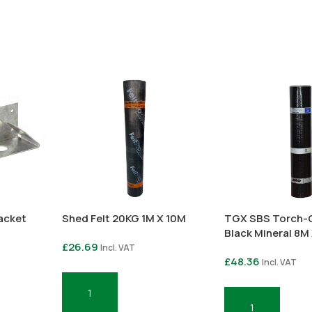
racket
Shed Felt 20KG 1M X 10M
TGX SBS Torch-O
Black Mineral 8M
£
26.69
Incl. VAT
£
48.36
Incl. VAT
Add To Basket