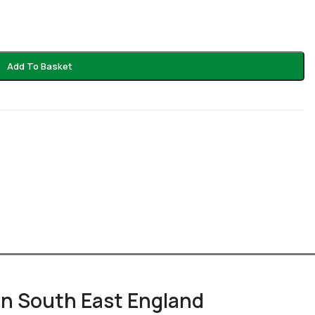
Add To Basket
 in South East England