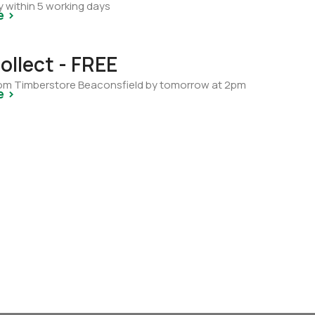
y within 5 working days
e >
ollect - FREE
from Timberstore Beaconsfield by tomorrow at 2pm
e >