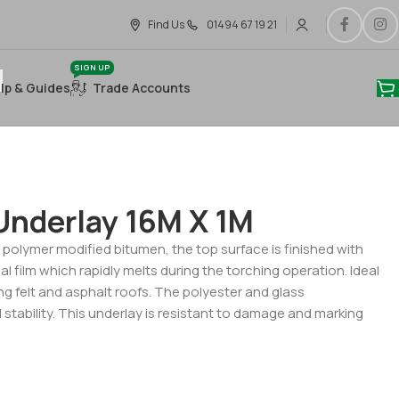
Find Us
01494 67 19 21
SIGN UP
lp & Guides
Trade Accounts
Underlay 16M X 1M
 polymer modified bitumen, the top surface is finished with
al film which rapidly melts during the torching operation. Ideal
ting felt and asphalt roofs. The polyester and glass
stability. This underlay is resistant to damage and marking