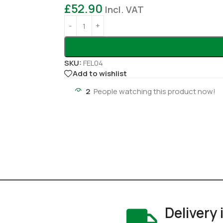
£
52.90
Incl. VAT
SKU:
FEL04
Add to wishlist
2
People watching this product now!
Delivery