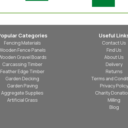
Add To Basket
Popular Categories
Useful Link
Fencing Materials
Contact Us
Wooden Fence Panels
Find Us
Wooden Gravel Boards
About Us
Carcassing Timber
Delivery
Feather Edge Timber
Returns
Garden Decking
Terms and Condit
Garden Paving
Privacy Polic
Aggregate Supplies
Charity Donati
Artificial Grass
Milling
Blog