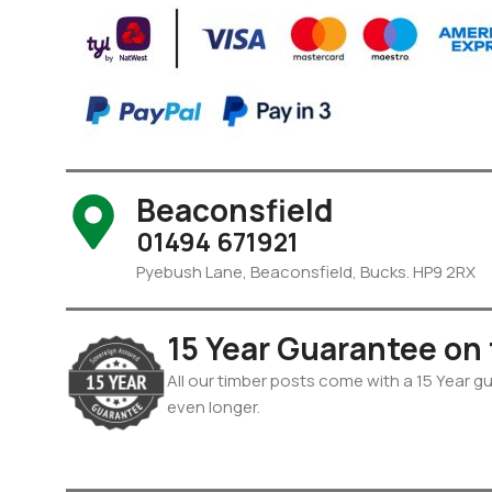
Beaconsfield
01494 671921
Pyebush Lane, Beaconsfield, Bucks. HP9 2RX
15 Year Guarantee on
All our timber posts come with a 15 Year gua
even longer.