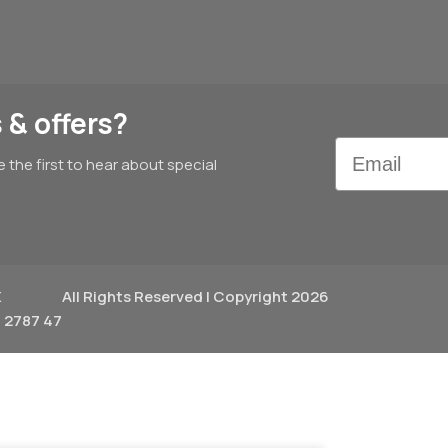
 & offers?
Email
e the first to hear about special
X
All Rights Reserved | Copyright 2026
 2787 47