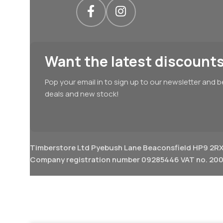
Want the latest discounts
Pop your email in to sign up to our newsletter and b
deals and new stock!
Timberstore Ltd Pyebush Lane Beaconsfield HP9 2R
Company registration number 09285446 VAT no. 200