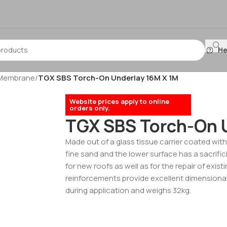
He
 Membrane
/
TGX SBS Torch-On Underlay 16M X 1M
Website prices apply to online
orders only.
TGX SBS Torch-On 
Made out of a glass tissue carrier coated with
fine sand and the lower surface has a sacrifici
for new roofs as well as for the repair of exis
reinforcements provide excellent dimensional 
during application and weighs 32kg.