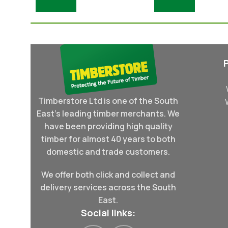
Add To Basket
Add To Basket
Timberstore Ltd is one of the South
East's leading timber merchants. We
have been providing high quality
timber for almost 40 years to both
domestic and trade customers.
We offer both click and collect and
delivery services across the South
East.
Social links: