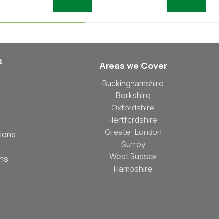
Add To Basket
Add To Basket
s
Areas we Cover
Buckinghamshire
Berkshire
Oxfordshire
Hertfordshire
Greater London
ions
Surrey
y
West Sussex
ons
Hampshire