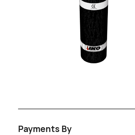
Payments By