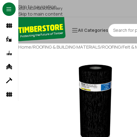
Skip to navigation
About Us
Contact Us
Delivery
Skip to main content
All Categories
Home
/
ROOFING & BUILDING MATERIALS
/
ROOFING
/
Felt &