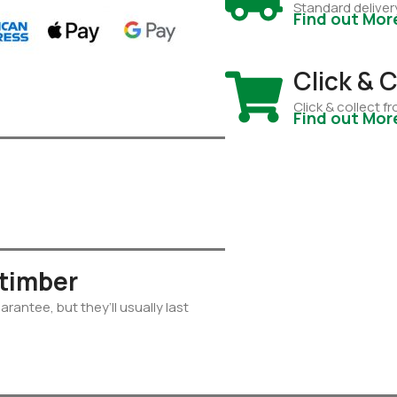
Standard deliver
Find out Mor
Click & C
Click & collect 
Find out Mor
 timber
rantee, but they’ll usually last