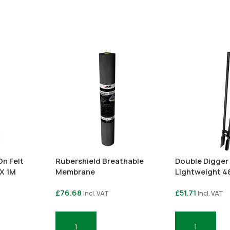
n Felt
Rubershield Breathable
Double Digger 
 X 1M
Membrane
Lightweight 4
£
76.68
£
51.71
Incl. VAT
Incl. VAT