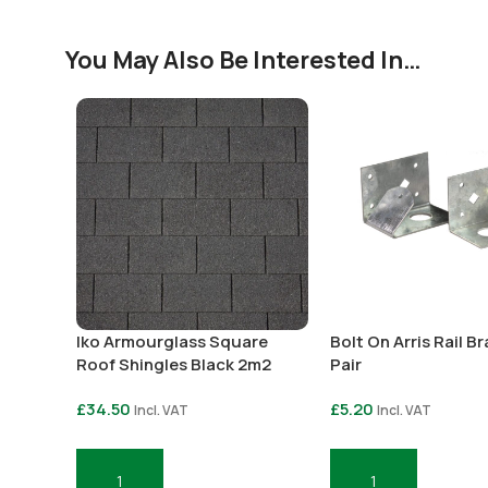
You May Also Be Interested In…
Iko Armourglass Square
Bolt On Arris Rail B
Roof Shingles Black 2m2
Pair
£
34.50
£
5.20
Incl. VAT
Incl. VAT