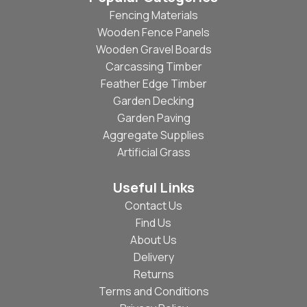
Fencing Materials
Wooden Fence Panels
Wooden Gravel Boards
Carcassing Timber
Feather Edge Timber
Garden Decking
Garden Paving
Aggregate Supplies
Artificial Grass
Useful Links
Contact Us
Find Us
About Us
Delivery
Returns
Terms and Conditions