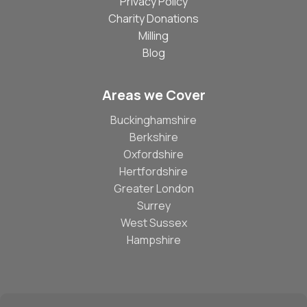
Privacy Policy
Charity Donations
Milling
Blog
Areas we Cover
Buckinghamshire
Berkshire
Oxfordshire
Hertfordshire
Greater London
Surrey
West Sussex
Hampshire