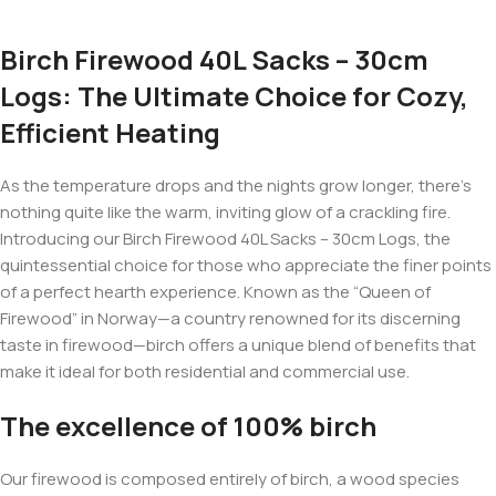
Birch Firewood 40L Sacks – 30cm
Logs: The Ultimate Choice for Cozy,
Efficient Heating
As the temperature drops and the nights grow longer, there’s
nothing quite like the warm, inviting glow of a crackling fire.
Introducing our Birch Firewood 40L Sacks – 30cm Logs, the
quintessential choice for those who appreciate the finer points
of a perfect hearth experience. Known as the “Queen of
Firewood” in Norway—a country renowned for its discerning
taste in firewood—birch offers a unique blend of benefits that
make it ideal for both residential and commercial use.
The excellence of 100% birch
Our firewood is composed entirely of birch, a wood species