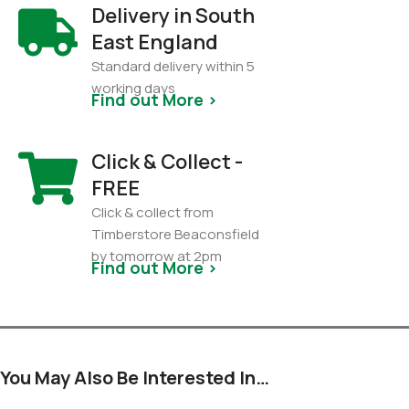
Delivery in South
East England
Standard delivery within 5
working days
Find out More >
Click & Collect -
FREE
Click & collect from
Timberstore Beaconsfield
by tomorrow at 2pm
Find out More >
You May Also Be Interested In…