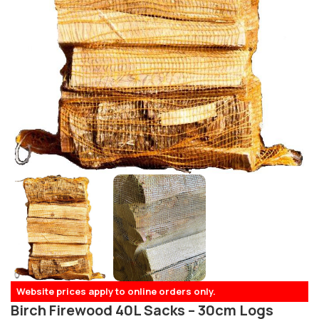
Website prices apply to online orders only.
Birch Firewood 40L Sacks – 30cm Logs