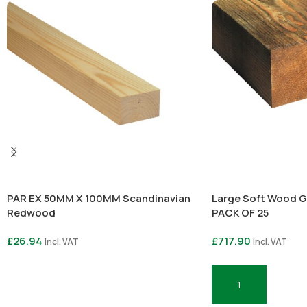
PAR EX 50MM X 100MM Scandinavian
Large Soft Wood G
Redwood
PACK OF 25
£
26.94
£
717.90
Incl. VAT
Incl. VAT
Select Options
Add To Basket