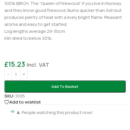
100% BIRCH. The “Queen of Firewood” if you live in Norway
and they know good firewood. Burns quicker than Ash but
produces plenty of heat with a lively bright flame. Pleasant
aroma and easy to get started.
Log lengths average 29-30cm.
Kiln dried to below 20%..
£
15.23
Incl. VAT
Add To Basket
SKU:
S105
Add to wishlist
4
People watching this product now!