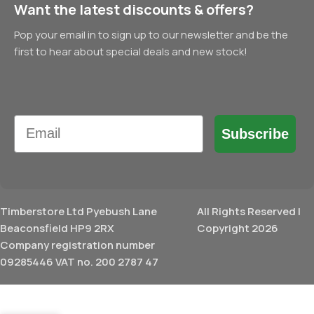
Want the latest discounts & offers?
Pop your email in to sign up to our newsletter and be the
first to hear about special deals and new stock!
Email
Subscribe
Timberstore Ltd Pyebush Lane
All Rights Reserved |
Beaconsfield HP9 2RX
Copyright 2026
Company registration number
09285446 VAT no. 200 2787 47
£
15.23
Birch