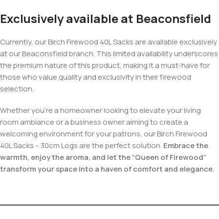
Exclusively available at Beaconsfield
Currently, our Birch Firewood 40L Sacks are available exclusively
at our Beaconsfield branch. This limited availability underscores
the premium nature of this product, making it a must-have for
those who value quality and exclusivity in their firewood
selection.
Whether you’re a homeowner looking to elevate your living
room ambiance or a business owner aiming to create a
welcoming environment for your patrons, our Birch Firewood
40L Sacks – 30cm Logs are the perfect solution.
Embrace the
warmth, enjoy the aroma, and let the “Queen of Firewood”
transform your space into a haven of comfort and elegance.