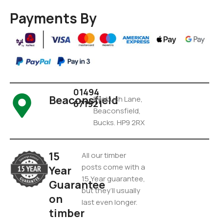
Payments By
01494
Beaconsfield
Pyebush Lane,
671921
Beaconsfield,
Bucks. HP9 2RX
15
All our timber
posts come with a
Year
15 Year guarantee,
Guarantee
but they’ll usually
on
last even longer.
timber