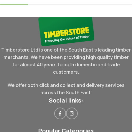
Timberstore Ltd is one of the South East's leading timber
merchants. We have been providing high quality timber
for almost 40 years to both domestic and trade
customers.
We offer both click and collect and delivery services
across the South East.
Social links:
Popular Categories