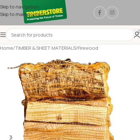
Skip to navigation
Skip to main content
Home
/
TIMBER & SHEET MATERIALS
/
Firewood