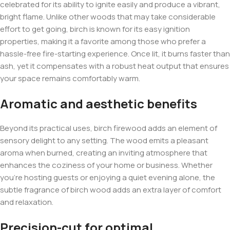
celebrated for its ability to ignite easily and produce a vibrant,
bright flame. Unlike other woods that may take considerable
effort to get going, birch is known for its easy ignition
properties, making it a favorite among those who prefer a
hassle-free fire-starting experience. Once lit, it burns faster than
ash, yet it compensates with a robust heat output that ensures
your space remains comfortably warm.
Aromatic and aesthetic benefits
Beyond its practical uses, birch firewood adds an element of
sensory delight to any setting. The wood emits a pleasant
aroma when burned, creating an inviting atmosphere that
enhances the coziness of your home or business. Whether
you’re hosting guests or enjoying a quiet evening alone, the
subtle fragrance of birch wood adds an extra layer of comfort
and relaxation.
Precision-cut for optimal