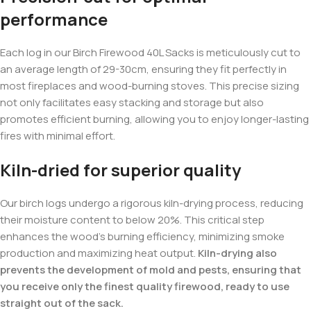
performance
Each log in our Birch Firewood 40L Sacks is meticulously cut to
an average length of 29-30cm, ensuring they fit perfectly in
most fireplaces and wood-burning stoves. This precise sizing
not only facilitates easy stacking and storage but also
promotes efficient burning, allowing you to enjoy longer-lasting
fires with minimal effort.
Kiln-dried for superior quality
Our birch logs undergo a rigorous kiln-drying process, reducing
their moisture content to below 20%. This critical step
enhances the wood’s burning efficiency, minimizing smoke
production and maximizing heat output.
Kiln-drying also
prevents the development of mold and pests, ensuring that
you receive only the finest quality firewood, ready to use
straight out of the sack.