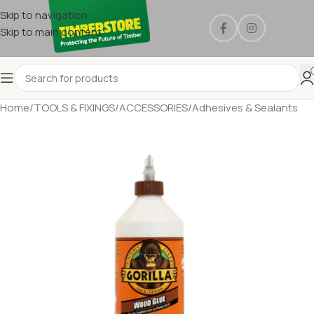
Skip to navigation
Skip to main content
Home
/
TOOLS & FIXINGS
/
ACCESSORIES
/
Adhesives & Sealants