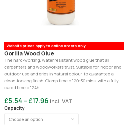
Website prices apply to online orders only.
Gorilla Wood Glue
The hard-working, water resistant wood glue that all
carpenters and woodworkers trust. Suitable for indoor and
outdoor use and dries in natural colour, to guarantee a
clean-looking finish. Clamp time of 20-30 mins, with a fully
cured time of 24h.
£
5.54
–
£
17.96
Incl. VAT
Capacity