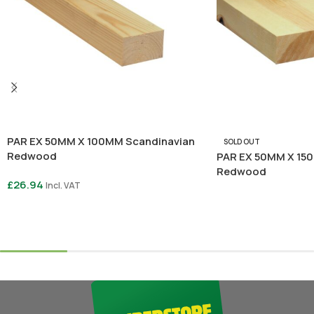
PAR EX 50MM X 100MM Scandinavian
SOLD OUT
Redwood
PAR EX 50MM X 15
Redwood
£
26.94
Incl. VAT
Read More
Select Options