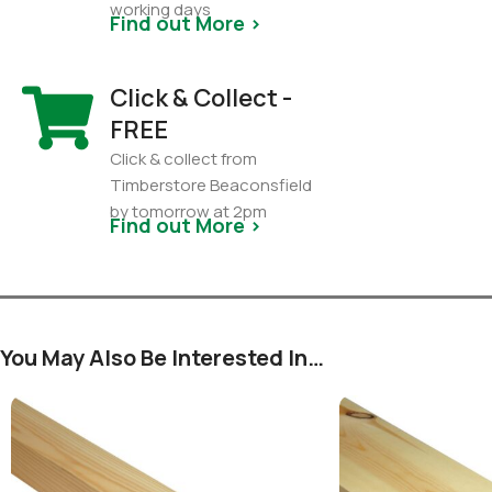
working days
Find out More >
Click & Collect -
FREE
Click & collect from
Timberstore Beaconsfield
by tomorrow at 2pm
Find out More >
You May Also Be Interested In…