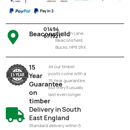
01494
Beaconsfield
Pyebush Lane,
671921
Beaconsfield,
Bucks. HP9 2RX
15
All our timber
posts come with a
Year
15 Year guarantee,
Guarantee
but they’ll usually
on
last even longer.
timber
Delivery in South
East England
Standard delivery within 5