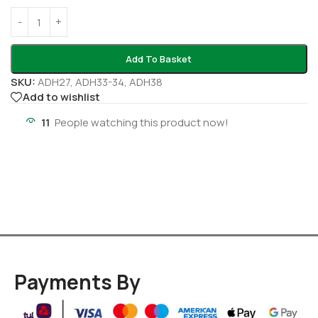
Add To Basket
SKU:
ADH27, ADH33-34, ADH38
Add to wishlist
11
People watching this product now!
Payments By