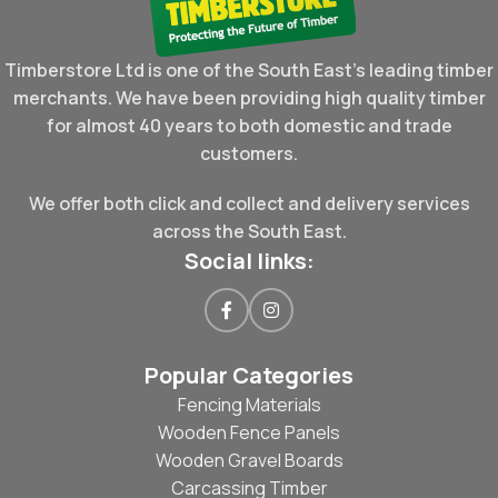
Timberstore Ltd is one of the South East's leading timber
merchants. We have been providing high quality timber
for almost 40 years to both domestic and trade
customers.
We offer both click and collect and delivery services
across the South East.
Social links:
Popular Categories
Fencing Materials
Wooden Fence Panels
Wooden Gravel Boards
Carcassing Timber