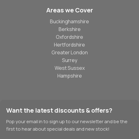
Areas we Cover
Buckinghamshire
Berkshire
Oxfordshire
Hertfordshire
Greater London
Surrey
West Sussex
Hampshire
Want the latest discounts & offers?
Pop your email in to sign up to our newsletter and be the
first to hear about special deals and new stock!