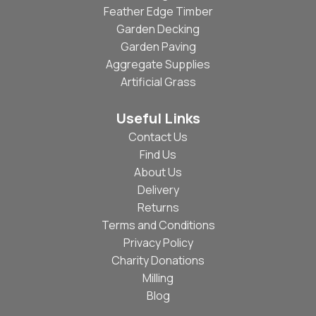
Feather Edge Timber
Garden Decking
Garden Paving
Aggregate Supplies
Artificial Grass
Useful Links
Contact Us
Find Us
About Us
Delivery
Returns
Terms and Conditions
Privacy Policy
Charity Donations
Milling
Blog