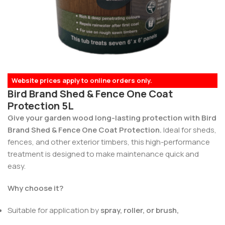
Website prices apply to online orders only.
Bird Brand Shed & Fence One Coat
Protection 5L
Give your garden wood long-lasting protection with Bird
Brand Shed & Fence One Coat Protection.
Ideal for sheds,
fences, and other exterior timbers, this high-performance
treatment is designed to make maintenance quick and
easy.
Why choose it?
Suitable for application by
spray, roller, or brush,