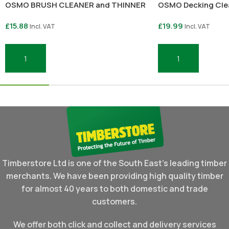
OSMO BRUSH CLEANER and THINNER
OSMO Decking Clea
£
15.88
£
19.99
Incl. VAT
Incl. VAT
Add To Basket
Add To Basket
Timberstore Ltd is one of the South East's leading timber
merchants. We have been providing high quality timber
for almost 40 years to both domestic and trade
customers.
We offer both click and collect and delivery services