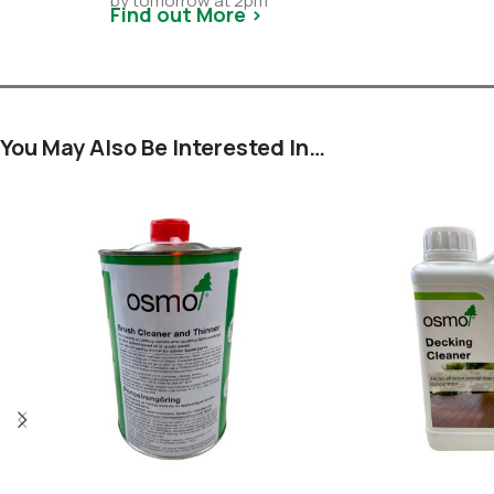
by tomorrow at 2pm
Find out More >
You May Also Be Interested In…