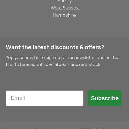
Surrey
West Sussex
Hampshire
Want the latest discounts & offers?
Pop your email in to sign up to our newsletter and be the
first to hear about special deals and new stock!
Email
Subscribe