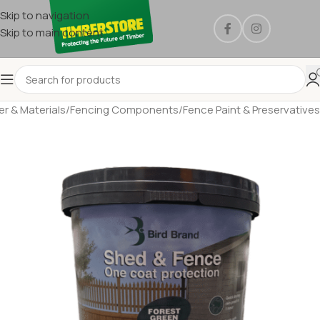
Skip to navigation
Skip to main content
r & Materials
/
Fencing Components
/
Fence Paint & Preservatives