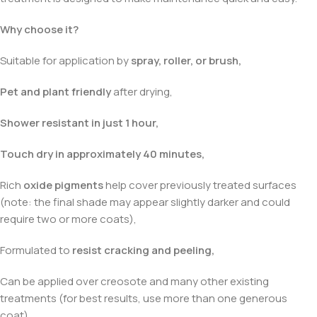
Why choose it?
Suitable for application by
spray, roller, or brush,
Pet and plant friendly
after drying,
Shower resistant in just 1 hour,
Touch dry in approximately 40 minutes,
Rich
oxide pigments
help cover previously treated surfaces
(note: the final shade may appear slightly darker and could
require two or more coats),
Formulated to
resist cracking and peeling,
Can be applied over creosote and many other existing
treatments (for best results, use more than one generous
coat).