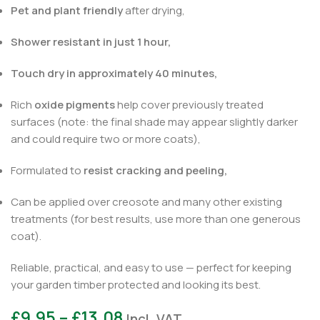
Pet and plant friendly
after drying,
Shower resistant in just 1 hour,
Touch dry in approximately 40 minutes,
Rich
oxide pigments
help cover previously treated
surfaces (note: the final shade may appear slightly darker
and could require two or more coats),
Formulated to
resist cracking and peeling,
Can be applied over creosote and many other existing
treatments (for best results, use more than one generous
coat).
Reliable, practical, and easy to use — perfect for keeping
your garden timber protected and looking its best.
£
9.95
–
£
13.08
Incl. VAT