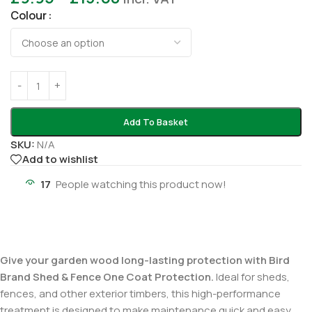
Colour
Add To Basket
SKU:
N/A
Add to wishlist
17
People watching this product now!
Give your garden wood long-lasting protection with Bird
Brand Shed & Fence One Coat Protection.
Ideal for sheds,
fences, and other exterior timbers, this high-performance
treatment is designed to make maintenance quick and easy.