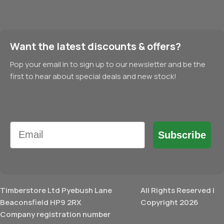
Want the latest discounts & offers?
Pop your email in to sign up to our newsletter and be the
first to hear about special deals and new stock!
Email
Subscribe
Timberstore Ltd Pyebush Lane
All Rights Reserved |
Beaconsfield HP9 2RX
Copyright 2026
Company registration number