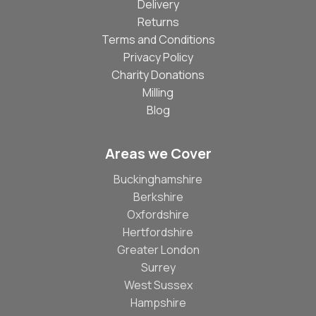
Delivery
Returns
Terms and Conditions
Privacy Policy
Charity Donations
Milling
Blog
Areas we Cover
Buckinghamshire
Berkshire
Oxfordshire
Hertfordshire
Greater London
Surrey
West Sussex
Hampshire