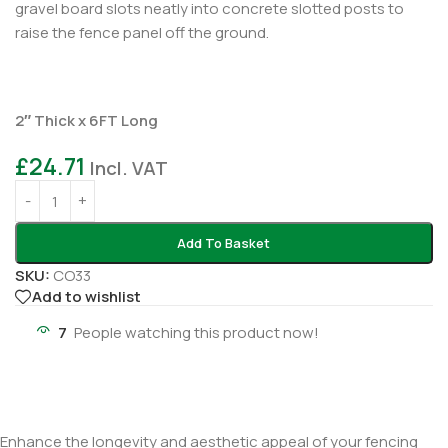
gravel board slots neatly into concrete slotted posts to
raise the fence panel off the ground.
2″ Thick x 6FT Long
£
24.71
Incl. VAT
Add To Basket
SKU:
CO33
Add to wishlist
7
People watching this product now!
Enhance the longevity and aesthetic appeal of your fencing