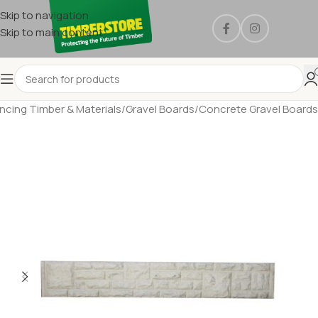
Skip to navigation
Skip to main content
ncing Timber & Materials
/
Gravel Boards
/
Concrete Gravel Boards