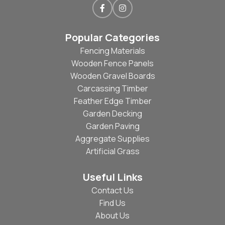
Popular Categories
Fencing Materials
Wooden Fence Panels
Wooden Gravel Boards
Carcassing Timber
Feather Edge Timber
Garden Decking
Garden Paving
Aggregate Supplies
Artificial Grass
Useful Links
Contact Us
Find Us
About Us