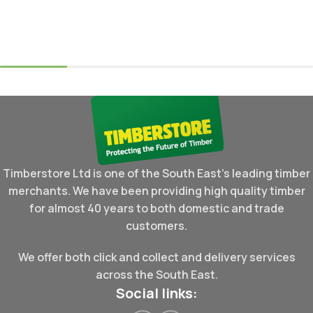
Timberstore Ltd is one of the South East's leading timber
merchants. We have been providing high quality timber
for almost 40 years to both domestic and trade
customers.
We offer both click and collect and delivery services
across the South East.
Social links: