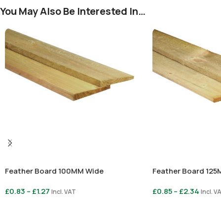
You May Also Be Interested In…
Feather Board 100MM Wide
Feather Board 12
£
0.83
–
£
1.27
£
0.85
–
£
2.34
Incl. VAT
Incl. V
Select Options
Select Options