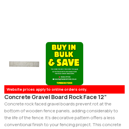
Website prices apply to online orders only.
Concrete Gravel Board Rock Face 12”
Concrete rock faced gravel boards prevent rot at the
bottom of wooden fence panels, adding considerably to
the life of the fence. It’s decorative pattern offers a less
conventional finish to your fencing project. This concrete