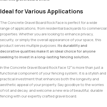
Ideal for Various Applications
The Concrete Gravel Board Rock Face is perfect for a wide
range of applications, from residential backyards to commercial
properties. Whether you are looking to enhance privacy,
security, or simply the overall appearance of your space, this
product serves multiple purposes.
Its durability and
decorative qualities make it an ideal choice for anyone
seeking to invest in a long-lasting fencing solution.
In the Concrete Gravel Board Rock Face 12″ is more than just a
functional component of your fencing system; it is a stylish and
practical investment that enhances both the longevity and
aesthetic appeal of your property. Say goodbye to the worries
of rot and decay, and welcome a new era of beautiful, durable
fencing with our expertly crafted gravel board.