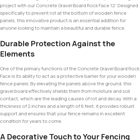
project with our Concrete Gravel Board Rock Face 12”. Designed
specifically to prevent rot at the bottom of wooden fence
panels, this innovative product is an essential addition for
anyone looking to maintain a beautiful and durable fence.
Durable Protection Against the
Elements
One of the primary functions of the Concrete Gravel Board Rock
Face is its ability to act as a protective barrier for your wooden
fence panels. By elevating the panels above the ground, this
gravel board effectively shields them from moisture and soil
contact, which are the leading causes of rot and decay. With a
thickness of 2 inches and a length of 6 feet, it provides robust
support and ensures that your fence remains in excellent
condition for years to come.
A Decorative Touch to Your Fencing