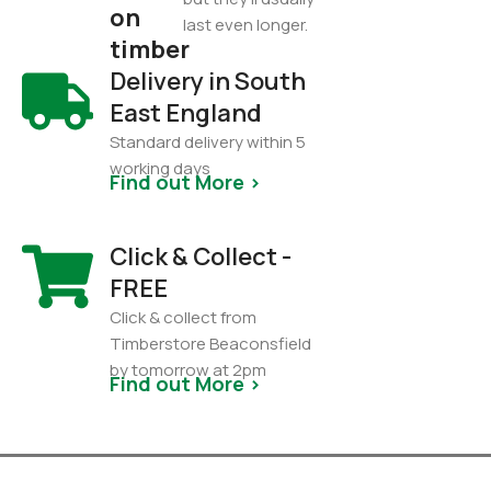
on
last even longer.
timber
Delivery in South
East England
Standard delivery within 5
working days
Find out More >
Click & Collect -
FREE
Click & collect from
Timberstore Beaconsfield
by tomorrow at 2pm
Find out More >