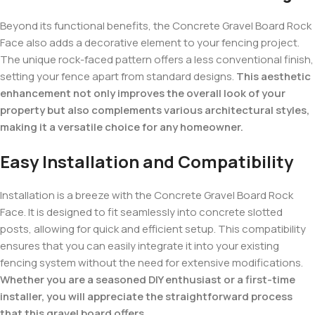
Beyond its functional benefits, the Concrete Gravel Board Rock
Face also adds a decorative element to your fencing project.
The unique rock-faced pattern offers a less conventional finish,
setting your fence apart from standard designs.
This aesthetic
enhancement not only improves the overall look of your
property but also complements various architectural styles,
making it a versatile choice for any homeowner.
Easy Installation and Compatibility
Installation is a breeze with the Concrete Gravel Board Rock
Face. It is designed to fit seamlessly into concrete slotted
posts, allowing for quick and efficient setup. This compatibility
ensures that you can easily integrate it into your existing
fencing system without the need for extensive modifications.
Whether you are a seasoned DIY enthusiast or a first-time
installer, you will appreciate the straightforward process
that this gravel board offers.