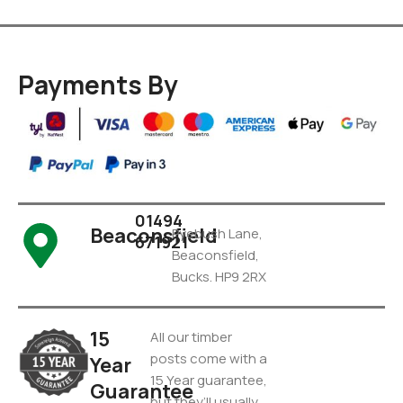
Payments By
01494
Beaconsfield
Pyebush Lane,
671921
Beaconsfield,
Bucks. HP9 2RX
15
All our timber
posts come with a
Year
15 Year guarantee,
Guarantee
but they’ll usually