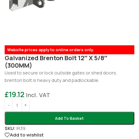
Website prices apply to online orders only.
Galvanized Brenton Bolt 12″ X 5/8″
(300MM)
Used to secure or lock outside gates or shed doors,
brenton bolt is heavy duty and padlockable.
£
19.12
Incl. VAT
Add To Basket
SKU:
IR39
Add to wishlist