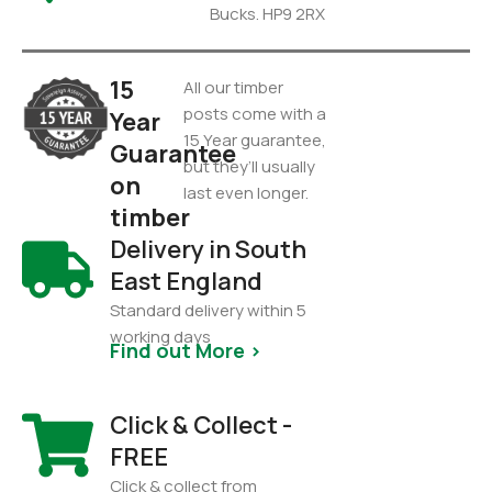
Bucks. HP9 2RX
15
All our timber
posts come with a
Year
15 Year guarantee,
Guarantee
but they’ll usually
on
last even longer.
timber
Delivery in South
East England
Standard delivery within 5
working days
Find out More >
Click & Collect -
FREE
Click & collect from