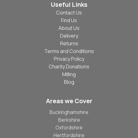
Useful Links
Contact Us
Find Us
About Us
Delivery
Returns
Terms and Conditions
Privacy Policy
Charity Donations
Milling
Blog
Areas we Cover
Buckinghamshire
Berkshire
Oxfordshire
Hertfordshire