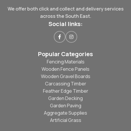
We offer both click and collect and delivery services
across the South East.
Social links:
Popular Categories
Fencing Materials
Wooden Fence Panels
Wooden Gravel Boards
Carcassing Timber
Feather Edge Timber
Garden Decking
Garden Paving
Aggregate Supplies
Artificial Grass