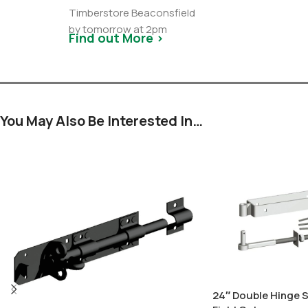
Timberstore Beaconsfield
by tomorrow at 2pm
Find out More >
You May Also Be Interested In…
24″ Double Hinge S