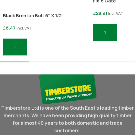
Field Gate
£
28.91
Incl. VAT
Black Brenton Bolt 6″ X 1/2
£
6.47
Incl. VAT
Add To Basket
Add To Basket
Timberstore Ltd is one of the South East's leading timber
merchants. We have been providing high quality timber
for almost 40 years to both domestic and trade
customers.