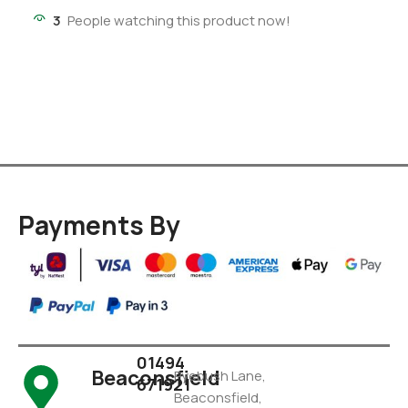
3
People watching this product now!
Payments By
01494
Beaconsfield
Pyebush Lane,
671921
Beaconsfield,