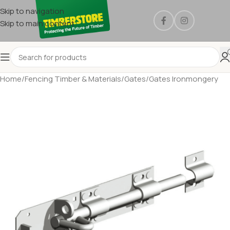
Skip to navigation
Skip to main content
Home
/
Fencing Timber & Materials
/
Gates
/
Gates Ironmongery