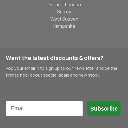
Greater London
Surrey
West Sussex
Hampshire
Want the latest discounts & offers?
Pop your email in to sign up to our newsletter and be the
first to hear about special deals and new stock!
Email
Subscribe