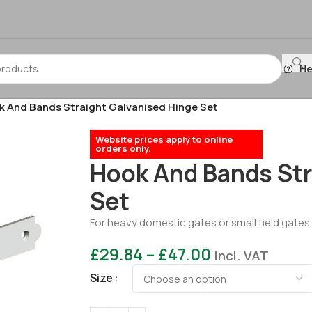
He
 And Bands Straight Galvanised Hinge Set
Website prices apply to online
orders only.
Hook And Bands Str
Set
For heavy domestic gates or small field gates
£
29.84
–
£
47.00
Incl. VAT
Size