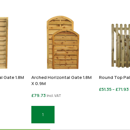
l Gate 1.8M
Arched Horizontal Gate 1.8M
Round Top Pal
X 0.9M
£
51.35
–
£
71.93
£
79.73
Incl. VAT
Select Option
Add To Basket