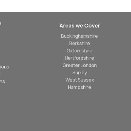
s
Areas we Cover
Buckinghamshire
Berkshire
Oxfordshire
Hertfordshire
Greater London
ions
Surrey
y
West Sussex
ons
Hampshire