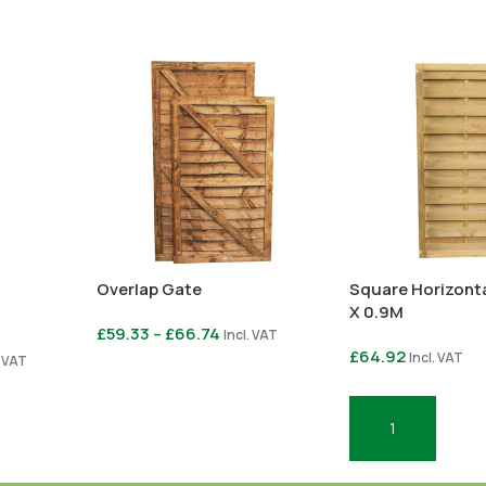
Overlap Gate
Square Horizonta
X 0.9M
£
59.33
–
£
66.74
Incl. VAT
£
64.92
Incl. VAT
. VAT
Select Options
Add To Basket