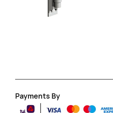
Payments By