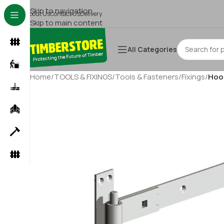
Skip to navigation
About Us
Contact Us
Delivery
Skip to main content
All Categories
Home
/
TOOLS & FIXINGS
/
Tools & Fasteners
/
Fixings
/
Hook