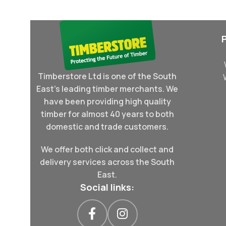
Timberstore Ltd is one of the South
East's leading timber merchants. We
have been providing high quality
timber for almost 40 years to both
domestic and trade customers.
We offer both click and collect and
delivery services across the South
East.
Social links: