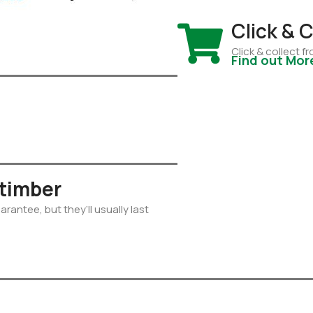
Click & C
Click & collect 
Find out Mor
 timber
rantee, but they’ll usually last