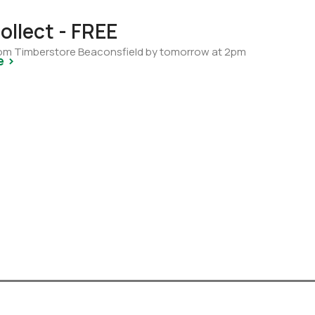
ollect - FREE
from Timberstore Beaconsfield by tomorrow at 2pm
e >