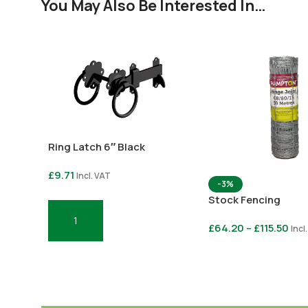
You May Also Be Interested In…
Ring Latch 6″ Black
£
9.71
Incl. VAT
-3%
Stock Fencing
Add To Basket
£
64.20
–
£
115.50
Incl
Select Options