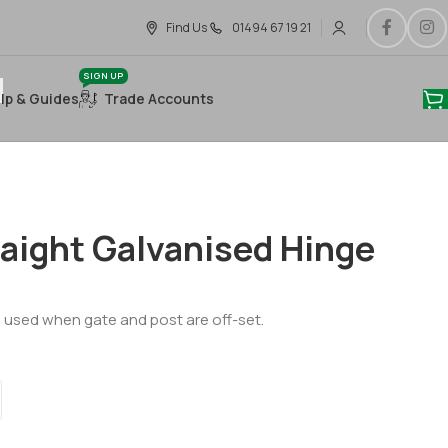
Find Us
01494 67 19 21
SIGN UP
lp & Guides
Trade Accounts
aight Galvanised Hinge
, used when gate and post are off-set.