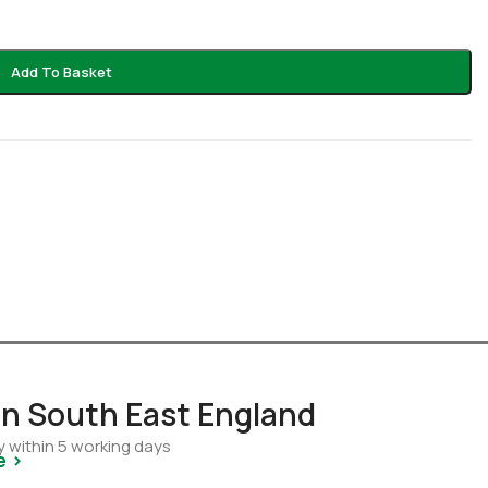
Add To Basket
 in South East England
y within 5 working days
e >