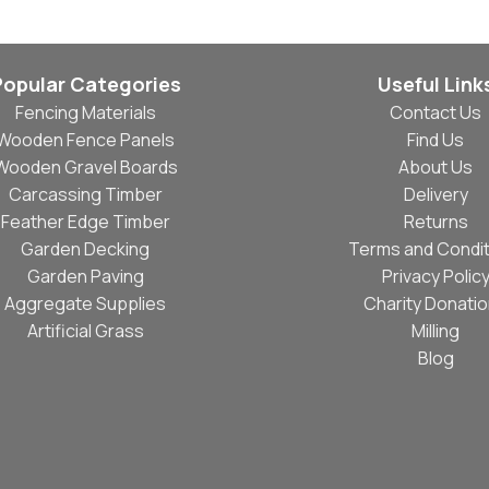
Popular Categories
Useful Link
Fencing Materials
Contact Us
Wooden Fence Panels
Find Us
Wooden Gravel Boards
About Us
Carcassing Timber
Delivery
Feather Edge Timber
Returns
Garden Decking
Terms and Condit
Garden Paving
Privacy Polic
Aggregate Supplies
Charity Donati
Artificial Grass
Milling
Blog