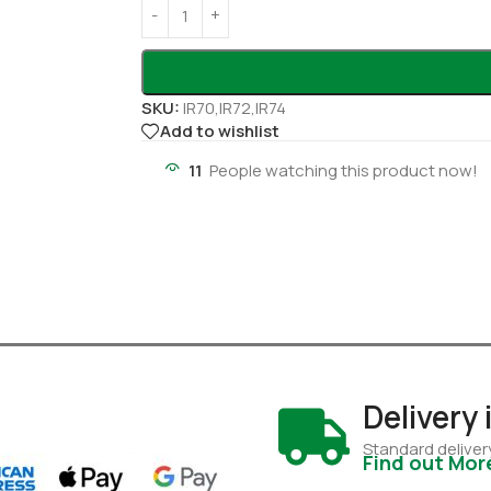
SKU:
IR70,IR72,IR74
Add to wishlist
11
People watching this product now!
Delivery
Standard deliver
Find out Mor