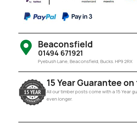
Beaconsfield
01494 671921
Pyebush Lane, Beaconsfield, Bucks. HP9 2RX
15 Year Guarantee on
All our timber posts come with a 15 Year gua
even longer.