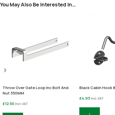
You May Also Be Interested In…
Throw Over Gate Loop Inc Bolt And
Black Cabin Hook 8
Nut 350MM
£
4.93
Incl. VAT
£
12.50
Incl. VAT