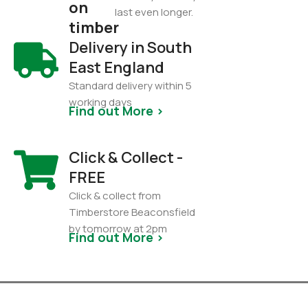
on
last even longer.
timber
Delivery in South
East England
Standard delivery within 5
working days
Find out More >
Click & Collect -
FREE
Click & collect from
Timberstore Beaconsfield
by tomorrow at 2pm
Find out More >