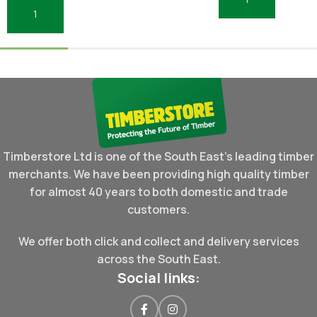
Add To Basket
Add To Basket
Timberstore Ltd is one of the South East's leading timber
merchants. We have been providing high quality timber
for almost 40 years to both domestic and trade
customers.
We offer both click and collect and delivery services
across the South East.
Social links: