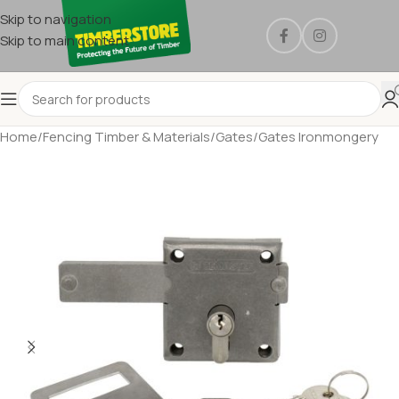
Skip to navigation
Skip to main content
Home
/
Fencing Timber & Materials
/
Gates
/
Gates Ironmongery