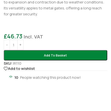
to expansion and contraction due to weather conditions.
Its versatility apples to metal gates, offering a long reach
for greater security.
£
46.73
Incl. VAT
Add To Basket
SKU:
IR110
Add to wishlist
10
People watching this product now!