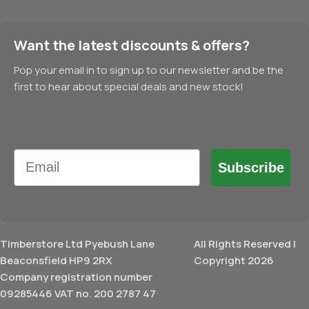
Want the latest discounts & offers?
Pop your email in to sign up to our newsletter and be the
first to hear about special deals and new stock!
Email
Subscribe
Timberstore Ltd Pyebush Lane
All Rights Reserved |
Beaconsfield HP9 2RX
Copyright 2026
Company registration number
09285446 VAT no. 200 2787 47