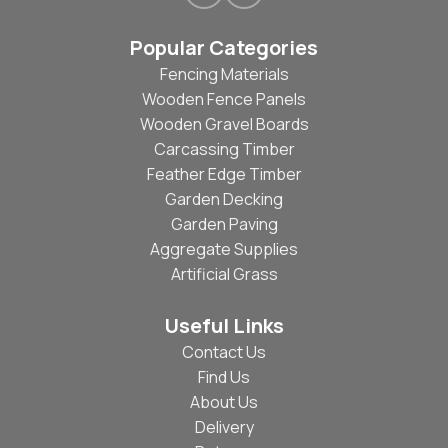
Popular Categories
Fencing Materials
Wooden Fence Panels
Wooden Gravel Boards
Carcassing Timber
Feather Edge Timber
Garden Decking
Garden Paving
Aggregate Supplies
Artificial Grass
Useful Links
Contact Us
Find Us
About Us
Delivery