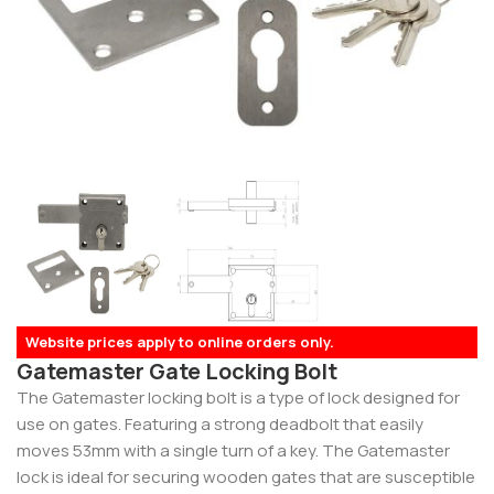
Website prices apply to online orders only.
Gatemaster Gate Locking Bolt
The Gatemaster locking bolt is a type of lock designed for
use on gates. Featuring a strong deadbolt that easily
moves 53mm with a single turn of a key. The Gatemaster
lock is ideal for securing wooden gates that are susceptible