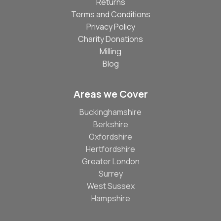
Returns
Terms and Conditions
Privacy Policy
Charity Donations
Milling
Blog
Areas we Cover
Buckinghamshire
Berkshire
Oxfordshire
Hertfordshire
Greater London
Surrey
West Sussex
Hampshire