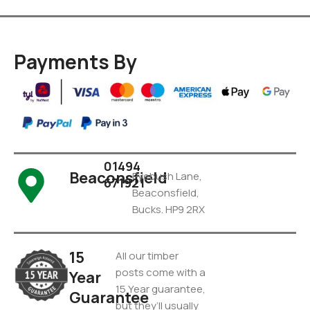
Payments By
01494
Beaconsfield
Pyebush Lane,
671921
Beaconsfield,
Bucks. HP9 2RX
15
All our timber
posts come with a
Year
15 Year guarantee,
Guarantee
but they’ll usually