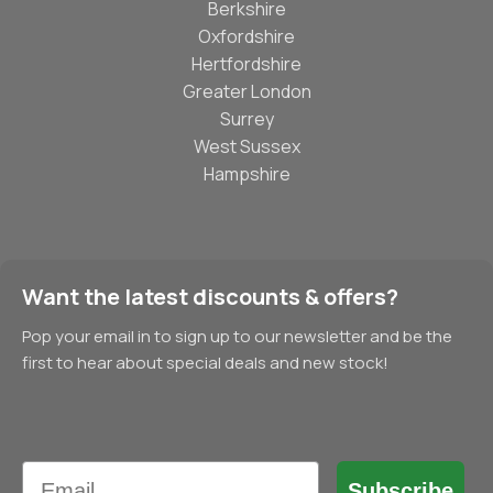
Berkshire
Oxfordshire
Hertfordshire
Greater London
Surrey
West Sussex
Hampshire
Want the latest discounts & offers?
Pop your email in to sign up to our newsletter and be the
first to hear about special deals and new stock!
Email
Subscribe