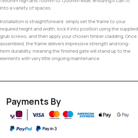
1950mm high and 700mm to 1200mm wide, ensuring it can fit
into a variety of spaces.
Installation is straightforward: simply set the frame to your
required height and width, lock it into position using the supplied
grub screws, and then apply your chosen timber cladding. Once
assembled, the frame delivers impressive strength and long-
term durability, meaning the finished gate will stand up to the
elements with very little ongoing maintenance.
Payments By