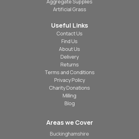
Aggregate Supplies
Artificial Grass
Useful Links
Contact Us
Find Us
About Us
Delivery
Returns
Terms and Conditions
Privacy Policy
Charity Donations
Milling
Blog
Areas we Cover
Buckinghamshire