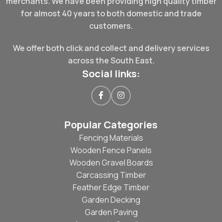
merchants. We have been providing high quality timber
for almost 40 years to both domestic and trade
customers.
We offer both click and collect and delivery services
across the South East.
Social links:
Popular Categories
Fencing Materials
Wooden Fence Panels
Wooden Gravel Boards
Carcassing Timber
Feather Edge Timber
Garden Decking
Garden Paving