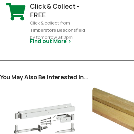
Click & Collect -
FREE
Click & collect from
Timberstore Beaconsfield
by tomorrow at 2pm
Find out More >
You May Also Be Interested In…