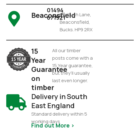
01494
Beaconsfield
Pyebush Lane,
671921
Beaconsfield,
Bucks. HP9 2RX
15
All our timber
posts come with a
Year
15 Year guarantee,
Guarantee
but they’ll usually
on
last even longer.
timber
Delivery in South
East England
Standard delivery within 5
working days
Find out More >