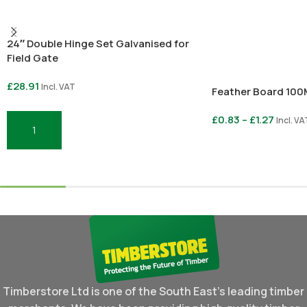
24″ Double Hinge Set Galvanised for
Field Gate
£
28.91
Incl. VAT
Feather Board 10
£
0.83
–
£
1.27
Incl. VA
Add To Basket
Select Options
Timberstore Ltd is one of the South East's leading timber