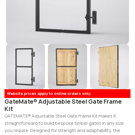
Website prices apply to online orders only.
GateMate® Adjustable Steel Gate Frame
Kit
GATEMATE® Adjustable Steel Gate Frame Kit makes it
straightforward to build bespoke timber gates in any size
you require. Designed for strength and adaptability, the