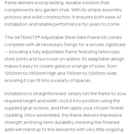
frame delivers a long-lasting, durable solution that
complements any garden style. With its simple assembly
process and solid construction, it ensures both ease of
installation and reliable performance for years to come.
The GATEMATE® Adjustable Steel Gate Frame Kit comes
complete with all necessary fixings for a secure, rigid build
— including a fully adjustable frame featuring telescopic
steel joints and two hook-on-plates. Its adaptable design
makes it easy to create gates in a range of sizes, from
1200mm to 1950mm high and 700mm to 1200mm wide,
ensuring it can fit into a variety of spaces.
Installation is straightforward: simply set the frame to your
required height and width, lock it into position using the
supplied grub screws, and then apply your chosen timber
cladding. Once assembled, the frame delivers impressive
strength and long-term durability, meaning the finished
gate will stand up to the elements with very little ongoing