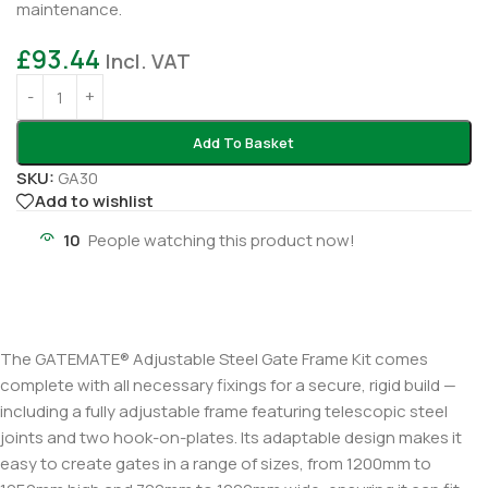
maintenance.
£
93.44
Incl. VAT
Add To Basket
SKU:
GA30
Add to wishlist
10
People watching this product now!
The GATEMATE® Adjustable Steel Gate Frame Kit comes
complete with all necessary fixings for a secure, rigid build —
including a fully adjustable frame featuring telescopic steel
joints and two hook-on-plates. Its adaptable design makes it
easy to create gates in a range of sizes, from 1200mm to