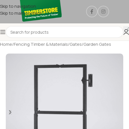
Skip to navigation
Skip to main content
Home
/
Fencing Timber & Materials
/
Gates
/
Garden Gates