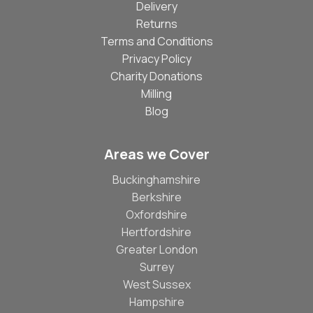
Delivery
Returns
Terms and Conditions
Privacy Policy
Charity Donations
Milling
Blog
Areas we Cover
Buckinghamshire
Berkshire
Oxfordshire
Hertfordshire
Greater London
Surrey
West Sussex
Hampshire