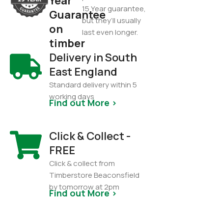
Year
15 Year guarantee,
Guarantee
but they’ll usually
on
last even longer.
timber
Delivery in South
East England
Standard delivery within 5
working days
Find out More >
Click & Collect -
FREE
Click & collect from
Timberstore Beaconsfield
by tomorrow at 2pm
Find out More >