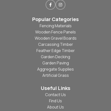
Popular Categories
Fencing Materials
Wooden Fence Panels
Wooden Gravel Boards
Carcassing Timber
Feather Edge Timber
Garden Decking
Garden Paving
Aggregate Supplies
Artificial Grass
Useful Links
Contact Us
Find Us
About Us