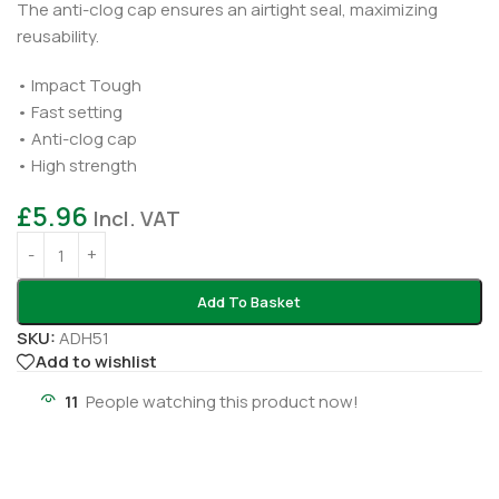
The anti-clog cap ensures an airtight seal, maximizing
reusability.
• Impact Tough
• Fast setting
• Anti-clog cap
• High strength
£
5.96
Incl. VAT
Add To Basket
SKU:
ADH51
Add to wishlist
11
People watching this product now!