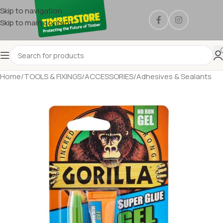
Skip to navigation
Skip to main content
Home
/
TOOLS & FIXINGS
/
ACCESSORIES
/
Adhesives & Sealants