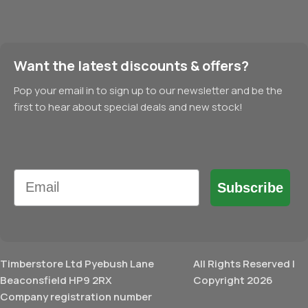
Want the latest discounts & offers?
Pop your email in to sign up to our newsletter and be the
first to hear about special deals and new stock!
Email
Subscribe
Timberstore Ltd Pyebush Lane
All Rights Reserved |
Beaconsfield HP9 2RX
Copyright 2026
Company registration number