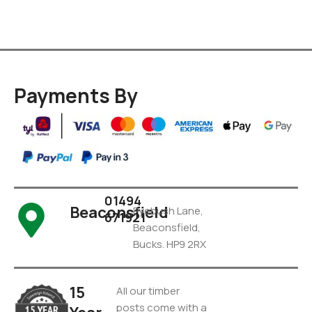
Payments By
01494
Beaconsfield
Pyebush Lane,
671921
Beaconsfield,
Bucks. HP9 2RX
15
All our timber
posts come with a