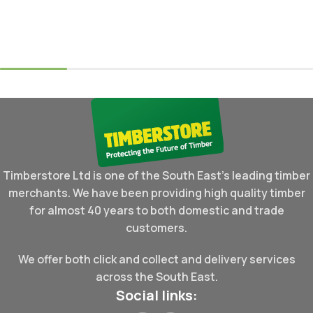
Read More
Select Options
Timberstore Ltd is one of the South East's leading timber
merchants. We have been providing high quality timber
for almost 40 years to both domestic and trade
customers.
We offer both click and collect and delivery services
across the South East.
Social links: