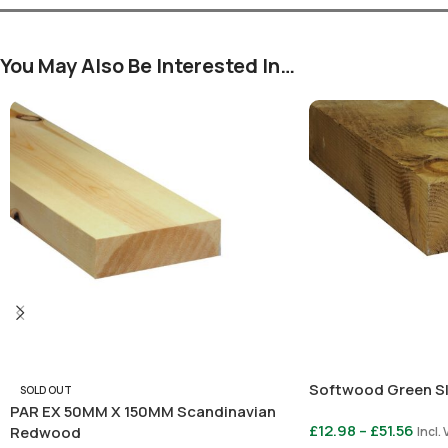
You May Also Be Interested In…
Softwood Green S
SOLD OUT
PAR EX 50MM X 150MM Scandinavian
£
12.98
–
£
51.56
Redwood
Incl.