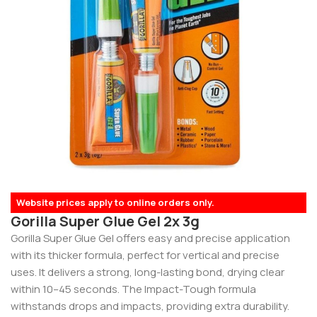
Website prices apply to online orders only.
Gorilla Super Glue Gel 2x 3g
Gorilla Super Glue Gel offers easy and precise application
with its thicker formula, perfect for vertical and precise
uses. It delivers a strong, long-lasting bond, drying clear
within 10–45 seconds. The Impact-Tough formula
withstands drops and impacts, providing extra durability.