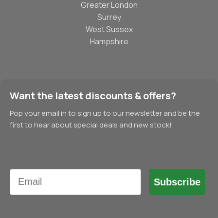
Greater London
Surrey
West Sussex
Hampshire
Want the latest discounts & offers?
Pop your email in to sign up to our newsletter and be the
first to hear about special deals and new stock!
Email
Subscribe