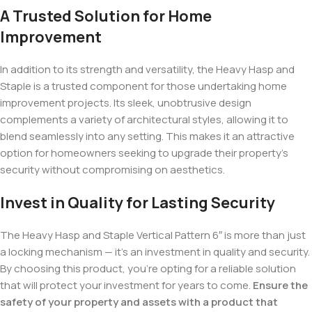
A Trusted Solution for Home
Improvement
In addition to its strength and versatility, the Heavy Hasp and
Staple is a trusted component for those undertaking home
improvement projects. Its sleek, unobtrusive design
complements a variety of architectural styles, allowing it to
blend seamlessly into any setting. This makes it an attractive
option for homeowners seeking to upgrade their property’s
security without compromising on aesthetics.
Invest in Quality for Lasting Security
The Heavy Hasp and Staple Vertical Pattern 6″ is more than just
a locking mechanism — it’s an investment in quality and security.
By choosing this product, you’re opting for a reliable solution
that will protect your investment for years to come.
Ensure the
safety of your property and assets with a product that