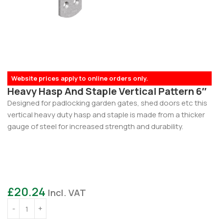
Website prices apply to online orders only.
Heavy Hasp And Staple Vertical Pattern 6″
Designed for padlocking garden gates, shed doors etc this
vertical heavy duty hasp and staple is made from a thicker
gauge of steel for increased strength and durability.
£
20.24
Incl. VAT