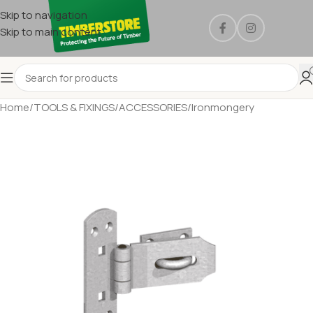
Skip to navigation
Skip to main content
Home
/
TOOLS & FIXINGS
/
ACCESSORIES
/
Ironmongery