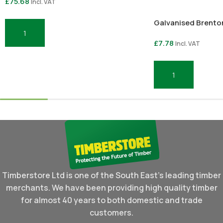
£
75.68
Incl. VAT
Galvanised Brenton
Add To Basket
£
7.78
Incl. VAT
Add To Basket
Timberstore Ltd is one of the South East's leading timber
merchants. We have been providing high quality timber
for almost 40 years to both domestic and trade
customers.