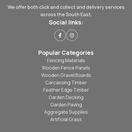
We offer both click and collect and delivery services
across the South East.
Social links:
Popular Categories
Fencing Materials
Wooden Fence Panels
Wooden Gravel Boards
Carcassing Timber
Feather Edge Timber
Garden Decking
Garden Paving
Aggregate Supplies
Artificial Grass