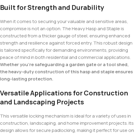
Built for Strength and Durability
When it comes to securing your valuable and sensitive areas,
compromise is not an option. The Heavy Hasp and Staple is
constructed from a thicker gauge of steel, ensuring enhanced
strength and resilience against forced entry. This robust design
is tailored specifically for demanding environments, providing
peace of mind in both residential and commercial applications.
Whether you’re safeguarding a garden gate or a tool shed,
the heavy-duty construction of this hasp and staple ensures
long-lasting protection.
Versatile Applications for Construction
and Landscaping Projects
This versatile locking mechanism is ideal for a variety of uses in
construction, landscaping, and home improvement projects. Its
design allows for secure padlocking, making it perfect for use on