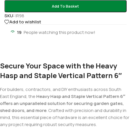
Add To Basket
SKU:
IR98
Add to wishlist
19
People watching this product now!
Secure Your Space with the Heavy
Hasp and Staple Vertical Pattern 6″
For builders, contractors, and DIY enthusiasts across South
East England, the
Heavy Hasp and Staple Vertical Pattern 6″
offers an unparalleled solution for securing garden gates,
shed doors, and more
. Crafted with precision and durability in
mind, this essential piece of hardware is an excellent choice for
any project requiring robust security measures.