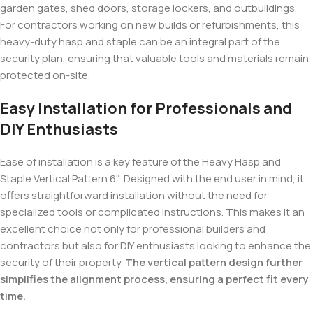
garden gates, shed doors, storage lockers, and outbuildings.
For contractors working on new builds or refurbishments, this
heavy-duty hasp and staple can be an integral part of the
security plan, ensuring that valuable tools and materials remain
protected on-site.
Easy Installation for Professionals and
DIY Enthusiasts
Ease of installation is a key feature of the Heavy Hasp and
Staple Vertical Pattern 6″. Designed with the end user in mind, it
offers straightforward installation without the need for
specialized tools or complicated instructions. This makes it an
excellent choice not only for professional builders and
contractors but also for DIY enthusiasts looking to enhance the
security of their property.
The vertical pattern design further
simplifies the alignment process, ensuring a perfect fit every
time.