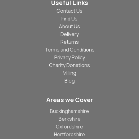
Useful Links
Contact Us
Find Us
About Us
Delivery
Returns
Terms and Conditions
Privacy Policy
Charity Donations
Milling
Blog
Areas we Cover
Buckinghamshire
Berkshire
Oxfordshire
Hertfordshire