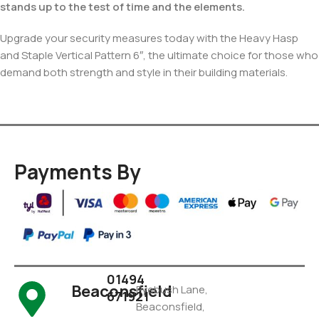
stands up to the test of time and the elements.
Upgrade your security measures today with the Heavy Hasp
and Staple Vertical Pattern 6″, the ultimate choice for those who
demand both strength and style in their building materials.
Payments By
01494
Beaconsfield
Pyebush Lane,
671921
Beaconsfield,