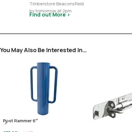
Timberstore Beaconsfield
by tomorrow at 2pm
Find out More >
You May Also Be Interested In…
Post Rammer 6″