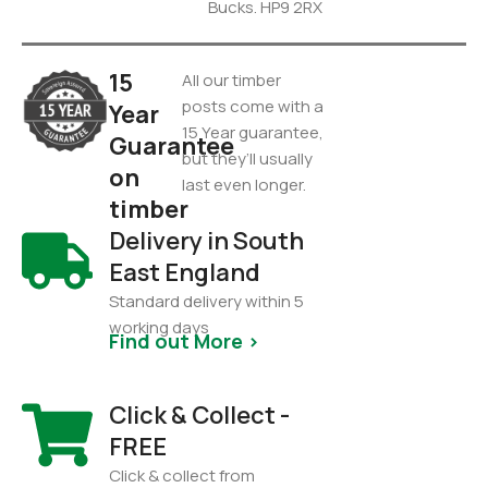
Bucks. HP9 2RX
15
All our timber
posts come with a
Year
15 Year guarantee,
Guarantee
but they’ll usually
on
last even longer.
timber
Delivery in South
East England
Standard delivery within 5
working days
Find out More >
Click & Collect -
FREE
Click & collect from