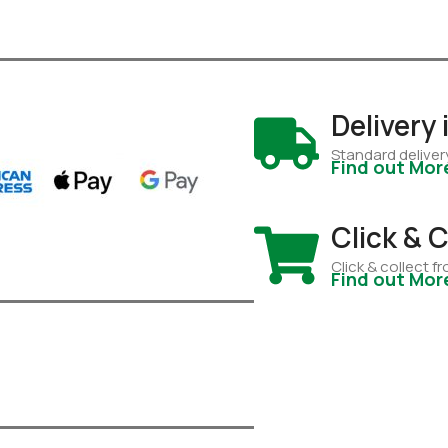
Delivery
Standard deliver
Find out Mor
Click & C
Click & collect 
Find out Mor