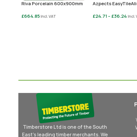
Riva Porcelain 600x900mm
Azpects EasyTileAl
£
664.85
£
24.71
–
£
36.24
Incl. VAT
Incl.
Select Options
Select Options
Timberstore Ltd is one of the South
East's leading timber merchants. We