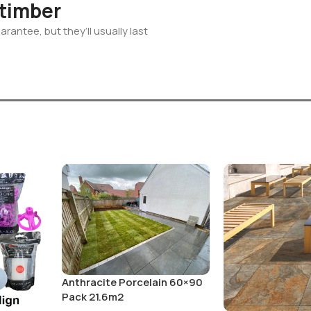
 timber
rantee, but they’ll usually last
Anthracite Porcelain 60×90
Pack 21.6m2