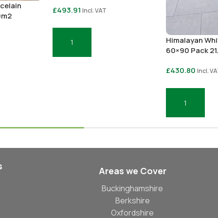
celain
£
493.91
Incl. VAT
0m2
Himalayan Whi
Add To Basket
60×90 Pack 2
£
430.80
Incl. V
Add To Basket
s
Areas we Cover
Buckinghamshire
Berkshire
Oxfordshire