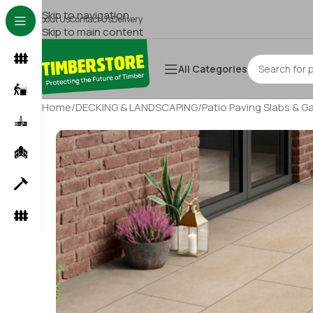
Skip to navigation
About Us
Contact Us
Delivery
Skip to main content
All Categories
Home
/
DECKING & LANDSCAPING
/
Patio Paving Slabs & G