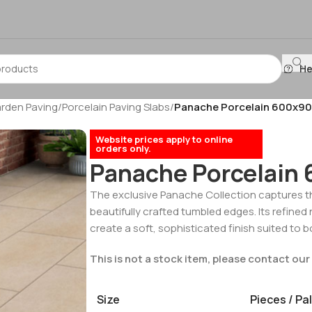
He
arden Paving
/
Porcelain Paving Slabs
/
Panache Porcelain 600x
Website prices apply to online
orders only.
Panache Porcelai
The exclusive Panache Collection captures t
beautifully crafted tumbled edges. Its refined 
create a soft, sophisticated finish suited to
This is not a stock item, please contact our 
Size
Pieces / Pal