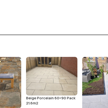
Beige Porcelain 60×90 Pack
21.6m2