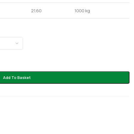
21.60
1000 kg
Add To Basket