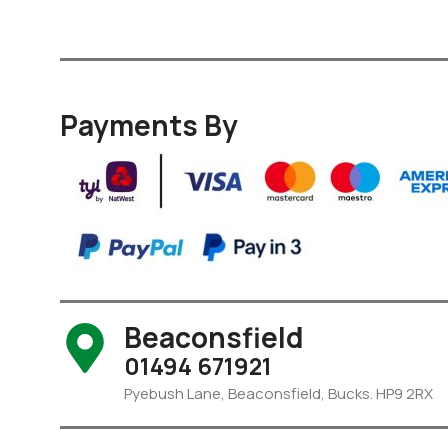
Payments By
Beaconsfield
01494 671921
Pyebush Lane, Beaconsfield, Bucks. HP9 2RX