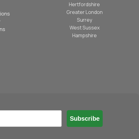
Hertfordshire
Greater London
ions
Surrey
y
West Sussex
ons
Hampshire
Subscribe