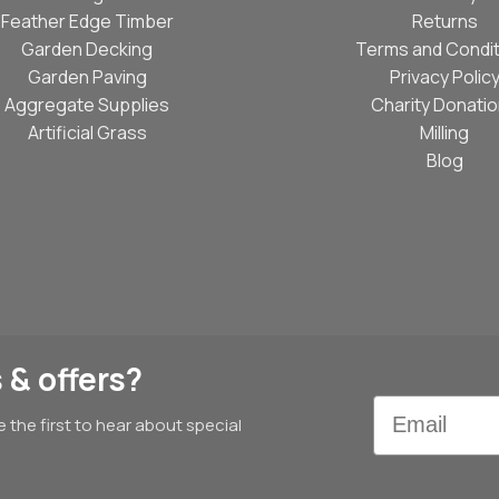
Feather Edge Timber
Returns
Garden Decking
Terms and Condit
Garden Paving
Privacy Polic
Aggregate Supplies
Charity Donati
Artificial Grass
Milling
Blog
 & offers?
Email
e the first to hear about special