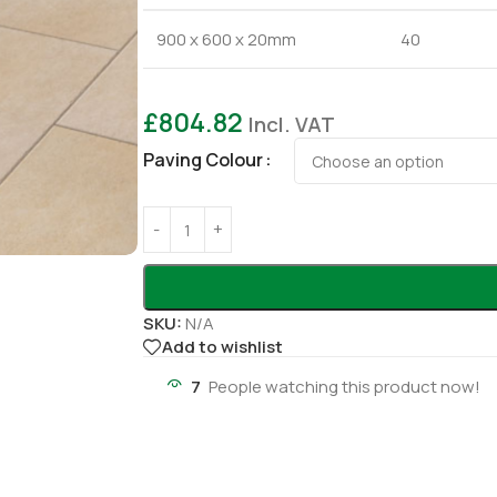
900 x 600 x 20mm
40
£
804.82
Incl. VAT
Paving Colour
SKU:
N/A
Add to wishlist
7
People watching this product now!