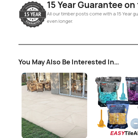
15 Year Guarantee on
All our timber posts come with a 15 Year gua
even longer.
You May Also Be Interested In…