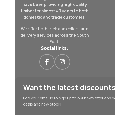
have been providing high quality
timber for almost 40 years to both
domestic and trade customers.
We offer both click and collect and
delivery services across the South
East.
Social links:
Want the latest discounts
Pop your email in to sign up to our newsletter and b
deals and new stock!