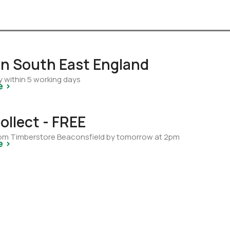
 in South East England
y within 5 working days
e >
ollect - FREE
from Timberstore Beaconsfield by tomorrow at 2pm
e >