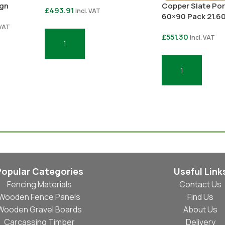
ign
Copper Slate Por
£
493.91
Incl. VAT
60×90 Pack 21.6
 VAT
£
551.30
Incl. VAT
Add To Basket
Add To Basket
Popular Categories
Useful Link
Fencing Materials
Contact Us
Wooden Fence Panels
Find Us
Wooden Gravel Boards
About Us
Carcassing Timber
Delivery