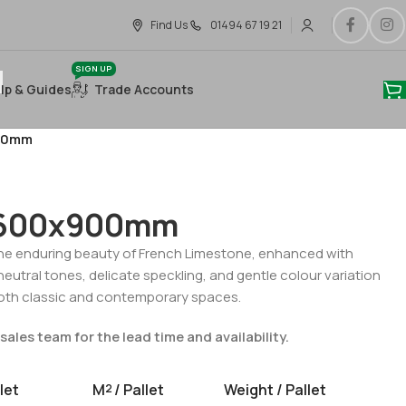
Find Us
01494 67 19 21
SIGN UP
lp & Guides
Trade Accounts
900mm
n 600x900mm
he enduring beauty of French Limestone, enhanced with
neutral tones, delicate speckling, and gentle colour variation
 both classic and contemporary spaces.
sales team for the lead time and availability.
let
M
/ Pallet
Weight / Pallet
2