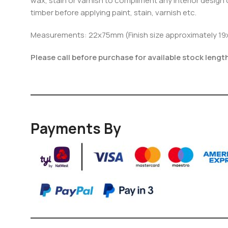
wax, stain or varnish to compliment any interior design o
timber before applying paint, stain, varnish etc.
Measurements: 22x75mm (Finish size approximately 1
Please call before purchase for available stock lengt
Payments By