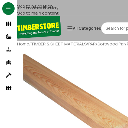
Skip to navigation
About Us
Contact Us
Delivery
Skip to main content
All Categories
Home
/
TIMBER & SHEET MATERIALS
/
PAR
/
Softwood Par
/