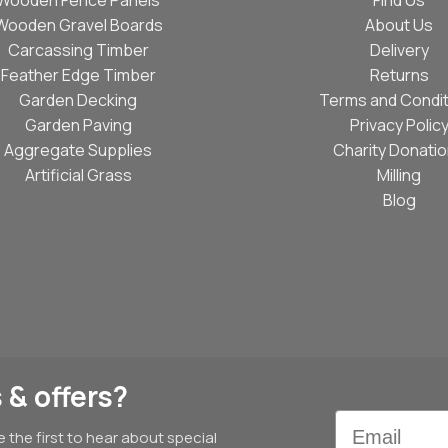
Wooden Gravel Boards
About Us
Carcassing Timber
Delivery
Feather Edge Timber
Returns
Garden Decking
Terms and Condit
Garden Paving
Privacy Polic
Aggregate Supplies
Charity Donati
Artificial Grass
Milling
Blog
 & offers?
Email
e the first to hear about special