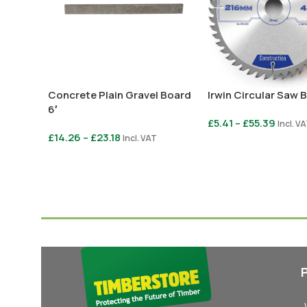
Concrete Plain Gravel Board
Irwin Circular Saw 
6′
£
5.41
–
£
55.39
Incl. V
£
14.26
–
£
23.18
Incl. VAT
Select Options
Select Options