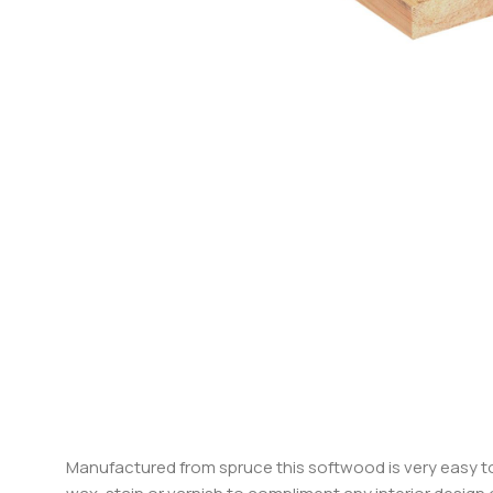
Manufactured from spruce this softwood is very easy to 