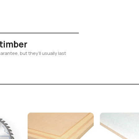
 timber
rantee, but they’ll usually last