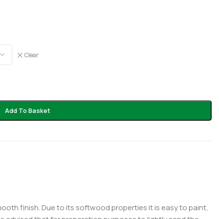
Clear
Add To Basket
th finish. Due to its softwood properties it is easy to paint,