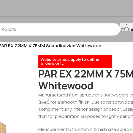
He
PAR EX 22MM X 75MM Scandinavian Whitewood
Website prices apply to online
orders only.
PAR EX 22MM X 75M
Whitewood
Manufactured from spruce this softwood is ve
(PAR) for a smooth finish. Due to its softwood p
compliment any interior design or décor. Easily
that for preparation purposes to lightly sand t
Measurements: 25x75mm (Finish size approx