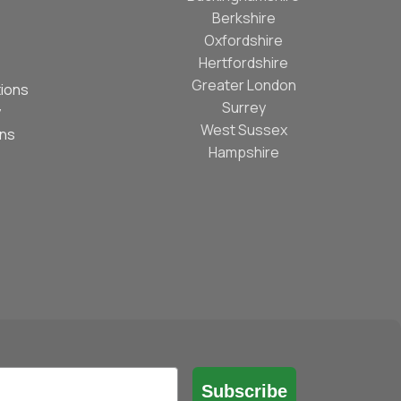
Berkshire
Oxfordshire
Hertfordshire
Greater London
ions
Surrey
y
West Sussex
ons
Hampshire
Subscribe