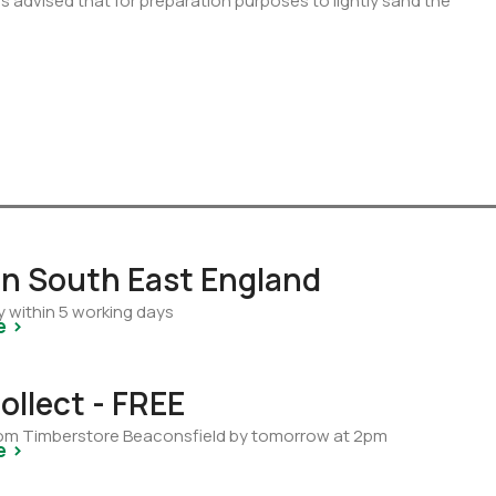
 is advised that for preparation purposes to lightly sand the
 in South East England
y within 5 working days
e >
ollect - FREE
from Timberstore Beaconsfield by tomorrow at 2pm
e >