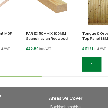
ant MDF
PAR EX 50MM X 100MM
Tongue & Groo
Scandinavian Redwood
Top Panel 1.8M
£
26.94
£
111.71
ncl. VAT
Incl. VAT
Incl. VAT
Select Options
Add To Basket
s
Areas we Cover
Buckinghamshire