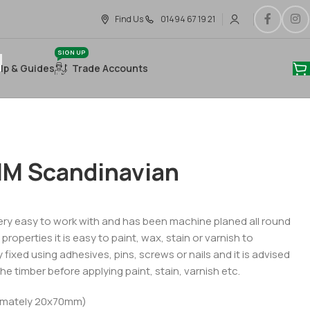
Find Us
01494 67 19 21
SIGN UP
lp & Guides
Trade Accounts
M Scandinavian
ry easy to work with and has been machine planed all round
roperties it is easy to paint, wax, stain or varnish to
 fixed using adhesives, pins, screws or nails and it is advised
he timber before applying paint, stain, varnish etc.
imately 20x70mm)