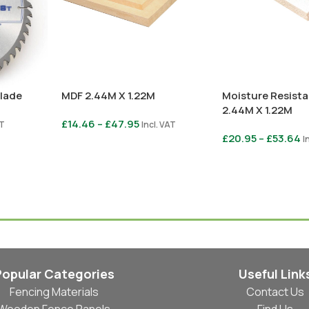
Blade
MDF 2.44M X 1.22M
Moisture Resist
2.44M X 1.22M
£
14.46
–
£
47.95
AT
Incl. VAT
£
20.95
–
£
53.64
I
Select Options
Select Options
Popular Categories
Useful Link
Fencing Materials
Contact Us
Wooden Fence Panels
Find Us