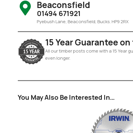
Beaconsfield
01494 671921
Pyebush Lane, Beaconsfield, Bucks. HP9 2RX
15 Year Guarantee on
All our timber posts come with a 15 Year gua
even longer.
You May Also Be Interested In…