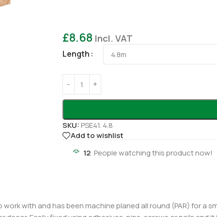
£
8.68
Incl. VAT
Length
SKU:
PSE41. 4.8
Add to wishlist
12
People watching this product now!
work with and has been machine planed all round (PAR) for a smoo