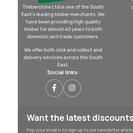
Timberstore Ltd is one of the South
East's leading timber merchants. We
have been providing high quality
timber for almost 40 years to both
domestic and trade customers.
We offer both click and collect and
delivery services across the South
East.
Social links:
Want the latest discounts
Pop your email in to sign up to our newsletter and b