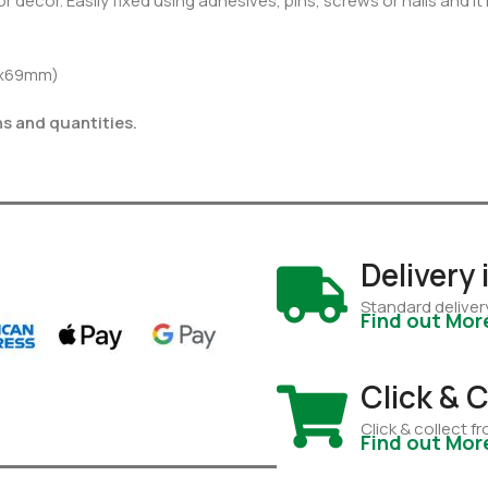
r decor. Easily fixed using adhesives, pins, screws or nails and it
9x69mm)
hs and quantities.
Delivery
Standard deliver
Find out Mor
Click & C
Click & collect 
Find out Mor