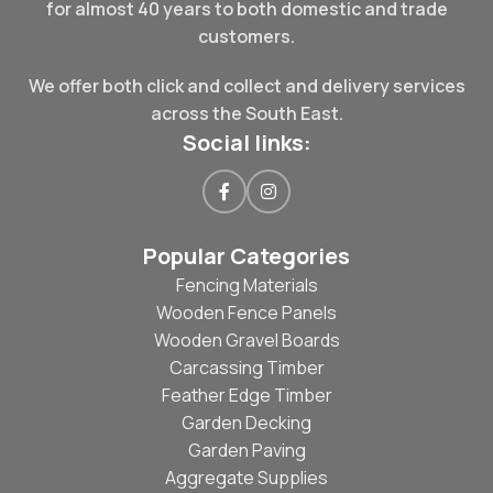
for almost 40 years to both domestic and trade
customers.
We offer both click and collect and delivery services
across the South East.
Social links:
Popular Categories
Fencing Materials
Wooden Fence Panels
Wooden Gravel Boards
Carcassing Timber
Feather Edge Timber
Garden Decking
Garden Paving
Aggregate Supplies