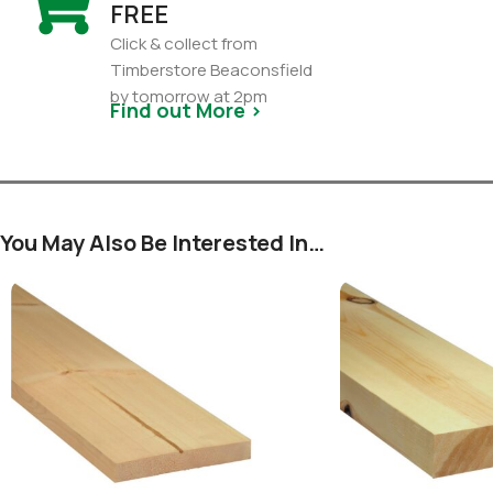
FREE
Click & collect from
Timberstore Beaconsfield
by tomorrow at 2pm
Find out More >
You May Also Be Interested In…