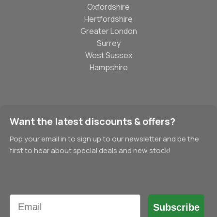
Oxfordshire
Hertfordshire
Greater London
Surrey
West Sussex
Hampshire
Want the latest discounts & offers?
Pop your email in to sign up to our newsletter and be the
first to hear about special deals and new stock!
Email
Subscribe