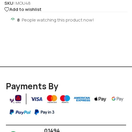
SKU:
MOU48
Add to wishlist
8
People watching this product now!
Payments By
01494