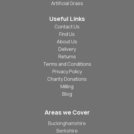
Artificial Grass
Useful Links
Contact Us
Find Us
About Us
Delivery
Returns
Terms and Conditions
Privacy Policy
Charity Donations
Milling
Blog
Areas we Cover
Buckinghamshire
Berkshire