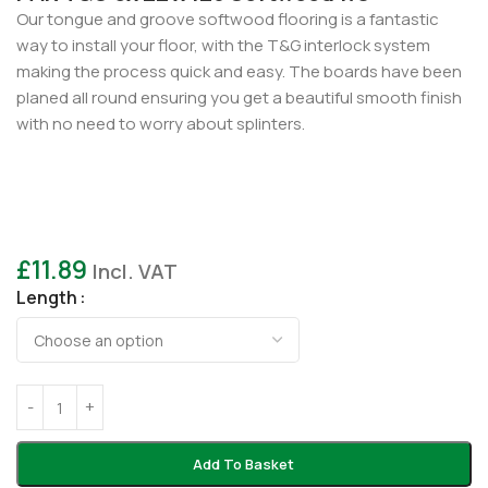
Our tongue and groove softwood flooring is a fantastic
way to install your floor, with the T&G interlock system
making the process quick and easy. The boards have been
planed all round ensuring you get a beautiful smooth finish
with no need to worry about splinters.
£
11.89
Incl. VAT
Length
Add To Basket