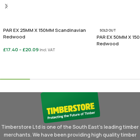
PAR EX 25MM X 150MM Scandinavian
SOLD OUT
Redwood
PAR EX 50MM X 15
Redwood
£
17.40
–
£
20.09
Incl. VAT
Read More
Select Options
Timberstore Ltd is one of the South East's leading timber
merchants. We have been providing high quality timber