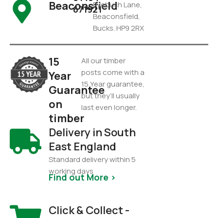
Beaconsfield
Pyebush Lane,
671921
Beaconsfield,
Bucks. HP9 2RX
15
All our timber
posts come with a
Year
15 Year guarantee,
Guarantee
but they’ll usually
on
last even longer.
timber
Delivery in South
East England
Standard delivery within 5
working days
Find out More >
Click & Collect -