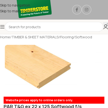
Skip to navigation
Skip to main content
Home
/
TIMBER & SHEET MATERIALS
/
Flooring
/
Softwood
Website prices apply to online orders only.
PAR T&G ex 22 x 125 Softwood f/s