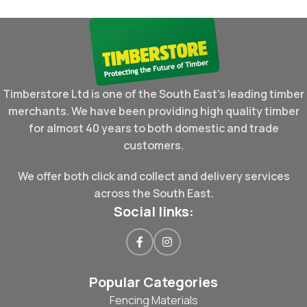
Timberstore Ltd is one of the South East's leading timber
merchants. We have been providing high quality timber
for almost 40 years to both domestic and trade
customers.
We offer both click and collect and delivery services
across the South East.
Social links:
Popular Categories
Fencing Materials