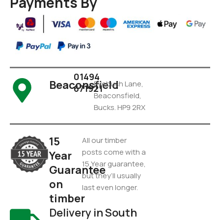
Payments By
01494
Beaconsfield
Pyebush Lane,
671921
Beaconsfield,
Bucks. HP9 2RX
15
All our timber
posts come with a
Year
15 Year guarantee,
Guarantee
but they’ll usually
on
last even longer.
timber
Delivery in South