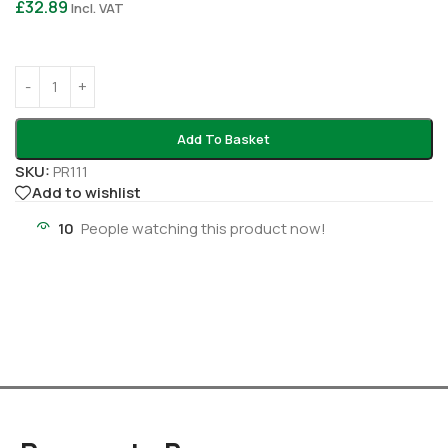
£
32.89
Incl. VAT
Add To Basket
SKU:
PR111
Add to wishlist
10
People watching this product now!