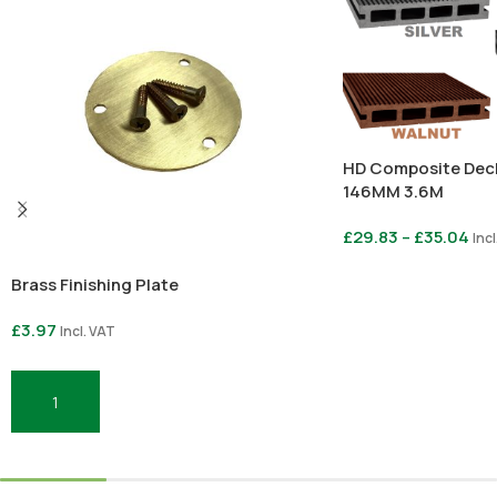
HD Composite Dec
146MM 3.6M
£
29.83
–
£
35.04
Incl
Brass Finishing Plate
Select Options
£
3.97
Incl. VAT
Add To Basket