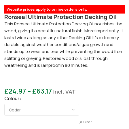
Website prices apply to online orders only.
Ronseal Ultimate Protection Decking Oil
This Ronseal Ultimate Protection Decking Oil nourishes the
wood, giving it a beautiful natural finish. More importantly, it
lasts twice as long as any other Decking Oil. It’s extremely
durable against weather conditions/algae growth and
stands up to wear and tear while preventing the wood from
splitting or greying. Restores wood oils lost through
weathering and is rainproof in 90 minutes.
£
24.97
–
£
63.17
Incl. VAT
Colour
Clear