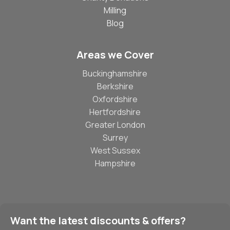
Milling
Blog
Areas we Cover
Buckinghamshire
Berkshire
Oxfordshire
Hertfordshire
Greater London
Surrey
West Sussex
Hampshire
Want the latest discounts & offers?