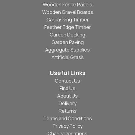
Wooden Fence Panels
Wooden Gravel Boards
Carcassing Timber
Feather Edge Timber
Garden Decking
Garden Paving
Aggregate Supplies
Artificial Grass
Useful Links
Contact Us
Find Us
About Us
Delivery
Returns
Terms and Conditions
Privacy Policy
Charity Donations