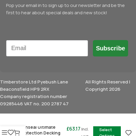
Pop your email in to sign up to our newsletter and be the
first to hear about special deals and new stock!
Email
Subscribe
Timberstore Ltd Pyebush Lane
All Rights Reserved |
Beaconsfield HP9 2RX
Copyright 2026
Company registration number
09285446 VAT no. 200 2787 47
£
24.97
–
Ronseal Ultimate
£
63.17
Incl.
Select
Protection Decking
Options