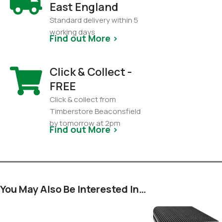
East England
Standard delivery within 5
working days
Find out More >
Click & Collect -
FREE
Click & collect from
Timberstore Beaconsfield
by tomorrow at 2pm
Find out More >
You May Also Be Interested In…