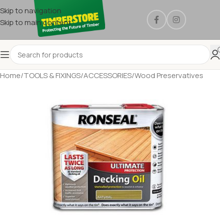
Skip to navigation
Skip to main content
Home
/
TOOLS & FIXINGS
/
ACCESSORIES
/
Wood Preservatives