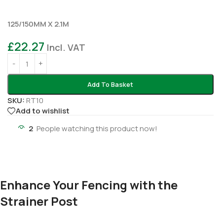
125/150MM X 2.1M
£
22.27
Incl. VAT
Add To Basket
SKU:
RT10
Add to wishlist
2
People watching this product now!
Enhance Your Fencing with the
Strainer Post