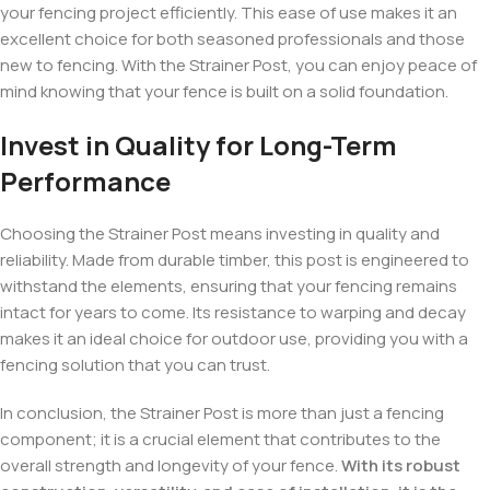
your fencing project efficiently. This ease of use makes it an
excellent choice for both seasoned professionals and those
new to fencing. With the Strainer Post, you can enjoy peace of
mind knowing that your fence is built on a solid foundation.
Invest in Quality for Long-Term
Performance
Choosing the Strainer Post means investing in quality and
reliability. Made from durable timber, this post is engineered to
withstand the elements, ensuring that your fencing remains
intact for years to come. Its resistance to warping and decay
makes it an ideal choice for outdoor use, providing you with a
fencing solution that you can trust.
In conclusion, the Strainer Post is more than just a fencing
component; it is a crucial element that contributes to the
overall strength and longevity of your fence.
With its robust