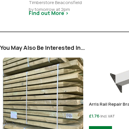
Timberstore Beaconsfield
by tomorrow at 2pm
Find out More >
You May Also Be Interested In…
Arris Rail Repair Br
£
1.76
Incl. VAT