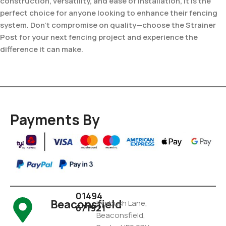
construction, versatility, and ease of installation, it is the
perfect choice for anyone looking to enhance their fencing
system. Don’t compromise on quality—choose the Strainer
Post for your next fencing project and experience the
difference it can make.
Payments By
01494
Beaconsfield
Pyebush Lane,
671921
Beaconsfield,