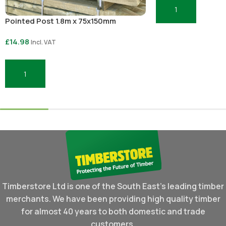
Add To Basket
Pointed Post 1.8m x 75x150mm
£
14.98
Incl. VAT
Add To Basket
Timberstore Ltd is one of the South East's leading timber
merchants. We have been providing high quality timber
for almost 40 years to both domestic and trade
customers.