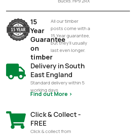
Bucks. HP9 2RX
15
All our timber
posts come with a
Year
15 Year guarantee,
Guarantee
but they’ll usually
on
last even longer.
timber
Delivery in South
East England
Standard delivery within 5
working days
Find out More >
Click & Collect -
FREE
Click & collect from