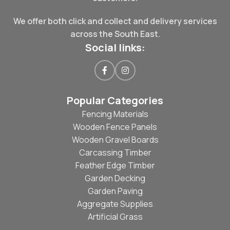
We offer both click and collect and delivery services
across the South East.
Social links:
Popular Categories
Fencing Materials
Wooden Fence Panels
Wooden Gravel Boards
Carcassing Timber
Feather Edge Timber
Garden Decking
Garden Paving
Aggregate Supplies
Artificial Grass