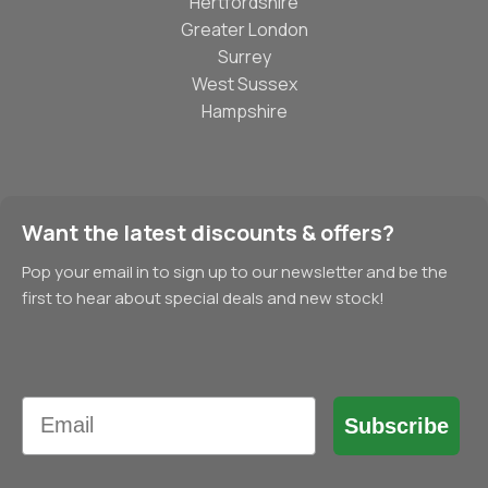
Hertfordshire
Greater London
Surrey
West Sussex
Hampshire
Want the latest discounts & offers?
Pop your email in to sign up to our newsletter and be the
first to hear about special deals and new stock!
Email
Subscribe