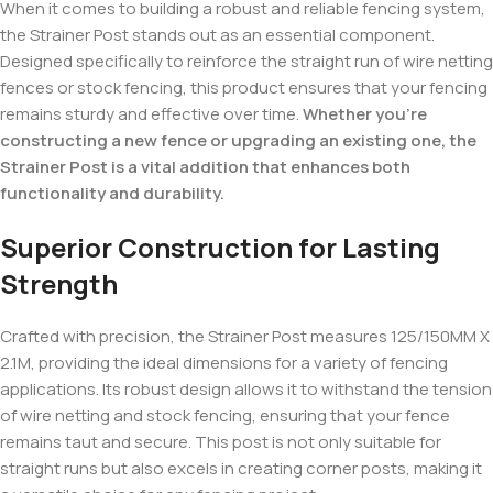
When it comes to building a robust and reliable fencing system,
the Strainer Post stands out as an essential component.
Designed specifically to reinforce the straight run of wire netting
fences or stock fencing, this product ensures that your fencing
remains sturdy and effective over time.
Whether you’re
constructing a new fence or upgrading an existing one, the
Strainer Post is a vital addition that enhances both
functionality and durability.
Superior Construction for Lasting
Strength
Crafted with precision, the Strainer Post measures 125/150MM X
2.1M, providing the ideal dimensions for a variety of fencing
applications. Its robust design allows it to withstand the tension
of wire netting and stock fencing, ensuring that your fence
remains taut and secure. This post is not only suitable for
straight runs but also excels in creating corner posts, making it