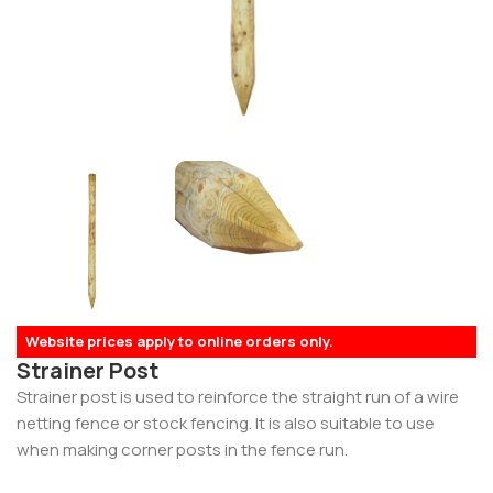
Website prices apply to online orders only.
Strainer Post
Strainer post is used to reinforce the straight run of a wire
netting fence or stock fencing. It is also suitable to use
when making corner posts in the fence run.