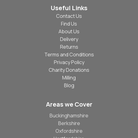
Useful Links
Contact Us
Find Us
About Us
Delivery
Returns
Terms and Conditions
Privacy Policy
Charity Donations
Milling
Blog
Areas we Cover
Buckinghamshire
Berkshire
Oxfordshire