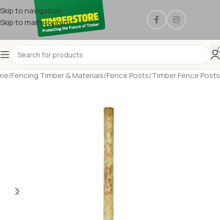
Skip to navigation
Skip to main content
me
/
Fencing Timber & Materials
/
Fence Posts
/
Timber Fence Posts