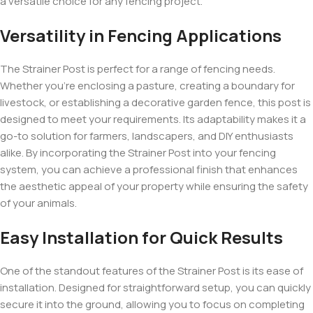
a versatile choice for any fencing project.
Versatility in Fencing Applications
The Strainer Post is perfect for a range of fencing needs.
Whether you’re enclosing a pasture, creating a boundary for
livestock, or establishing a decorative garden fence, this post is
designed to meet your requirements. Its adaptability makes it a
go-to solution for farmers, landscapers, and DIY enthusiasts
alike. By incorporating the Strainer Post into your fencing
system, you can achieve a professional finish that enhances
the aesthetic appeal of your property while ensuring the safety
of your animals.
Easy Installation for Quick Results
One of the standout features of the Strainer Post is its ease of
installation. Designed for straightforward setup, you can quickly
secure it into the ground, allowing you to focus on completing