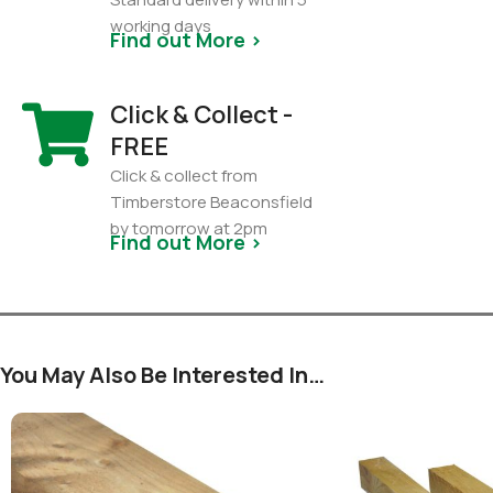
working days
Find out More >
Click & Collect -
FREE
Click & collect from
Timberstore Beaconsfield
by tomorrow at 2pm
Find out More >
You May Also Be Interested In…