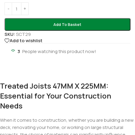
Add To Basket
SKU:
SCT29
Add to wishlist
3
People watching this product now!
Treated Joists 47MM X 225MM:
Essential for Your Construction
Needs
When it comes to construction, whether you are building a new
deck, renovating your home, or working on large structural
projects, the choice of materials can significantly influence