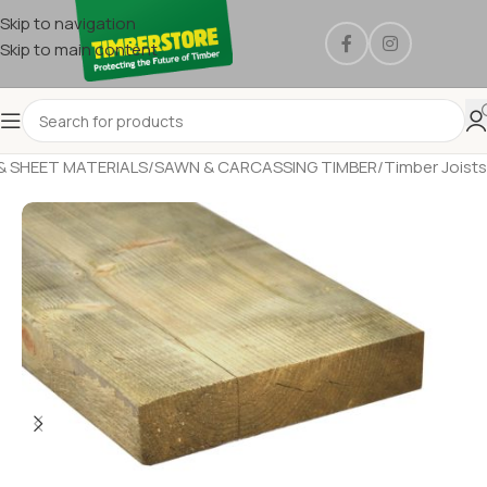
Skip to navigation
Skip to main content
& SHEET MATERIALS
/
SAWN & CARCASSING TIMBER
/
Timber Joists