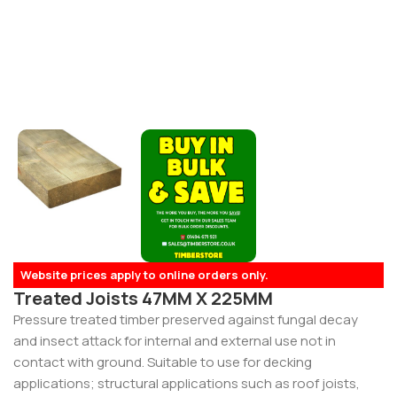
Website prices apply to online orders only.
Treated Joists 47MM X 225MM
Pressure treated timber preserved against fungal decay
and insect attack for internal and external use not in
contact with ground. Suitable to use for decking
applications; structural applications such as roof joists,