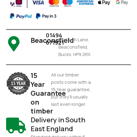
01494
Beaconsfield
Pyebush Lane,
671921
Beaconsfield,
Bucks. HP9 2RX
15
All our timber
posts come with a
Year
15 Year guarantee,
Guarantee
but they’ll usually
on
last even longer.
timber
Delivery in South
East England
Standard delivery within 5