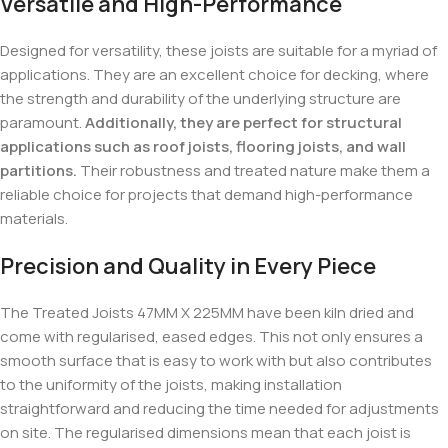
Versatile and High-Performance
Designed for versatility, these joists are suitable for a myriad of
applications. They are an excellent choice for decking, where
the strength and durability of the underlying structure are
paramount.
Additionally, they are perfect for structural
applications such as roof joists, flooring joists, and wall
partitions.
Their robustness and treated nature make them a
reliable choice for projects that demand high-performance
materials.
Precision and Quality in Every Piece
The Treated Joists 47MM X 225MM have been kiln dried and
come with regularised, eased edges. This not only ensures a
smooth surface that is easy to work with but also contributes
to the uniformity of the joists, making installation
straightforward and reducing the time needed for adjustments
on site. The regularised dimensions mean that each joist is