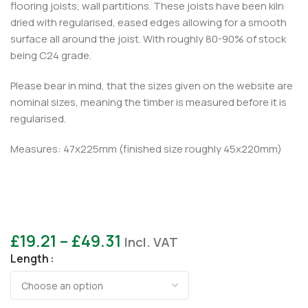
flooring joists, wall partitions. These joists have been kiln
dried with regularised, eased edges allowing for a smooth
surface all around the joist. With roughly 80-90% of stock
being C24 grade.
Please bear in mind, that the sizes given on the website are
nominal sizes, meaning the timber is measured before it is
regularised.
Measures: 47x225mm (finished size roughly 45x220mm)
£
19.21
–
£
49.31
Incl. VAT
Length