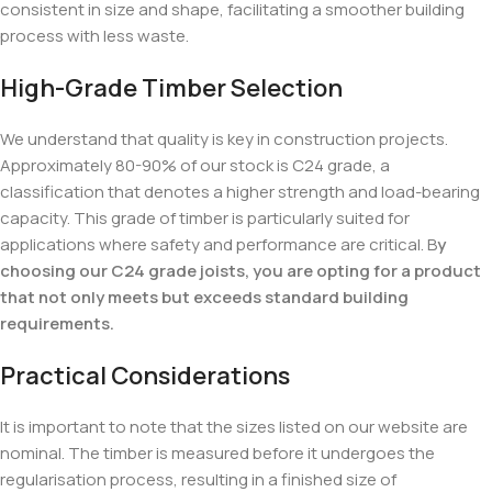
consistent in size and shape, facilitating a smoother building
process with less waste.
High-Grade Timber Selection
We understand that quality is key in construction projects.
Approximately 80-90% of our stock is C24 grade, a
classification that denotes a higher strength and load-bearing
capacity. This grade of timber is particularly suited for
applications where safety and performance are critical. B
y
choosing our C24 grade joists, you are opting for a product
that not only meets but exceeds standard building
requirements.
Practical Considerations
It is important to note that the sizes listed on our website are
nominal. The timber is measured before it undergoes the
regularisation process, resulting in a finished size of