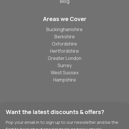
Blog
Areas we Cover
Buckinghamshire
Berkshire
Oxfordshire
Hertfordshire
Greater London
Surrey
West Sussex
Hampshire
Want the latest discounts & offers?
Pop your email in to sign up to our newsletter and be the