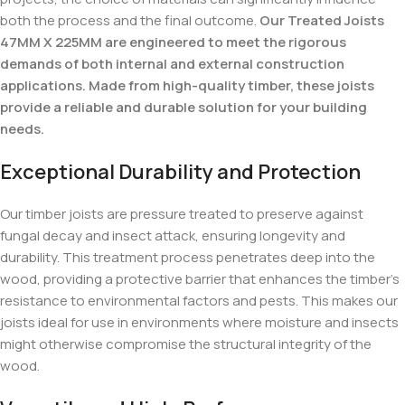
both the process and the final outcome.
Our Treated Joists
47MM X 225MM are engineered to meet the rigorous
demands of both internal and external construction
applications. Made from high-quality timber, these joists
provide a reliable and durable solution for your building
needs.
Exceptional Durability and Protection
Our timber joists are pressure treated to preserve against
fungal decay and insect attack, ensuring longevity and
durability. This treatment process penetrates deep into the
wood, providing a protective barrier that enhances the timber’s
resistance to environmental factors and pests. This makes our
joists ideal for use in environments where moisture and insects
might otherwise compromise the structural integrity of the
wood.