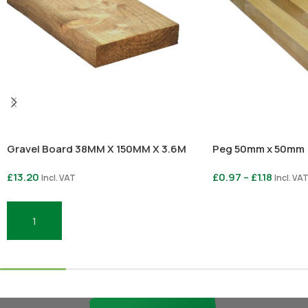
Gravel Board 38MM X 150MM X 3.6M
Peg 50mm x 50mm
£
13.20
£
0.97
–
£
1.18
Incl. VAT
Incl. VA
Select Options
Add To Basket