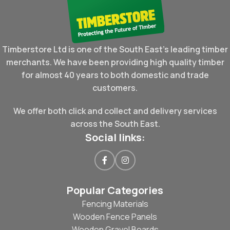
Timberstore Ltd is one of the South East's leading timber
merchants. We have been providing high quality timber
for almost 40 years to both domestic and trade
customers.
We offer both click and collect and delivery services
across the South East.
Social links:
Popular Categories
Fencing Materials
Wooden Fence Panels
Wooden Gravel Boards