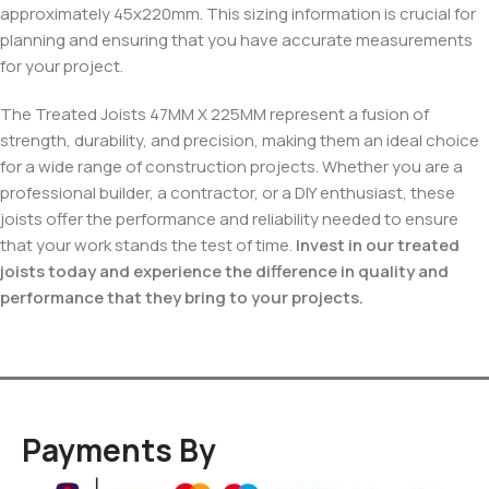
approximately 45x220mm. This sizing information is crucial for
planning and ensuring that you have accurate measurements
for your project.
The Treated Joists 47MM X 225MM represent a fusion of
strength, durability, and precision, making them an ideal choice
for a wide range of construction projects. Whether you are a
professional builder, a contractor, or a DIY enthusiast, these
joists offer the performance and reliability needed to ensure
that your work stands the test of time.
Invest in our treated
joists today and experience the difference in quality and
performance that they bring to your projects.
Payments By