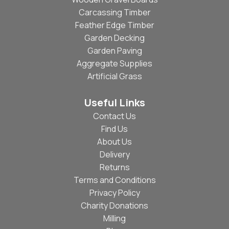
Carcassing Timber
Feather Edge Timber
Garden Decking
Garden Paving
Aggregate Supplies
Artificial Grass
Useful Links
Contact Us
Find Us
About Us
Delivery
Returns
Terms and Conditions
Privacy Policy
Charity Donations
Milling