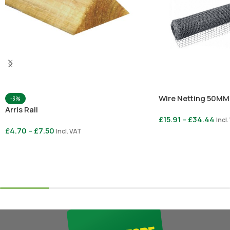
Wire Netting 50MM
-3%
Arris Rail
£
15.91
–
£
34.44
Incl
£
4.70
–
£
7.50
Incl. VAT
Select Options
Select Options