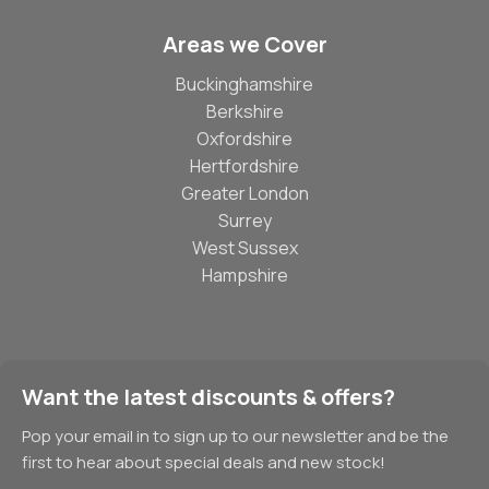
Areas we Cover
Buckinghamshire
Berkshire
Oxfordshire
Hertfordshire
Greater London
Surrey
West Sussex
Hampshire
Want the latest discounts & offers?
Pop your email in to sign up to our newsletter and be the
first to hear about special deals and new stock!