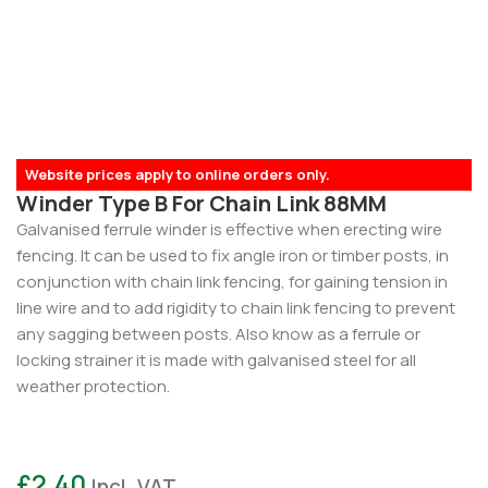
Website prices apply to online orders only.
Winder Type B For Chain Link 88MM
Galvanised ferrule winder is effective when erecting wire
fencing. It can be used to fix angle iron or timber posts, in
conjunction with chain link fencing, for gaining tension in
line wire and to add rigidity to chain link fencing to prevent
any sagging between posts. Also know as a ferrule or
locking strainer it is made with galvanised steel for all
weather protection.
£
2.40
Incl. VAT