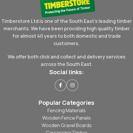
Timberstore Ltd is one of the South East's leading timber
merchants. We have been providing high quality timber
for almost 40 years to both domestic and trade
customers.
We offer both click and collect and delivery services
across the South East.
Social links:
Popular Categories
Fencing Materials
Wooden Fence Panels
Wooden Gravel Boards
Carcassing Timber