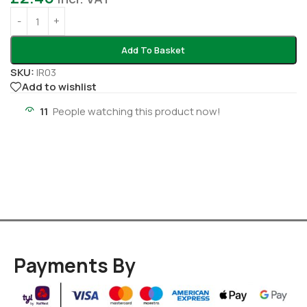
Add To Basket
SKU:
IR03
Add to wishlist
11
People watching this product now!
Payments By