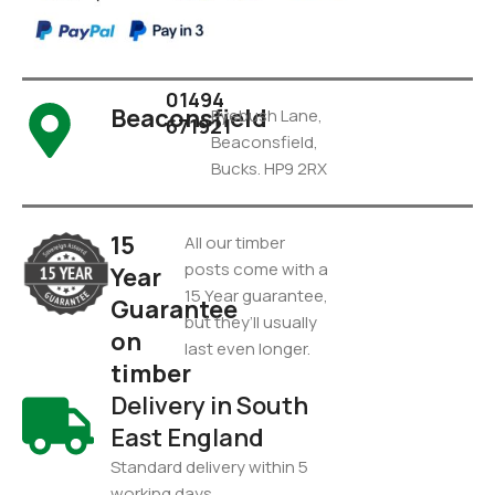
01494
Beaconsfield
Pyebush Lane,
671921
Beaconsfield,
Bucks. HP9 2RX
15
All our timber
posts come with a
Year
15 Year guarantee,
Guarantee
but they’ll usually
on
last even longer.
timber
Delivery in South
East England
Standard delivery within 5
working days