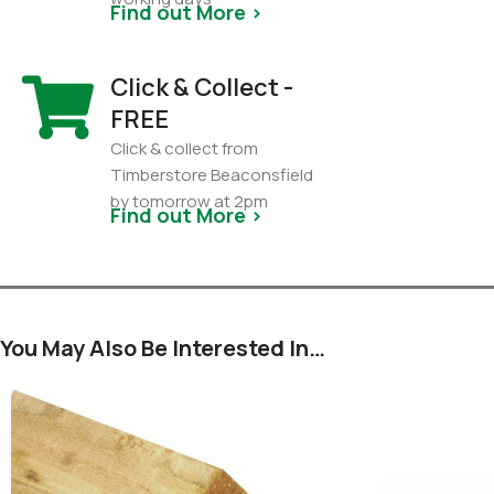
Find out More >
Click & Collect -
FREE
Click & collect from
Timberstore Beaconsfield
by tomorrow at 2pm
Find out More >
You May Also Be Interested In…