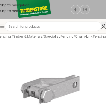
Skip to navigation
Skip to main content
encing Timber & Materials
/
Specialist Fencing
/
Chain-Link Fencing