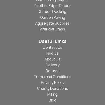
Feather Edge Timber
Garden Decking
Garden Paving
Aggregate Supplies
Artificial Grass
Useful Links
Contact Us
Find Us
About Us
Delivery
Returns
Terms and Conditions
Privacy Policy
Charity Donations
Milling
Blog