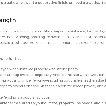
e a pet owner, want a decorative finish, or need a practical fe
rength
 encompasses multiple qualities:
impact resistance, longevity,
 without warping, breaking, or rusting. It also resists rot, inse
materials used, poor workmanship can compromise even the stronges
r priorities:
 type when installed properly with strong posts.
fences are top choices, especially when combined with sturdy fe
h, high-quality timber fencing—including options like featheredg
property owners choose 6ft fence panels for added privacy and 
 fencing is a popular solution
able fence suited to your climate, property line needs, and b