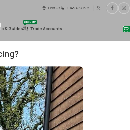
Find Us
01494 67 19 21
SIGN UP
lp & Guides
Trade Accounts
cing?