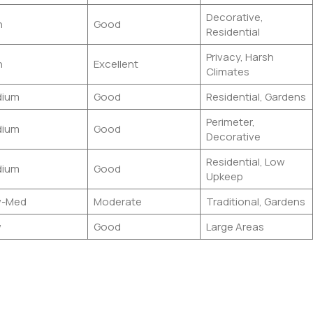
Decorative,
h
Good
Residential
Privacy, Harsh
h
Excellent
Climates
ium
Good
Residential, Gardens
Perimeter,
ium
Good
Decorative
Residential, Low
ium
Good
Upkeep
w-Med
Moderate
Traditional, Gardens
w
Good
Large Areas