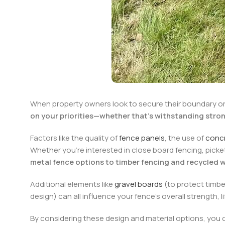
When property owners look to secure their boundary or
on your priorities—whether that’s withstanding stro
Factors like the quality of
fence panels
, the use of
conc
Whether you’re interested in close board fencing, picke
metal fence options to timber fencing and recycled w
Additional elements like
gravel boards
(to protect timbe
design) can all influence your fence’s overall strength,
By considering these design and material options, you ca