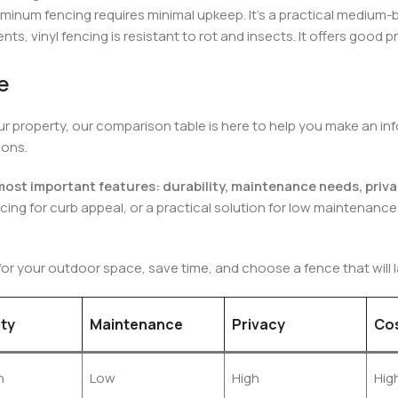
uminum fencing requires minimal upkeep. It’s a practical medium
s, vinyl fencing is resistant to rot and insects. It offers good p
e
 your property, our comparison table is here to help you make an
ions.
e most important features: durability, maintenance needs, priva
cing for curb appeal, or a practical solution for low maintenance
for your outdoor space, save time, and choose a fence that will la
ity
Maintenance
Privacy
Co
h
Low
High
Hig