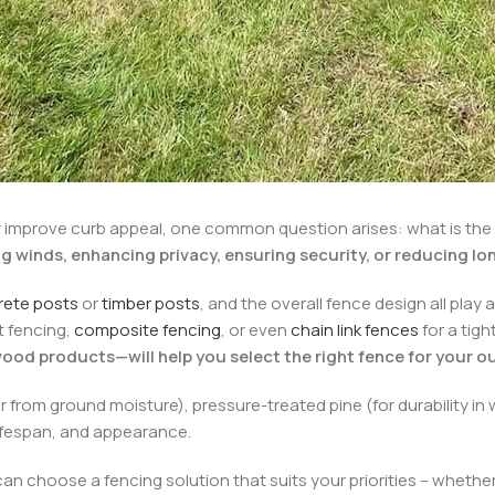
 improve curb appeal, one common question arises: what is the s
ng winds, enhancing privacy, ensuring security, or reducing 
rete posts
or
timber posts
, and the overall fence design all play 
t fencing,
composite fencing
, or even
chain link fences
for a tig
ood products—will help you select the right fence for your o
r from ground moisture), pressure-treated pine (for durability in
 lifespan, and appearance.
n choose a fencing solution that suits your priorities – whether