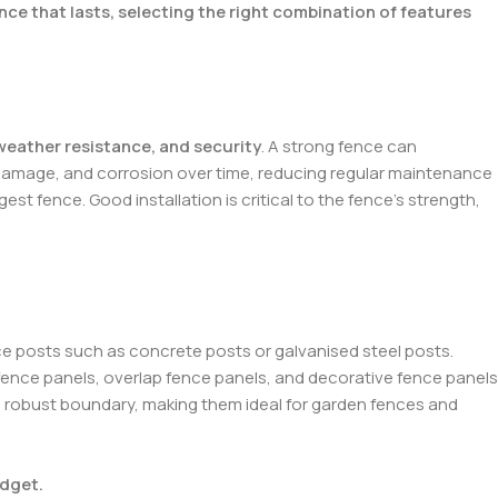
nce that lasts, selecting the right combination of features
 weather resistance, and security
. A strong fence can
ct damage, and corrosion over time, reducing regular maintenance
t fence. Good installation is critical to the fence’s strength,
nce posts such as concrete posts or galvanised steel posts.
e fence panels, overlap fence panels, and decorative fence panels
a robust boundary, making them ideal for garden fences and
udget.