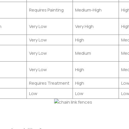
Requires Painting
Medium-High
Hig
h
Very Low
Very High
Hig
Very Low
High
Med
Very Low
Medium
Med
Very Low
High
Med
Requires Treatment
High
Lo
Low
Low
Lo