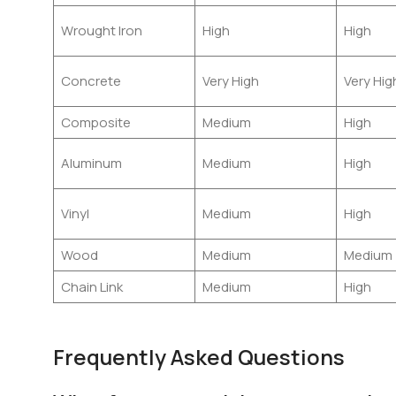
Wrought Iron
High
High
Concrete
Very High
Very Hig
Composite
Medium
High
Aluminum
Medium
High
Vinyl
Medium
High
Wood
Medium
Medium
Chain Link
Medium
High
Frequently Asked Questions