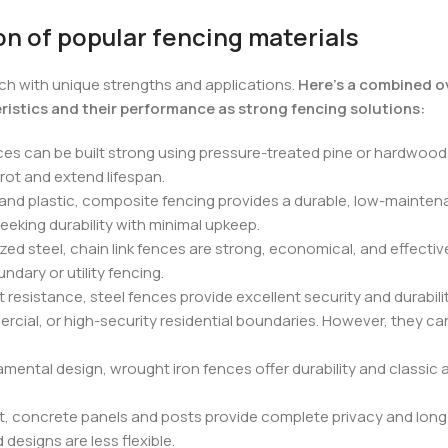
n of popular fencing materials
ch with unique strengths and applications.
Here’s a combined o
eristics and their performance as strong fencing solutions:
ces can be built strong using pressure-treated pine or hardwood.
 rot and extend lifespan.
nd plastic, composite fencing provides a durable, low-maintena
seeking durability with minimal upkeep.
ed steel, chain link fences are strong, economical, and effective
ndary or utility fencing.
resistance, steel fences provide excellent security and durabili
rcial, or high-security residential boundaries. However, they can
ental design, wrought iron fences offer durability and classic 
 concrete panels and posts provide complete privacy and long-term
designs are less flexible.