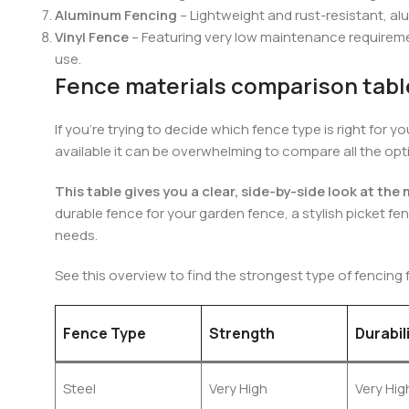
Aluminum Fencing
– Lightweight and rust-resistant, al
Vinyl Fence
– Featuring very low maintenance requirement
use.
Fence materials comparison tabl
If you’re trying to decide which fence type is right for
available it can be overwhelming to compare all the opt
This table gives you a clear, side-by-side look at th
durable fence for your garden fence, a stylish picket fen
needs.
See this overview to find the strongest type of fencing 
Fence Type
Strength
Durabil
Steel
Very High
Very Hig