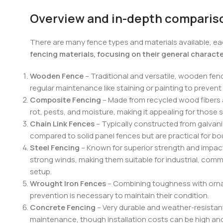
Overview and in-depth compariso
There are many fence types and materials available, ea
fencing materials, focusing on their general charact
Wooden Fence
– Traditional and versatile, wooden fen
regular maintenance like staining or painting to prevent
Composite Fencing
– Made from recycled wood fibers a
rot, pests, and moisture, making it appealing for those 
Chain Link Fences
– Typically constructed from galvaniz
compared to solid panel fences but are practical for bou
Steel Fencing
– Known for superior strength and impact 
strong winds, making them suitable for industrial, comme
setup.
Wrought Iron Fences
– Combining toughness with ornam
prevention is necessary to maintain their condition.
Concrete Fencing
– Very durable and weather-resistant,
maintenance, though installation costs can be high and 