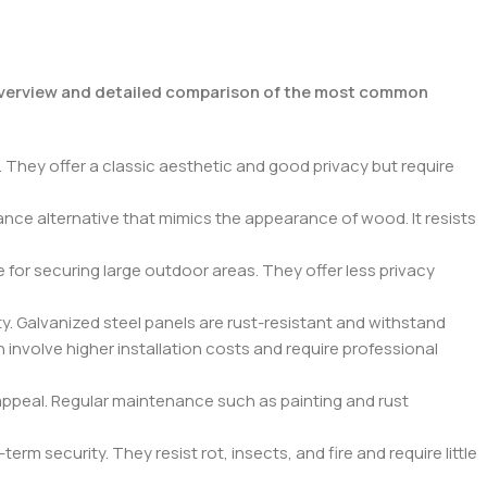
verview and detailed comparison of the most common
 They offer a classic aesthetic and good privacy but require
nce alternative that mimics the appearance of wood. It resists
 for securing large outdoor areas. They offer less privacy
ty. Galvanized steel panels are rust-resistant and withstand
 involve higher installation costs and require professional
appeal. Regular maintenance such as painting and rust
 security. They resist rot, insects, and fire and require little