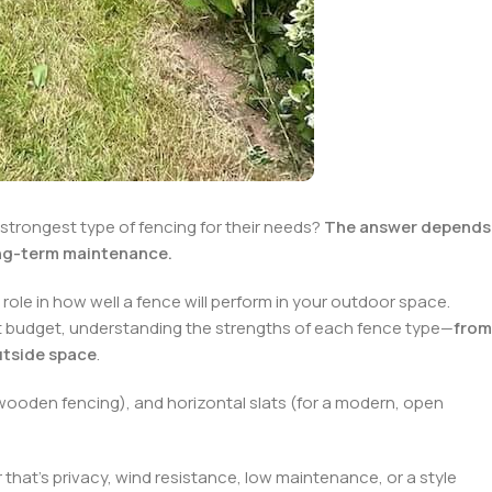
trongest type of fencing for their needs?
The answer depends
long-term maintenance.
a role in how well a fence will perform in your outdoor space.
ht budget, understanding the strengths of each fence type—
from
utside space
.
 wooden fencing), and horizontal slats (for a modern, open
 that’s privacy, wind resistance, low maintenance, or a style