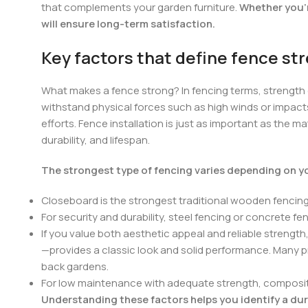
that complements your garden furniture.
Whether you’r
will ensure long-term satisfaction.
Key factors that define fence st
What makes a fence strong? In fencing terms, strength
withstand physical forces such as high winds or impacts
efforts. Fence installation is just as important as the 
durability, and lifespan.
The strongest type of fencing varies depending on you
Closeboard is the strongest traditional wooden fencing
For security and durability, steel fencing or concrete 
If you value both aesthetic appeal and reliable strengt
—provides a classic look and solid performance. Many 
back gardens.
For low maintenance with adequate strength, composite
Understanding these factors helps you identify a dur