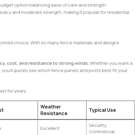
-budget option balancing ease of care and strength.
rivacy and moderate strength, making it popular for residential
 informed choice. With so many fence materials and designs
cy, cost, and resistance to strong winds.
Whether you want a
, you’ll quickly see which fence panels and posts best fit your
st for years.
Weather
st
Typical Use
Resistance
Security,
h
Excellent
Commercial