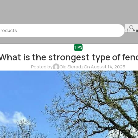
He
TIPS
What is the strongest type of fen
Posted by
Ola Sieradz
On August 14, 2025